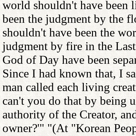
world shouldn't have been l
been the judgment by the fl
shouldn't have been the word
judgment by fire in the Las
God of Day have been separa
Since I had known that, I sa
man called each living crea
can't you do that by being u
authority of the Creator, an
owner?'" "(At "Korean Peopl