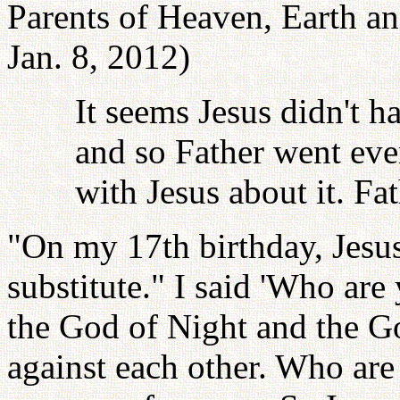
Parents of Heaven, Earth a
Jan. 8, 2012)
It seems Jesus didn't h
and so Father went even
with Jesus about it. Fat
"On my 17th birthday, Jesu
substitute." I said 'Who ar
the God of Night and the G
against each other. Who are