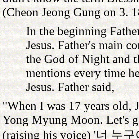
(Cheon Jeong Gung on 3. 1
In the beginning Father
Jesus. Father's main co
the God of Night and 
mentions every time he
Jesus. Father said,
"When I was 17 years old, J
Yong Myung Moon. Let's go t
(raising his voice) '
너
누구