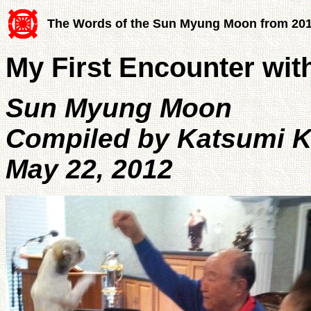
The Words of the Sun Myung Moon from 20
My First Encounter wit
Sun Myung Moon
Compiled by Katsumi 
May 22, 2012