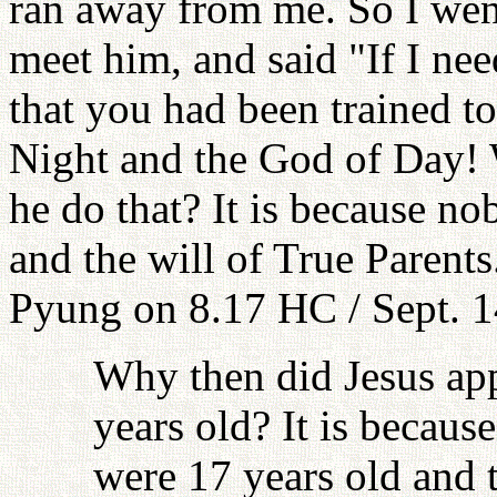
ran away from me. So I went
meet him, and said "If I nee
that you had been trained to
Night and the God of Day! 
he do that? It is because n
and the will of True Paren
Pyung on 8.17 HC / Sept. 1
Why then did Jesus ap
years old? It is becau
were 17 years old and t