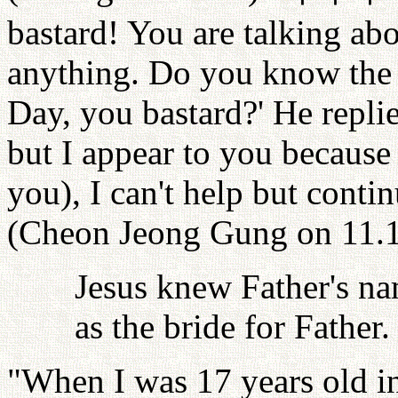
bastard! You are talking ab
anything. Do you know the
Day, you bastard?' He repli
but I appear to you because 
you), I can't help but contin
(Cheon Jeong Gung on 11.1
Jesus knew Father's na
as the bride for Father.
"When I was 17 years old in