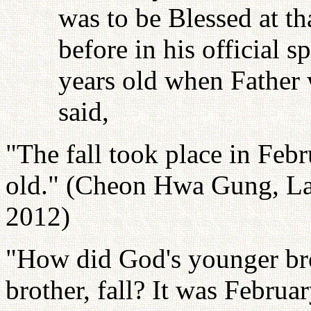
was to be Blessed at th
before in his official 
years old when Father 
said,
"The fall took place in Fe
old." (Cheon Hwa Gung, Las
2012)
"How did God's younger br
brother, fall? It was Febru