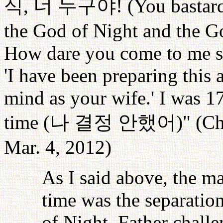
식
,
너
누구야
! (You basta
the God of Night and the G
How dare you come to me say
'I have been preparing this
mind as your wife.' I was 17
time (
나
결정
안했어
)" (C
Mar. 4, 2012)
As I said above, the ma
time was the separatio
of Night. Father chall