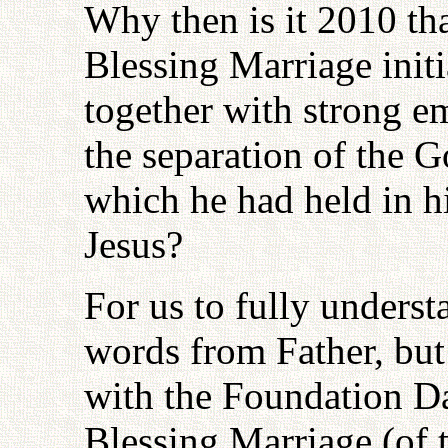
Why then is it 2010 that
Blessing Marriage initi
together with strong e
the separation of the 
which he had held in h
Jesus?
For us to fully underst
words from Father, but I
with the Foundation D
Blessing Marriage (of 