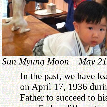
Sun Myung Moon – May 21
In the past, we have le
on April 17, 1936 dur
Father to succeed to hi