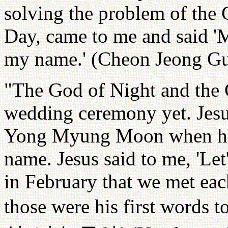
solving the problem of the
Day, came to me and said 
my name.' (Cheon Jeong Gu
"The God of Night and the 
wedding ceremony yet. Jesus
Yong Myung Moon when he 
name. Jesus said to me, 'Let'
in February that we met each
those were his first words t