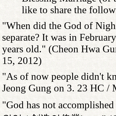
like to share the follo
"When did the God of Nigh
separate? It was in Februa
years old." (Cheon Hwa Gun
15, 2012)
"As of now people didn't 
Jeong Gung on 3. 23 HC / 
"God has not accomplished t