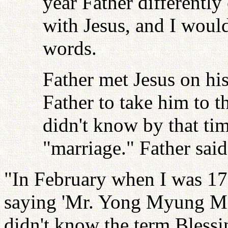
year Father differently
with Jesus, and I would
words.
Father met Jesus on his
Father to take him to 
didn't know by that ti
"marriage." Father said
"In February when I was 17
saying 'Mr. Yong Myung Moon
didn't know the term Blessi