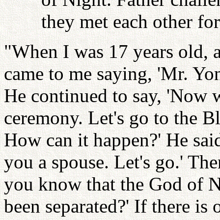
they met each other for 
"When I was 17 years old, 
came to me saying, 'Mr. Yo
He continued to say, 'Now w
ceremony. Let's go to the B
How can it happen?' He said
you a spouse. Let's go.' The
you know that the God of N
been separated?' If there is