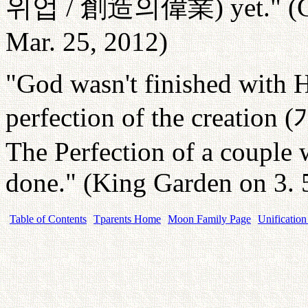
위업
/
創造
의偉業
) yet." 
Mar. 25, 2012)
"God wasn't finished with H
perfection of the creation (
The Perfection of a couple 
done." (King Garden on 3. 
Table of Contents
Tparents Home
Moon Family Page
Unification