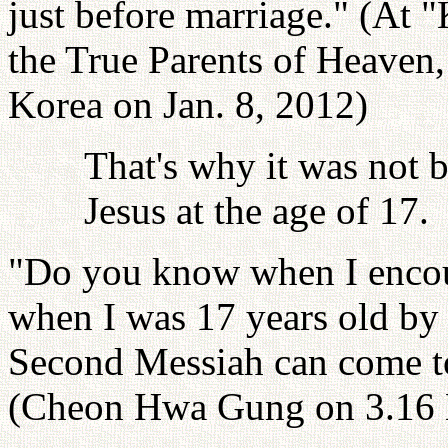
just before marriage." (At 
the True Parents of Heaven
Korea on Jan. 8, 2012)
That's why it was not 
Jesus at the age of 17.
"Do you know when I encoun
when I was 17 years old by K
Second Messiah can come t
(Cheon Hwa Gung on 3.16 H