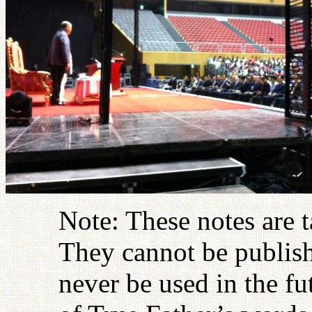
Note: These notes are 
They cannot be publish
never be used in the fu