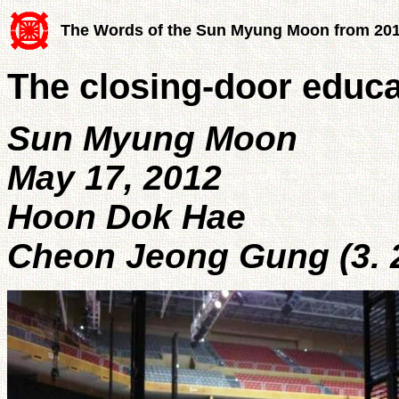
The Words of the Sun Myung Moon from 20
The closing-door educa
Sun Myung Moon
May 17, 2012
Hoon Dok Hae
Cheon Jeong Gung (3. 