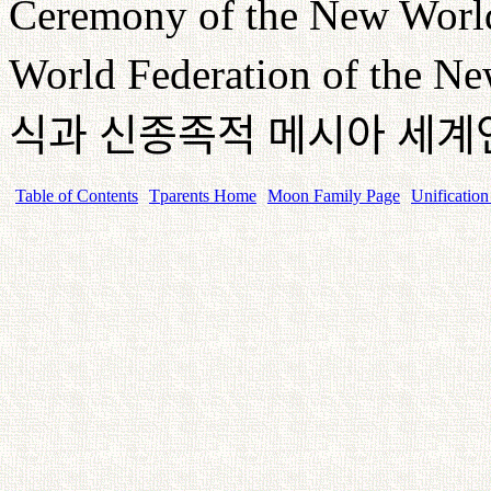
Ceremony of the New World 
World Federation of the Ne
식과
신종족적
메시아
세계
Table of Contents
Tparents Home
Moon Family Page
Unification