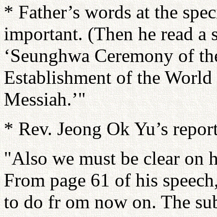
* Father’s words at the spe
important. (Then he read a 
‘Seunghwa Ceremony of th
Establishment of the World
Messiah.’"
* Rev. Jeong Ok Yu’s repor
"Also we must be clear on h
From page 61 of his speech,
to do fr om now on. The su