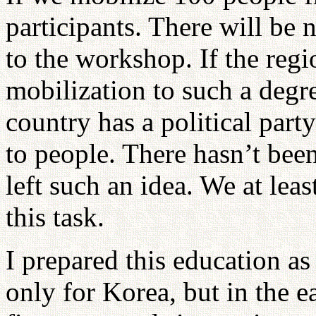
participants. There will be
to the workshop. If the regi
mobilization to such a degre
country has a political part
to people. There hasn’t been
left such an idea. We at lea
this task.
I prepared this education as 
only for Korea, but in the e