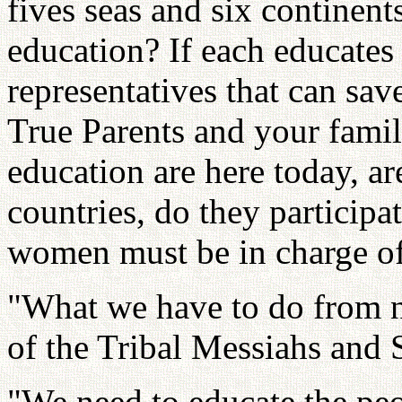
fives seas and six continent
education? If each educates
representatives that can sav
True Parents and your famil
education are here today, 
countries, do they participa
women must be in charge of
"What we have to do from no
of the Tribal Messiahs and
"We need to educate the peop