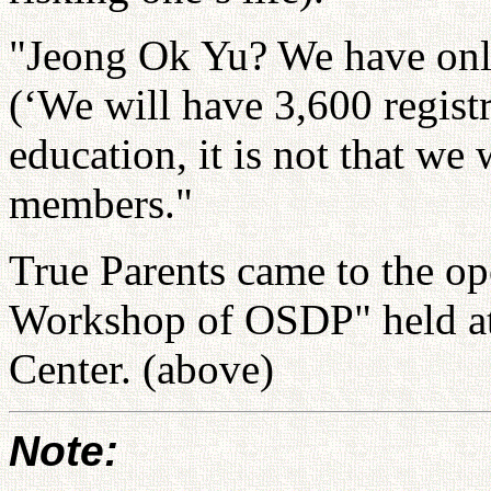
"Jeong Ok Yu? We have only
(‘We will have 3,600 regist
education, it is not that w
members."
True Parents came to the o
Workshop of OSDP" held a
Center. (above)
Note: