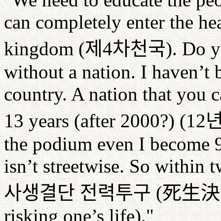
can completely enter the hea
kingdom (
제
4
차천국
). Do y
without a nation. I haven’t
country. A nation that you c
13 years (after 2000?) (12
the podium even I become 95
isn’t streetwise. So within 
사생결단
전력투구
(
死生決
risking one’s life)."