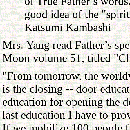
of True Father’s words
good idea of the "spiri
Katsumi Kambashi
Mrs. Yang read Father’s sp
Moon volume 51, titled "Ch
"From tomorrow, the worldw
is the closing -- door educat
education for opening the do
last education I have to pro
If we mobilize 100 people f