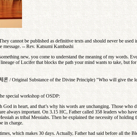
ey cannot be published as definitive texts and should never be used in 
the message. -- Rev. Katsumi Kambashi
 something new, you come to understand the meaning of my words. Eve
 lineage of Lucifer that blocks the path your mind wants to take, but f
체론
/ Original Substance of the Divine Principle) "Who will give the lec
 the special workshop of OSDP:
th God in heart, and that’s why his words are unchanging. Those who di
re always important. On 3.15 HC, Father called 358 leaders who have 
 Messiah as tribal Messiahs. Then he explained the necessity of holding
be in charge.
 times, which makes 30 days. Actually, Father had said before all the B