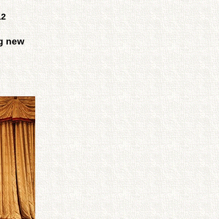
12
ng new