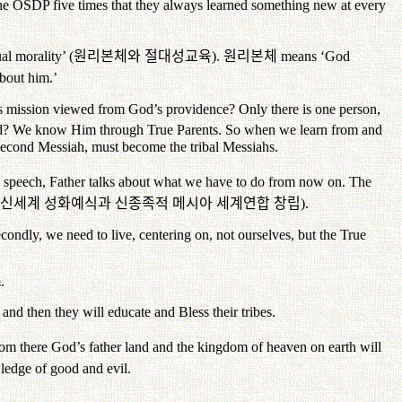
 at the OSDP five times that they always learned something new at every
al morality’ (
원리본체와
절대성교육
).
원리본체
means ‘God
bout him.’
s mission viewed from God’s providence? Only there is one person,
d? We know Him through True Parents. So when we learn from and
Second Messiah, must become the tribal Messiahs.
is speech, Father talks about what we have to do from now on. The
신세계
성화예식과
신종족적
메시아
세계연합
창립
).
ondly, we need to live, centering on, not ourselves, but the True
.
nd then they will educate and Bless their tribes.
rom there God’s father land and the kingdom of heaven on earth will
owledge of good and evil.