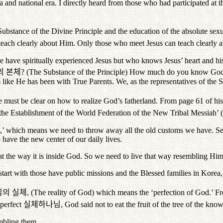
al era and national era. I directly heard from those who had participated
Substance of the Divine Principle and the education of the absolute sexu
teach clearly about Him. Only those who meet Jesus can teach clearly a
have spiritually experienced Jesus but who knows Jesus’ heart and hi
의
본체
? (The Substance of the Principle) How much do you know Go
like He has been with True Parents. We, as the representatives of the 
e must be clear on how to realize God’s fatherland. From page 61 of h
e Establishment of the World Federation of the New Tribal Messiah’ (
hes,’ which means we need to throw away all the old customs we have. Sec
ave the new center of our daily lives.
at the way it is inside God. So we need to live that way resembling Him
t with those have public missions and the Blessed families in Korea, a
님의
실체
, (The reality of God) which means the ‘perfection of God.’ F
 perfect
실체하나님
, God said not to eat the fruit of the tree of the kn
mbling them.