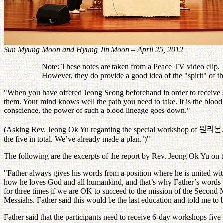
Sun Myung Moon and Hyung Jin Moon – April 25, 2012
Note: These notes are taken from a Peace TV video clip. Th
However, they do provide a good idea of the "spirit" of 
"When you have offered Jeong Seong beforehand in order to receive
them. Your mind knows well the path you need to take. It is the blood
conscience, the power of such a blood lineage goes down."
(Asking Rev. Jeong Ok Yu regarding the special workshop of
원리본
the five in total. We’ve already made a plan.’)"
The following are the excerpts of the report by Rev. Jeong Ok Yu on
"Father always gives his words from a position where he is united wi
how he loves God and all humankind, and that’s why Father’s words a
for three times if we are OK to succeed to the mission of the Second
Messiahs. Father said this would be the last education and told me to 
Father said that the participants need to receive 6-day workshops five