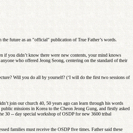
the future as an "official" publication of True Father’s words.
n if you didn’t know there were new contents, your mind knows
or anyone who offered Jeong Seong, centering on the standard of their
ture? Will you do all by yourself? (‘I will do the first two sessions of
dn’t join our church 40, 50 years ago can learn through his words
public missions in Korea to the Cheon Jeong Gung, and firstly asked
 the 30 -- day special workshop of OSDP for new 3600 tribal
lessed families must receive the OSDP five times. Father said these