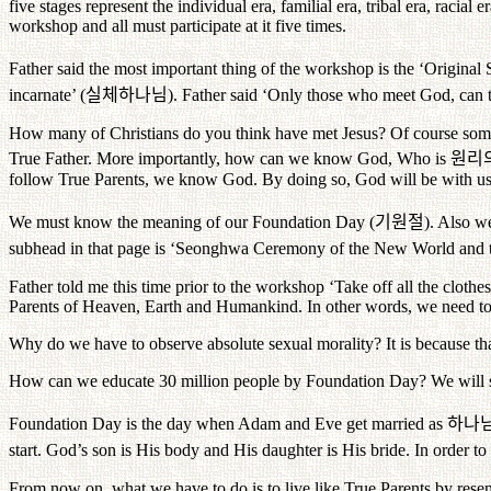
five stages represent the individual era, familial era, tribal era, raci
workshop and all must participate at it five times.
Father said the most important thing of the workshop is the ‘Original 
incarnate’ (
실체하나님
). Father said ‘Only those who meet God, can 
How many of Christians do you think have met Jesus? Of course some 
True Father. More importantly, how can we know God, Who is
원리
follow True Parents, we know God. By doing so, God will be with us 
We must know the meaning of our Foundation Day (
기원절
). Also w
subhead in that page is ‘Seonghwa Ceremony of the New World and th
Father told me this time prior to the workshop ‘Take off all the clot
Parents of Heaven, Earth and Humankind. In other words, we need to h
Why do we have to observe absolute sexual morality? It is because th
How can we educate 30 million people by Foundation Day? We will star
Foundation Day is the day when Adam and Eve get married as
하나
start. God’s son is His body and His daughter is His bride. In order to
From now on, what we have to do is to live like True Parents by rese