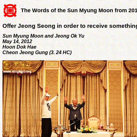
The Words of the Sun Myung Moon from 20
Offer Jeong Seong in order to receive somethi
Sun Myung Moon and Jeong Ok Yu
May 14, 2012
Hoon Dok Hae
Cheon Jeong Gung (3. 24 HC)