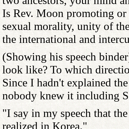
two ancestors, your mind an
Is Rev. Moon promoting or n
sexual morality, unity of t
the international and interc
(Showing his speech binder
look like? To which directi
Since I hadn't explained the
nobody knew it including 
"I say in my speech that the
realized in Korea."