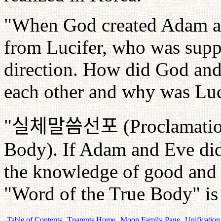
"When God created Adam an
from Lucifer, who was supp
direction. How did God and
each other and why was Luc
"
실체말씀선포
(Proclamatio
Body). If Adam and Eve didn'
the knowledge of good and e
"Word of the True Body" is
Table of Contents
Tparents Home
Moon Family Page
Unification