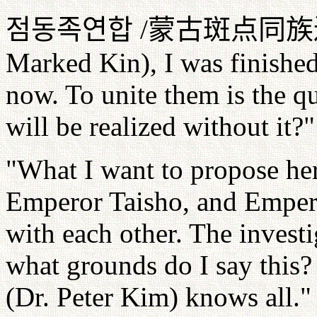
점동족연합
/
蒙古斑点同族
Marked Kin), I was finished
now. To unite them is the 
will be realized without it?"
"What I want to propose her
Emperor Taisho, and Emper
with each other. The invest
what grounds do I say this? 
(Dr. Peter Kim) knows all."