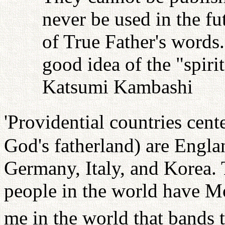
never be used in the fu
of True Father's words
good idea of the "spiri
Katsumi Kambashi
'Providential countries cen
God's fatherland) are Engla
Germany, Italy, and Korea. 
people in the world have Mo
me in the world that bands 