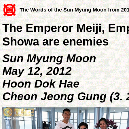
The Words of the Sun Myung Moon from 20
The Emperor Meiji, Em
Showa are enemies
Sun Myung Moon
May 12, 2012
Hoon Dok Hae
Cheon Jeong Gung (3. 