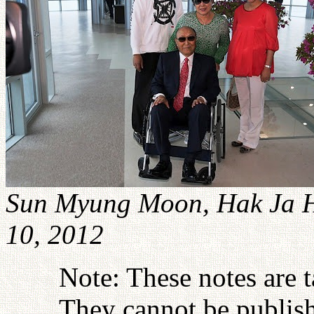
Sun Myung Moon, Hak Ja 
10, 2012
Note: These notes are 
They cannot be publish