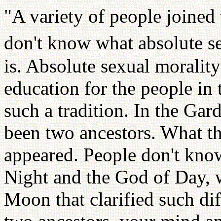
"A variety of people joined
don't know what absolute se
is. Absolute sexual morality
education for the people in 
such a tradition. In the Gar
been two ancestors. What th
appeared. People don't know
Night and the God of Day, wh
Moon that clarified such dif