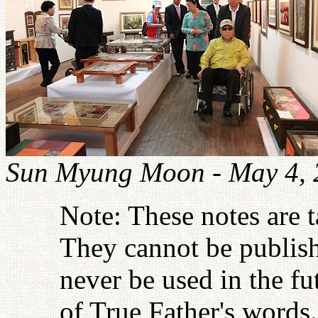
Sun Myung Moon - May 4, 
Note: These notes are 
They cannot be publish
never be used in the fu
of True Father's words