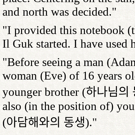
and north was decided."
"I provided this notebook 
Il Guk started. I have used h
"Before seeing a man (Adam)
woman (Eve) of 16 years ol
younger brother (
하나님의
also (in the position of) y
(
아담해와의
동생
)."