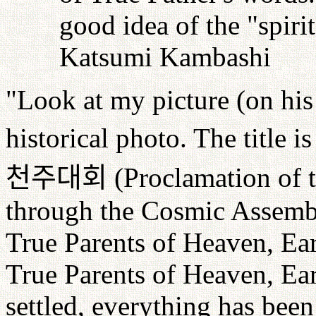
good idea of the "spiri
Katsumi Kambashi
"Look at my picture (on his 
historical photo. The title i
천주대회
(Proclamation of 
through the Cosmic Assembl
True Parents of Heaven, E
True Parents of Heaven, Ea
settled, everything has bee