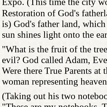
Expo. (This time the city w
Restoration of God's father
is) God's father land, which
sun shines light onto the ear
"What is the fruit of the tr
evil? God called Adam, Eve
Were there True Parents at 
woman representing heaven
(Taking out his two noteboo
"These are my notebooks. Th