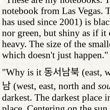
notebook from Las Vegas. Th
has used since 2001) is blac
nor green, but shiny as if i
heavy. The size of the small
which doesn't just happen."
"Why is it
동서남북
(east, 
남
(west, east, north and
so
darkest. The darkest place i
place. Centering on the sun,