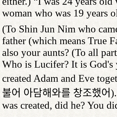
either.) “I was 24 years old
woman who was 19 years ol
(To Shin Jun Nim who came 
father (which means True Fa
also your aunts? (To all par
Who is Lucifer? It is God's
created Adam and Eve toget
불어
아담해와를
창조했어
)
was created, did he? You di