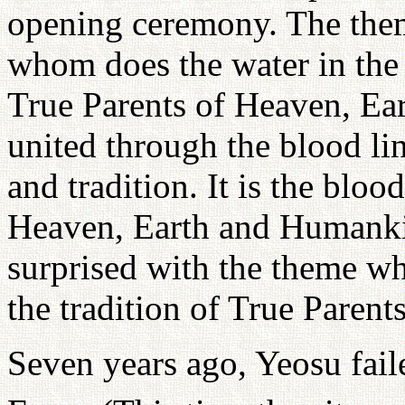
opening ceremony. The theme
whom does the water in the 
True Parents of Heaven, E
united through the blood li
and tradition. It is the bloo
Heaven, Earth and Humankin
surprised with the theme wh
the tradition of True Parents
Seven years ago, Yeosu faile