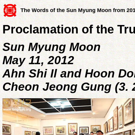
The Words of the Sun Myung Moon from 20
Proclamation of the Tr
Sun Myung Moon
May 11, 2012
Ahn Shi Il and Hoon D
Cheon Jeong Gung (3. 