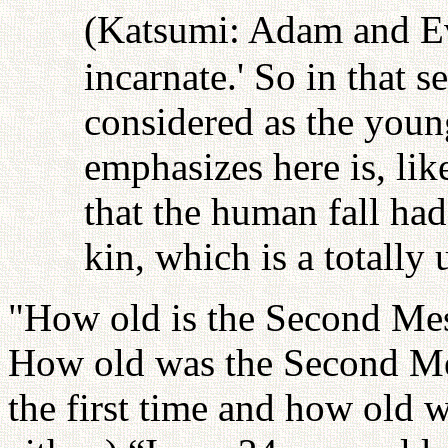
(Katsumi: Adam and Ev
incarnate.' So in that s
considered as the young
emphasizes here is, li
that the human fall had
kin, which is a totally 
"How old is the Second Mes
How old was the Second Me
the first time and how old