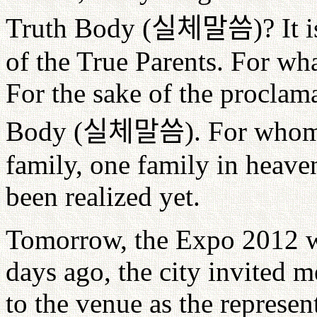
Truth Body (
실체말씀
)? It
of the True Parents. For wh
For the sake of the proclam
Body (
실체말씀
). For whom
family, one family in heaven
been realized yet.
Tomorrow, the Expo 2012 w
days ago, the city invited 
to the venue as the represent