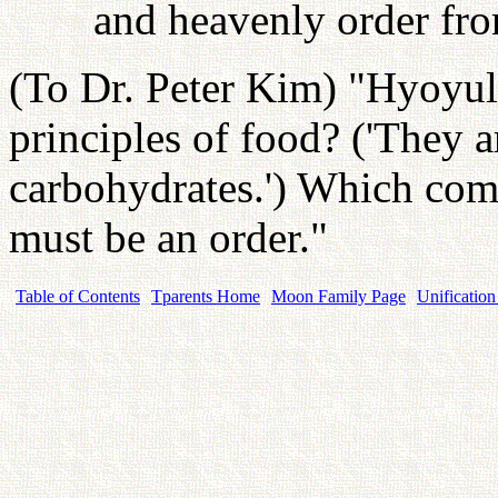
and heavenly order from
(To Dr. Peter Kim) "Hyoyul! 
principles of food? ('They ar
carbohydrates.') Which comes
must be an order."
Table of Contents
Tparents Home
Moon Family Page
Unification