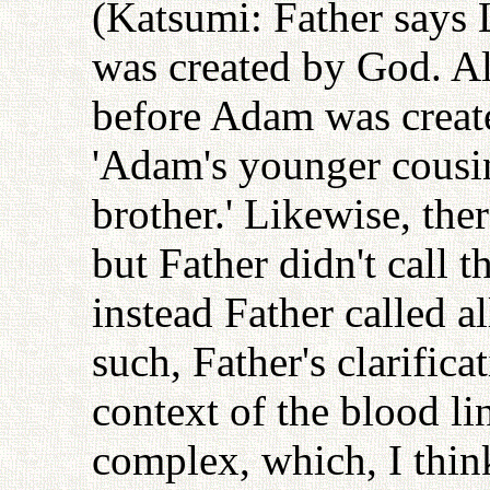
(Katsumi: Father says L
was created by God. Al
before Adam was create
'Adam's younger cousi
brother.' Likewise, the
but Father didn't call 
instead Father called a
such, Father's clarifica
context of the blood l
complex, which, I think