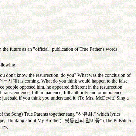
the future as an "official" publication of True Father's words.
ollowing.
 You don't know the resurrection, do you? What was the conclusion of
전능시대
) is coming. What do you think would happen to the false
nce people opposed him, he appeared different in the resurrection.
ll transcendence, full immanence, full authority and omnipotence
 just said if you think you understand it. (To Mrs. McDevitt) Sing a
of the Song) True Parents together sang "
산유화
," which lyrics
pe, Thinking about My Brother) "
뒷동산의
할미꽃
" (The Pulsatilla
ines,