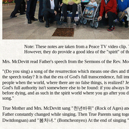
Note: These notes are taken from a Peace TV video clip. Th
However, they do provide a good idea of the "spirit" of 
Mrs. McDevitt read Father's speech from the Sermons of the Rev. Moon
"(Do you sing) a song of the resurrection which means one dies and th
the speech today? It is that the era of God's full transcendence, full 
people when the world, where there are no false things, is realized? Je
God's full authority isn't somewhere else to be found: if you always 
before dying, and as such in the spirit world where you go after you d
song."
True Mother and Mrs. McDevitt sang "
천년바위
" (Rock of Ages) and
Father constantly changed while singing. Then True Parents sang toget
Dwitdongsan) and "
봄처녀
." (Bomcheonyeo) At the end of singing 