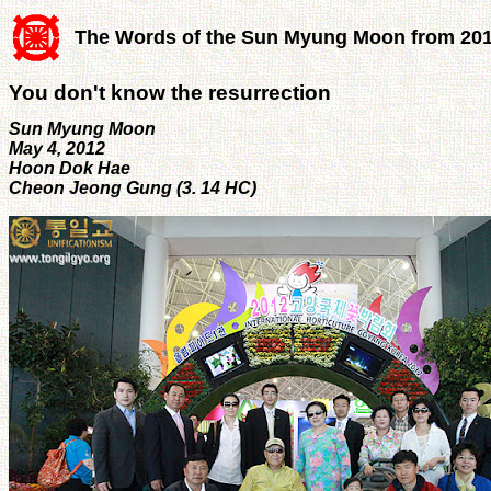
The Words of the Sun Myung Moon from 20
You don't know the resurrection
Sun Myung Moon
May 4, 2012
Hoon Dok Hae
Cheon Jeong Gung (3. 14 HC)