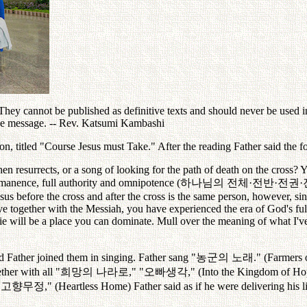
ey cannot be published as definitive texts and should never be used in 
the message. -- Rev. Katsumi Kambashi
, titled "Course Jesus must Take." After the reading Father said the f
en resurrects, or a song of looking for the path of death on the cross?
immanence, full authority and omnipotence (
하나님의
전체
·
전반
·
전권
·
sus before the cross and after the cross is the same person, however, si
live together with the Messiah, you have experienced the era of God's fu
ie will be a place you can dominate. Mull over the meaning of what I've
 Father joined them in singing. Father sang "
농군의
노래
." (Farmers 
her with all "
희망의
나라로
," "
오빠생각
," (Into the Kingdom of Ho
"
고향무정
," (Heartless Home) Father said as if he were delivering his l