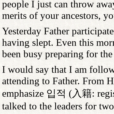
people I just can throw away
merits of your ancestors, yo
Yesterday Father participa
having slept. Even this mor
been busy preparing for th
I would say that I am follow
attending to Father. From H
emphasize
입적
(
入籍
: reg
talked to the leaders for two