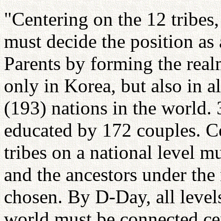
"Centering on the 12 tribe
must decide the position as
Parents by forming the real
only in Korea, but also in a
(193) nations in the world.
educated by 172 couples. C
tribes on a national level 
and the ancestors under the
chosen. By D-Day, all levels
world must be connected ce