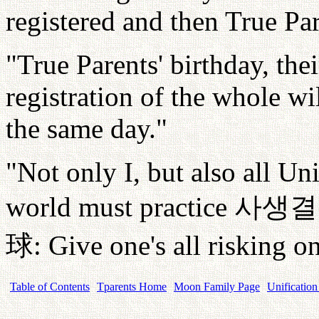
registered and then True Par
"True Parents' birthday, the
registration of the whole wi
the same day."
"Not only I, but also all U
world must practice
사생결
球
: Give one's all risking on
Table of Contents
Tparents Home
Moon Family Page
Unification