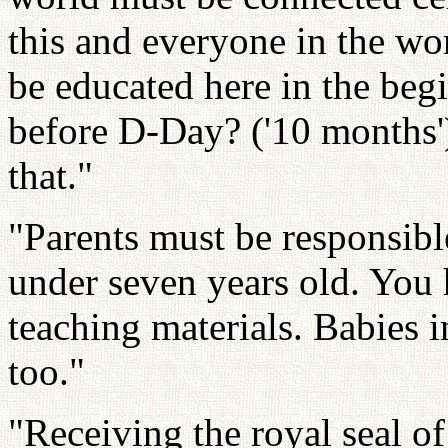
this and everyone in the wo
be educated here in the be
before D-Day? ('10 months'
that."
"Parents must be responsibl
under seven years old. You 
teaching materials. Babies
too."
"Receiving the royal seal of