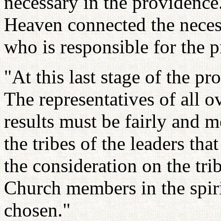
necessary in the providence
Heaven connected the neces
who is responsible for the 
"At this last stage of the p
The representatives of all o
results must be fairly and m
the tribes of the leaders th
the consideration on the tri
Church members in the spiri
chosen."