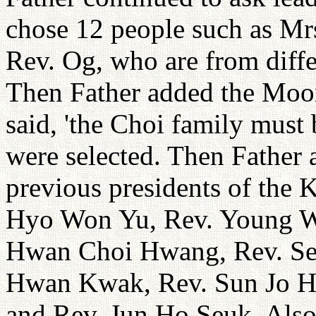
chose 12 people such as Mr
Rev. Og, who are from diffe
Then Father added the Moo
said, 'the Choi family must 
were selected. Then Father 
previous presidents of the 
Hyo Won Yu, Rev. Young Wh
Hwan Choi Hwang, Rev. Se
Hwan Kwak, Rev. Sun Jo H
and Rev. Jun Ho Seuk. Als