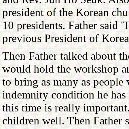
president of the Korean chu
10 presidents. Father said '
previous President of Korea
Then Father talked about th
would hold the workshop an
to bring as many as people 
indemnity condition he has 
this time is really important
children well. Then Father s