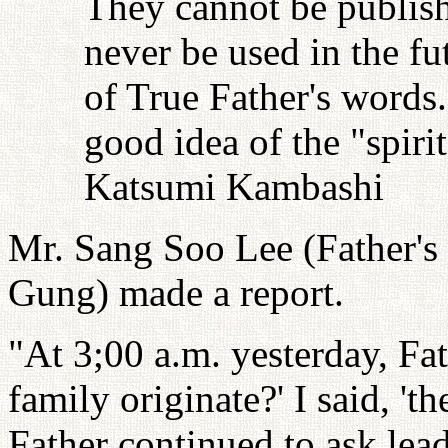
They cannot be publish
never be used in the fu
of True Father's words
good idea of the "spiri
Katsumi Kambashi
Mr. Sang Soo Lee (Father's 
Gung) made a report.
"At 3;00 a.m. yesterday, Fa
family originate?' I said, '
Father continued to ask lea