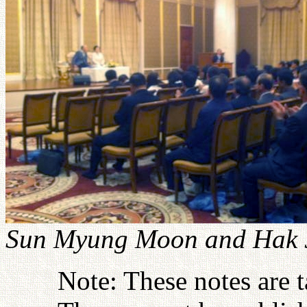
Sun Myung Moon and Hak J
Note: These notes are 