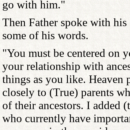
go with him."
Then Father spoke with his 
some of his words.
"You must be centered on y
your relationship with ance
things as you like. Heaven 
closely to (True) parents w
of their ancestors. I added (t
who currently have importa