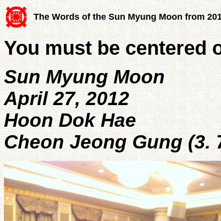
The Words of the Sun Myung Moon from 20
You must be centered o
Sun Myung Moon
April 27, 2012
Hoon Dok Hae
Cheon Jeong Gung (3. 