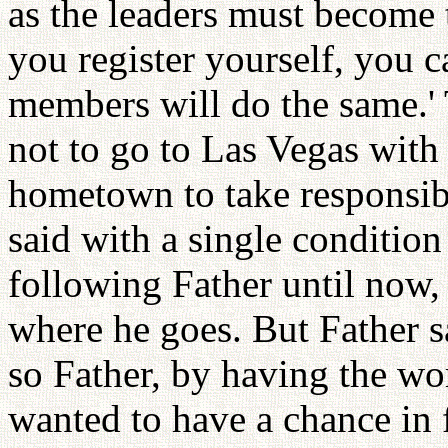
as the leaders must become
you register yourself, you 
members will do the same.' 
not to go to Las Vegas with 
hometown to take responsibil
said with a single condition
following Father until now, 
where he goes. But Father s
so Father, by having the wo
wanted to have a chance in 