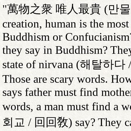
"
萬物之衆
唯人最貴
(
만물
creation, human is the most 
Buddhism or Confucianism?
they say in Buddhism? They
state of nirvana (
해탈하다
Those are scary words. How 
says father must find mother
words, a man must find a w
회교
/
回回敎
) say? They 