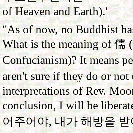
of Heaven and Earth).'
"As of now, no Buddhist has
What is the meaning of
儒
(
Confucianism)? It means pe
aren't sure if they do or not 
interpretations of Rev. Moo
conclusion, I will be liberat
어주어야
,
내가
해방을
받