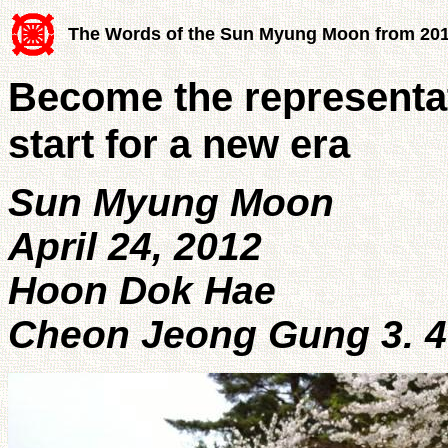
The Words of the Sun Myung Moon from 20
Become the representa
start for a new era
Sun Myung Moon
April 24, 2012
Hoon Dok Hae
Cheon Jeong Gung 3. 4