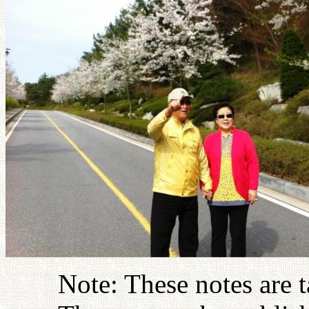
Note: These notes are 