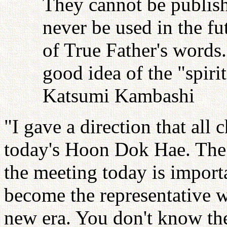
They cannot be publish
never be used in the fu
of True Father's words
good idea of the "spiri
Katsumi Kambashi
"I gave a direction that all
today's Hoon Dok Hae. The 
the meeting today is import
become the representative w
new era. You don't know the 