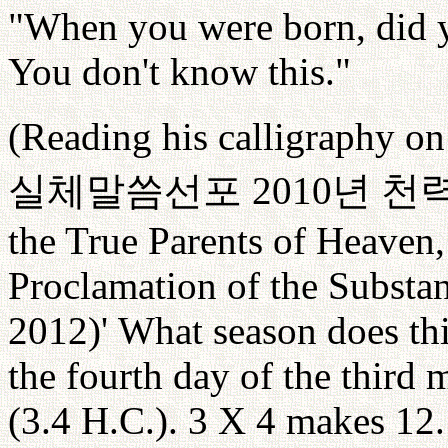
"When you were born, did y
You don't know this."
(Reading his calligraphy on 
실체말씀선포
2010
년
천
the True Parents of Heaven
Proclamation of the Substan
2012)' What season does this
the fourth day of the third
(3.4 H.C.). 3 X 4 makes 12.