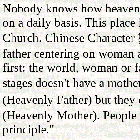
Nobody knows how heaven a
on a daily basis. This place 
Church. Chinese Character
father centering on woman 
first: the world, woman or f
stages doesn't have a mothe
(Heavenly Father) but they
(Heavenly Mother). People 
principle."