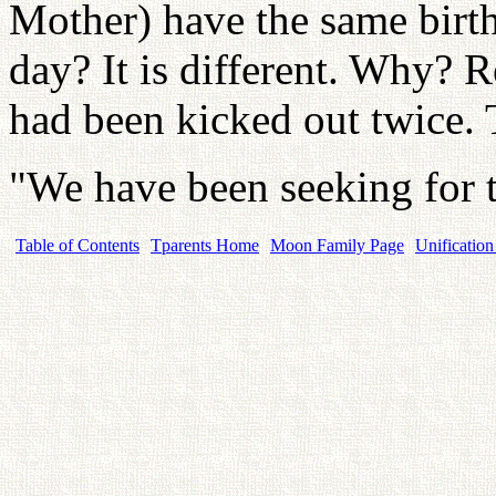
Mother) have the same bir
day? It is different. Why? 
had been kicked out twice. 
"We have been seeking for 
Table of Contents
Tparents Home
Moon Family Page
Unification