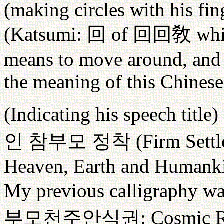
(making circles with his fin
(Katsumi:
回
of
回回敎
whi
means to move around, and F
the meaning of this Chinese
(Indicating his speech title)
인
참부모
정착
(Firm Settl
Heaven, Earth and Humanki
My previous calligraphy wa
부모천주안식권
: Cosmic R