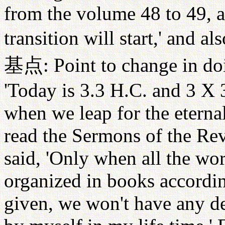
from the volume 48 to 49, a
transition will start,' and als
基点
: Point to change in d
'Today is 3.3 H.C. and 3 X 
when we leap for the eterna
read the Sermons of the Re
said, 'Only when all the wor
organized in books accordi
given, we won't have any de