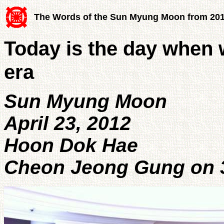
The Words of the Sun Myung Moon from 20
Today is the day when w
era
Sun Myung Moon
April 23, 2012
Hoon Dok Hae
Cheon Jeong Gung on 3