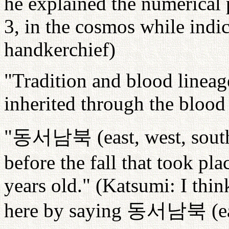
he explained the numerical 
3, in the cosmos while indic
handkerchief)
"Tradition and blood lineag
inherited through the blood
"
동서남북
(east, west, sou
before the fall that took 
years old." (Katsumi: I thi
here by saying
동서남북
(e