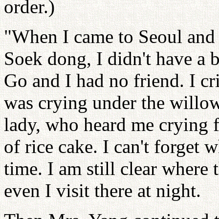
order.)
"When I came to Seoul and l
Soek dong, I didn't have a 
Go and I had no friend. I c
was crying under the willow
lady, who heard me crying f
of rice cake. I can't forget 
time. I am still clear where 
even I visit there at night.