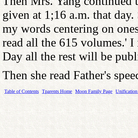
Then Mrs. Yang continued to
given at 1;16 a.m. that day. 
my words centering on onesel
read all the 615 volumes.' I
Day all the rest will be pu
Then she read Father's spe
Table of Contents
Tparents Home
Moon Family Page
Unification