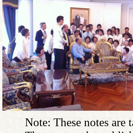
Note: These notes are 