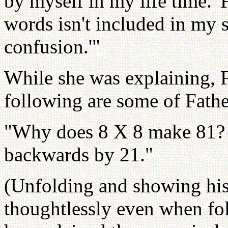
by myself in my life time.' F
words isn't included in my s
confusion.'"
While she was explaining, F
following are some of Fathe
"Why does 8 X 8 make 81? It
backwards by 21."
(Unfolding and showing his 
thoughtlessly even when fo