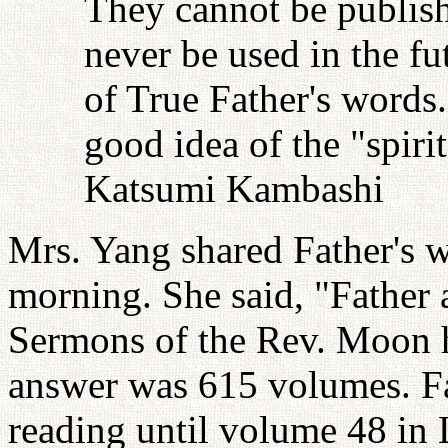
They cannot be publish
never be used in the fu
of True Father's words
good idea of the "spiri
Katsumi Kambashi
Mrs. Yang shared Father's w
morning. She said, "Father
Sermons of the Rev. Moon h
answer was 615 volumes. Fa
reading until volume 48 in