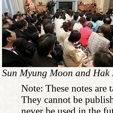
Sun Myung Moon and Hak J
Note: These notes are 
They cannot be publish
never be used in the fu