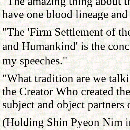
"The amazing thing about th
have one blood lineage and 
"The 'Firm Settlement of th
and Humankind' is the concl
my speeches."
"What tradition are we talkin
the Creator Who created the
subject and object partners 
(Holding Shin Pyeon Nim in 