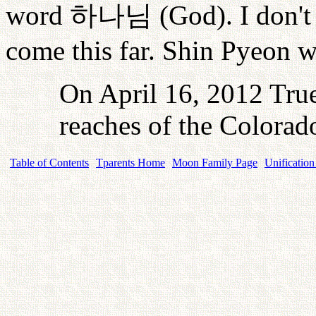
word
하나님
(God). I don't
come this far. Shin Pyeon w
On April 16, 2012 True
reaches of the Colorad
Table of Contents
Tparents Home
Moon Family Page
Unification