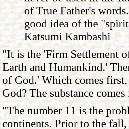
of True Father's words
good idea of the "spiri
Katsumi Kambashi
"It is the 'Firm Settlement 
Earth and Humankind.' Then
of God.' Which comes first,
God? The substance comes fi
"The number 11 is the prob
continents. Prior to the fal