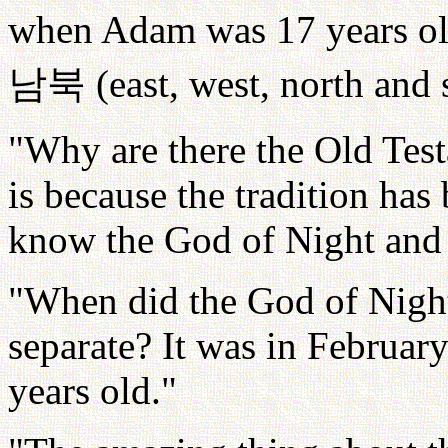
when Adam was 17 years old
남북
(east, west, north and 
"Why are there the Old Tes
is because the tradition has
know the God of Night and
"When did the God of Nigh
separate? It was in Februa
years old."