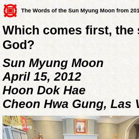
The Words of the Sun Myung Moon from 20
Which comes first, the
God?
Sun Myung Moon
April 15, 2012
Hoon Dok Hae
Cheon Hwa Gung, Las V