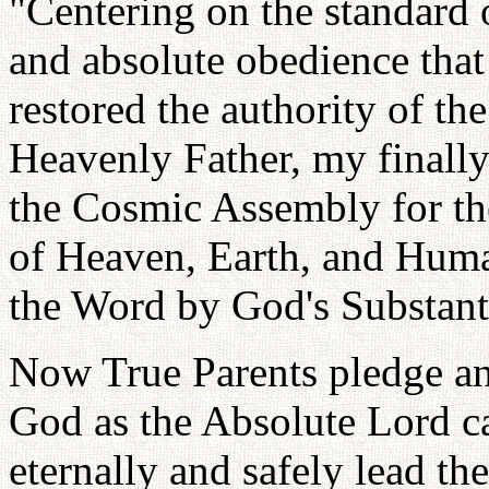
"Centering on the standard o
and absolute obedience tha
restored the authority of the
Heavenly Father, my finall
the Cosmic Assembly for the
of Heaven, Earth, and Huma
the Word by God's Substantia
Now True Parents pledge and
God as the Absolute Lord ca
eternally and safely lead th