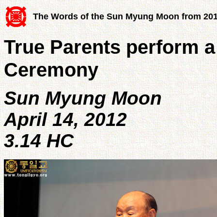
The Words of the Sun Myung Moon from 20
True Parents perform a
Ceremony
Sun Myung Moon
April 14, 2012
3.14 HC