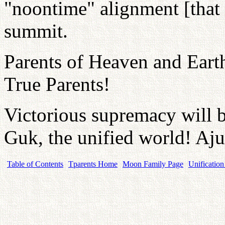
"noontime" alignment [that 
summit.
Parents of Heaven and Eart
True Parents!
Victorious supremacy will b
Guk, the unified world! Aju
Table of Contents
Tparents Home
Moon Family Page
Unification