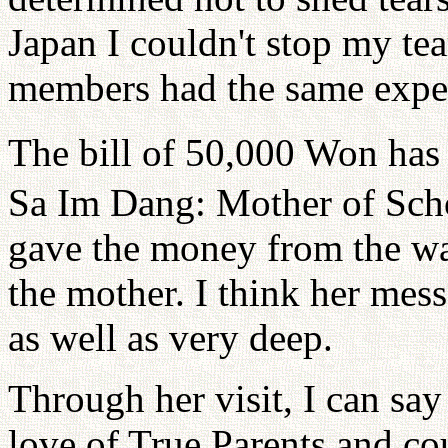
Japan I couldn't stop my tea
members had the same expe
The bill of 50,000 Won has 
Sa Im Dang: Mother of Sch
gave the money from the wal
the mother. I think her mes
as well as very deep.
Through her visit, I can say
love of True Parents and cou