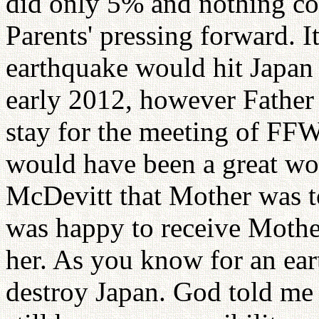
did only 5% and nothing co
Parents' pressing forward. It
earthquake would hit Japan
early 2012, however Father
stay for the meeting of 
would have been a great wo
McDevitt that Mother was to
was happy to receive Mothe
her. As you know for an ear
destroy Japan. God told me 