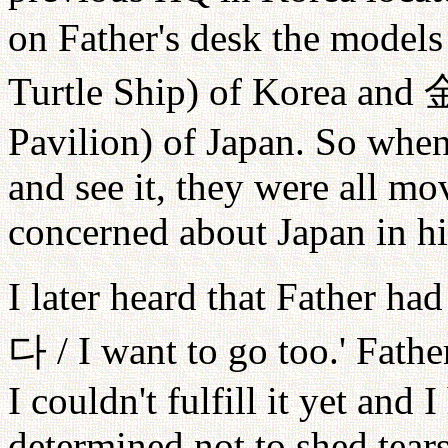
on Father's desk the models
Turtle Ship) of Korea and
Pavilion) of Japan. So when
and see it, they were all m
concerned about Japan in hi
I later heard that Father had
다
/ I want to go too.' Fath
I couldn't fulfill it yet and 
determined not to shed tears