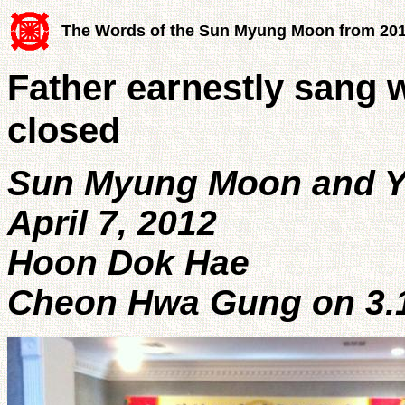
The Words of the Sun Myung Moon from 20
Father earnestly sang w
closed
Sun Myung Moon and 
April 7, 2012
Hoon Dok Hae
Cheon Hwa Gung on 3.1