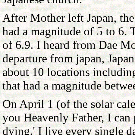
After Mother left Japan, th
had a magnitude of 5 to 6. 
of 6.9. I heard from Dae Mo
departure from japan, Japan
about 10 locations includin
that had a magnitude betwee
On April 1 (of the solar cal
you Heavenly Father, I can 
dying.' I live every single 