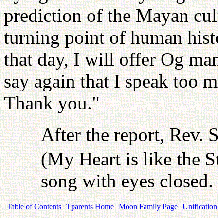
prediction of the Mayan cult
turning point of human histo
that day, I will offer Og m
say again that I speak too m
Thank you."
After the report, Rev. 
(My Heart is like the S
song with eyes closed.
Table of Contents
Tparents Home
Moon Family Page
Unification