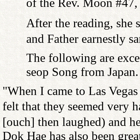
of the Rev. Moon #47,
After the reading, she 
and Father earnestly sa
The following are exce
seop Song from Japan.
"When I came to Las Vegas t
felt that they seemed very h
[ouch] then laughed) and h
Dok Hae has also been grea