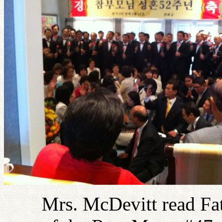
Mrs. McDevitt read Fa