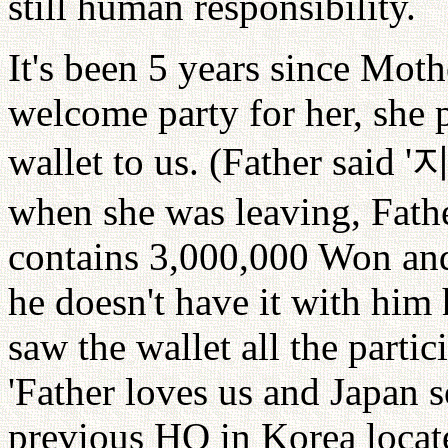
still human responsibility.
It's been 5 years since Mothe
welcome party for her, she 
wallet to us. (Father said '
when she was leaving, Father
contains 3,000,000 Won and 
he doesn't have it with hi
saw the wallet all the parti
'Father loves us and Japan 
previous HQ in Korea locat