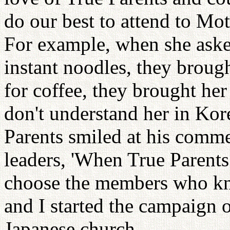
do our best to attend to M
For example, when she aske
instant noodles, they broug
for coffee, they brought he
don't understand her in Kor
Parents smiled at his comme
leaders, 'When True Parent
choose the members who kno
and I started the campaign 
Japanese church.