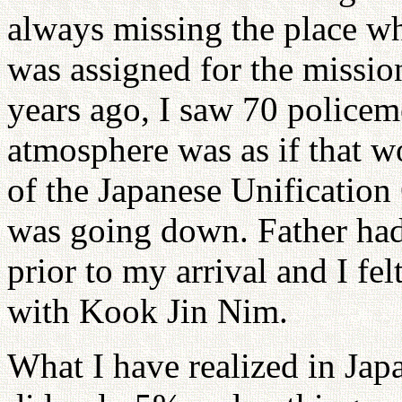
always missing the place wh
was assigned for the missio
years ago, I saw 70 policem
atmosphere was as if that w
of the Japanese Unification
was going down. Father ha
prior to my arrival and I felt
with Kook Jin Nim.
What I have realized in Jap