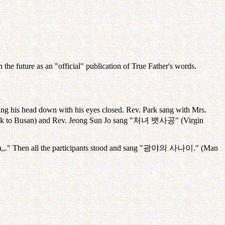
the future as an "official" publication of True Father's words.
tting his head down with his eyes closed. Rev. Park sang with Mrs.
k to Busan) and Rev. Jeong Sun Jo sang "
처녀
뱃사공
" (Virgin
,,." Then all the participants stood and sang "
광야의
사나이
." (Man