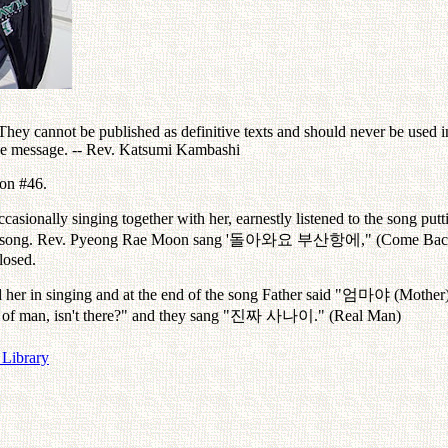
ey cannot be published as definitive texts and should never be used in 
the message. -- Rev. Katsumi Kambashi
oon #46.
casionally singing together with her, earnestly listened to the song pu
e song. Rev. Pyeong Rae Moon sang '
돌아와요
부산항에
," (Come Bac
losed.
her in singing and at the end of the song Father said "
엄마야
(Mother)
 of man, isn't there?" and they sang "
진짜
사나이
." (Real Man)
 Library