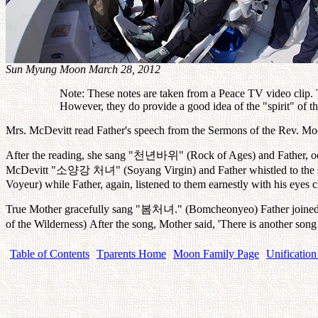
Sun Myung Moon March 28, 2012
Note: These notes are taken from a Peace TV video clip. Th
However, they do provide a good idea of the "spirit" of 
Mrs. McDevitt read Father's speech from the Sermons of the Rev. M
After the reading, she sang "
천년바위
" (Rock of Ages) and Father, oc
McDevitt "
소양강
처녀
" (Soyang Virgin) and Father whistled to th
Voyeur) while Father, again, listened to them earnestly with his eyes c
True Mother gracefully sang "
봄처녀
." (Bomcheonyeo) Father joined 
of the Wilderness) After the song, Mother said, 'There is another song
Table of Contents
Tparents Home
Moon Family Page
Unification