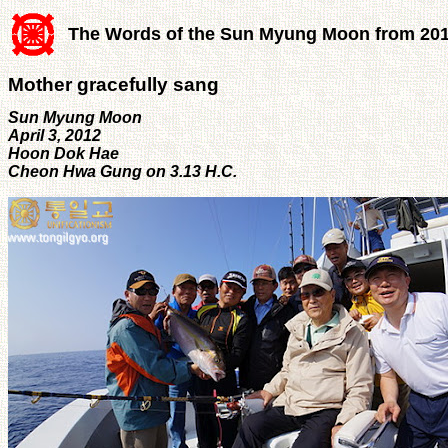
The Words of the Sun Myung Moon from 20
Mother gracefully sang
Sun Myung Moon
April 3, 2012
Hoon Dok Hae
Cheon Hwa Gung on 3.13 H.C.