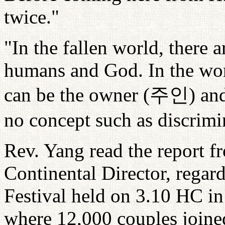
twice."
"In the fallen world, there ar
humans and God. In the wor
can be the owner (
주인
) an
no concept such as discrimin
Rev. Yang read the report 
Continental Director, regar
Festival held on 3.10 HC in
where 12,000 couples joined