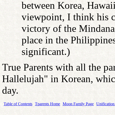
between Korea, Hawaii
viewpoint, I think his
victory of the Mindana
place in the Philippine
significant.)
True Parents with all the pa
Hallelujah" in Korean, whic
day.
Table of Contents
Tparents Home
Moon Family Page
Unification