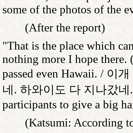
some of the photos of the ev
(After the report)
"That is the place which ca
nothing more I hope there. 
passed even Hawaii. /
이개
네
.
하와이도
다
지나갔네
participants to give a big h
(Katsumi: According to