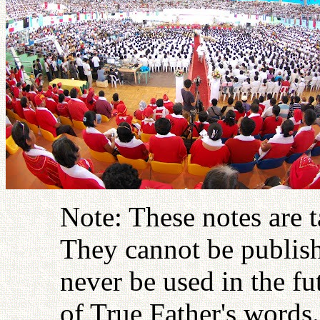
Note: These notes are 
They cannot be publish
never be used in the fu
of True Father's words