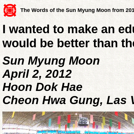
The Words of the Sun Myung Moon from 20
I wanted to make an ed
would be better than t
Sun Myung Moon
April 2, 2012
Hoon Dok Hae
Cheon Hwa Gung, Las V