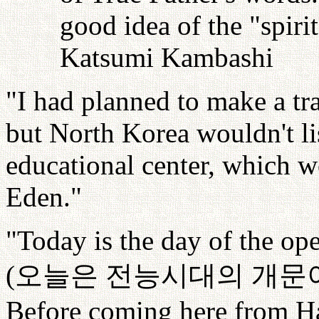
good idea of the "spiri
Katsumi Kambashi
"I had planned to make a tr
but North Korea wouldn't lis
educational center, which w
Eden."
"Today is the day of the op
(
오늘은
전능시대의
개문
Before coming here from Ha