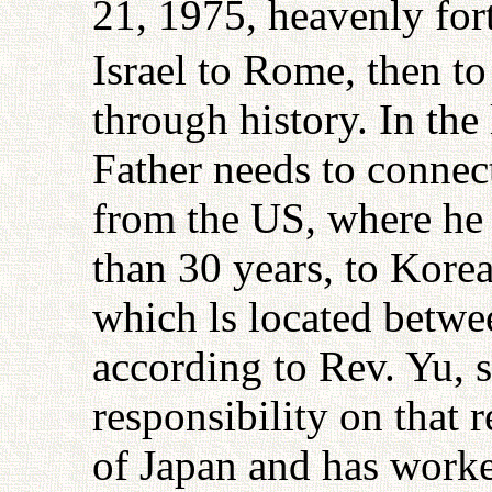
21, 1975, heavenly for
Israel to Rome, then to
through history. In the
Father needs to connec
from the US, where he 
than 30 years, to Kore
which ls located betwe
according to Rev. Yu, s
responsibility on that 
of Japan and has work