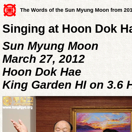
The Words of the Sun Myung Moon from 20
Singing at Hoon Dok H
Sun Myung Moon
March 27, 2012
Hoon Dok Hae
King Garden HI on 3.6 