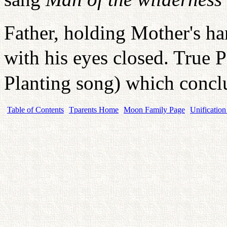
Father, holding Mother's ha
with his eyes closed. True 
Planting song) which conc
Table of Contents
Tparents Home
Moon Family Page
Unification