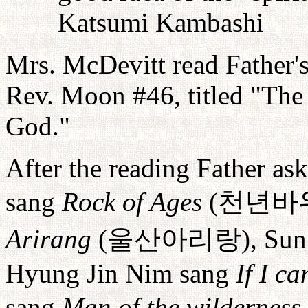
Katsumi Kambashi
Mrs. McDevitt read Father'
Rev. Moon #46, titled "The
God."
After the reading Father as
sang
Rock of Ages
(
천년바
Arirang
(
울산아리랑
), Su
Hyung Jin Nim sang
If I c
sang
Man of the wilderness