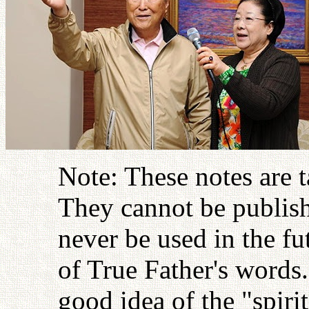
Note: These notes are 
They cannot be publish
never be used in the fu
of True Father's words
good idea of the "spiri