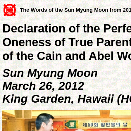
The Words of the Sun Myung Moon from 20
Declaration of the Per
Oneness of True Parent
of the Cain and Abel W
Sun Myung Moon
March 26, 2012
King Garden, Hawaii (H