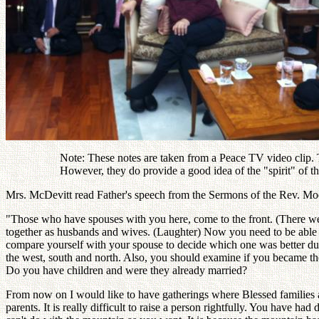
Note: These notes are taken from a Peace TV video clip. Th
However, they do provide a good idea of the "spirit" of 
Mrs. McDevitt read Father's speech from the Sermons of the Rev. Moon 
"Those who have spouses with you here, come to the front. (There wer
together as husbands and wives. (Laughter) Now you need to be able to
compare yourself with your spouse to decide which one was better during
the west, south and north. Also, you should examine if you became the 
Do you have children and were they already married?
From now on I would like to have gatherings where Blessed families ar
parents. It is really difficult to raise a person rightfully. You have had 