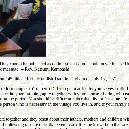
ey cannot be published as definitive texts and should never be used in 
the message. -- Rev. Katsumi Kambashi
#45, titled "Let's Establish Tradition," given on July 1st, 1971.
e four couples). (To them) Did you get married by yourselves or did I 
 write your autobiography together with your spouse, sharing with each
 the period. You should be different rather than living the same life. I
person who is necessary in the village you live in, and if your family 
e together and they boast about their fathers, mothers and children wit
difficulties in your life of faith, haven't you? It is the life of faith that