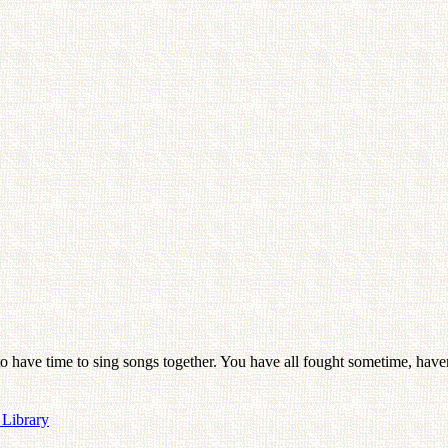
 to have time to sing songs together. You have all fought sometime, h
 Library