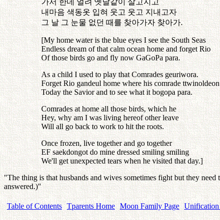
가서
한데
얼려
옛날같이
살고지고
내마음
색동옷
입혀
웃고
웃고
지내고자
그
날
그
눈물
없던
때를
찾아가자
찾아가
.
[My home water is the blue eyes I see the South Seas
Endless dream of that calm ocean home and forget Rio
Of those birds go and fly now GaGoPa para.
As a child I used to play that Comrades geuriwora.
Forget Rio gandeul home where his comrade ttwinoldeon
Today the Savior and to see what it bogopa para.
Comrades at home all those birds, which he
Hey, why am I was living hereof other leave
Will all go back to work to hit the roots.
Once frozen, live together and go together
EF saekdongot do mine dressed smiling smiling
We'll get unexpected tears when he visited that day.]
"The thing is that husbands and wives sometimes fight but they need
answered.)"
Table of Contents
Tparents Home
Moon Family Page
Unification