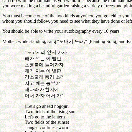
can't do with the mountain as you want. It is because the mountain has 
you were making a beautiful garden raising a variety of trees and pipi
You must become one of the two kinds anywhere you go, either you lea
whom you should follow, you need to see what they have done or left
You should be able to write your autobiography every 10 years."
Mother, while standing, sang "
모내기
노래
," [Planting Song] and Fat
"
노고지리
앞서
가자
해가
뜨는
이
벌판
초롱불에
들어가자
해가
지는
이
벌판
강소굴레
풍경
소리
자고
깨는
농부야
새나라
새천지에
어서
가자
어서
가
"
[Let's go ahead nogojiri
Two fields of the rising sun
Let's go to the lantern
Two fields of the sunset
Jiangsu confines sworn