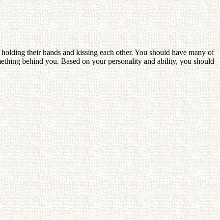
 holding their hands and kissing each other. You should have many of
mething behind you. Based on your personality and ability, you should