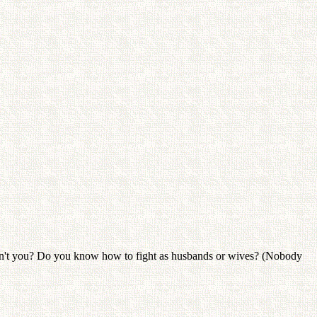
aven't you? Do you know how to fight as husbands or wives? (Nobody