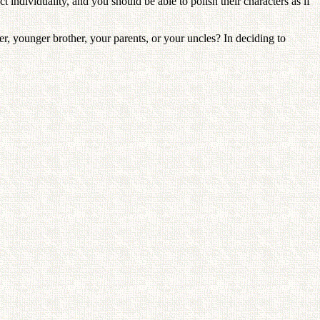
 individuality, and you should be able to polish their characters as if
, younger brother, your parents, or your uncles? In deciding to