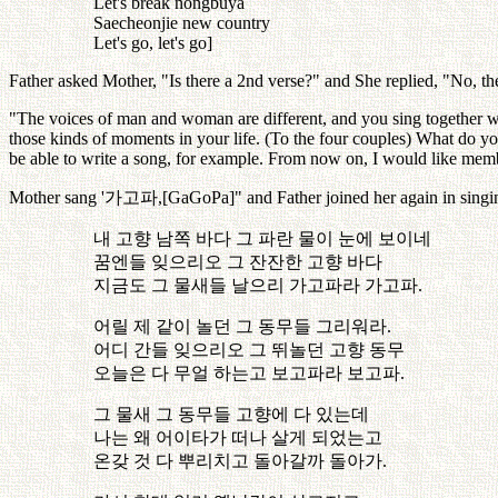
Let's break nongbuya
Saecheonjie new country
Let's go, let's go]
Father asked Mother, "Is there a 2nd verse?" and She replied, "No, the
"The voices of man and woman are different, and you sing together wi
those kinds of moments in your life. (To the four couples) What do yo
be able to write a song, for example. From now on, I would like mem
Mother sang '
가고파
,[GaGoPa]" and Father joined her again in singi
내
고향
남쪽
바다
그
파란
물이
눈에
보이네
꿈엔들
잊으리오
그
잔잔한
고향
바다
지금도
그
물새들
날으리
가고파라
가고파
.
어릴
제
같이
놀던
그
동무들
그리워라
.
어디
간들
잊으리오
그
뛰놀던
고향
동무
오늘은
다
무얼
하는고
보고파라
보고파
.
그
물새
그
동무들
고향에
다
있는데
나는
왜
어이타가
떠나
살게
되었는고
온갖
것
다
뿌리치고
돌아갈까
돌아가
.