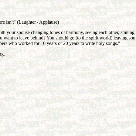
re isn't" (Laughter / Applause)
th your spouse changing tones of harmony, seeing each other, smiling,
u want to leave behind? You should go (to the spirit world) leaving so
bers who worked for 10 years or 20 years to write holy songs."
ng.