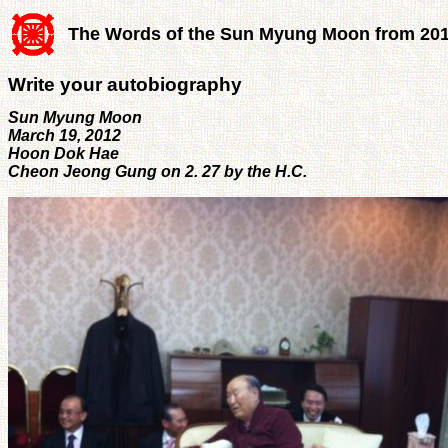
The Words of the Sun Myung Moon from 20
Write your autobiography
Sun Myung Moon
March 19, 2012
Hoon Dok Hae
Cheon Jeong Gung on 2. 27 by the H.C.