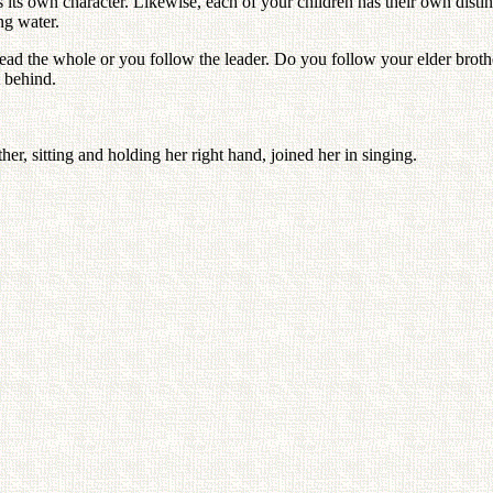
its own character. Likewise, each of your children has their own distinct
ng water.
d the whole or you follow the leader. Do you follow your elder brother
 behind.
her, sitting and holding her right hand, joined her in singing.