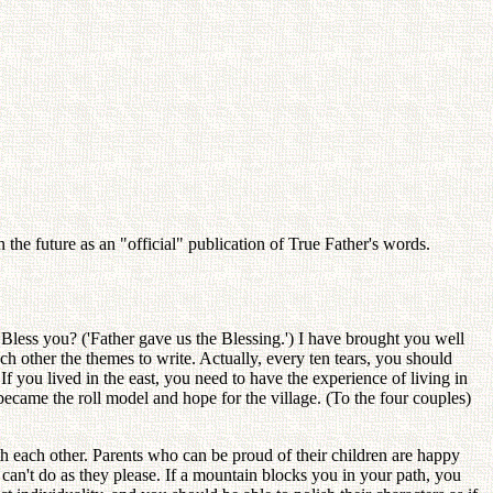
the future as an "official" publication of True Father's words.
Bless you? ('Father gave us the Blessing.') I have brought you well
 other the themes to write. Actually, every ten tears, you should
f you lived in the east, you need to have the experience of living in
became the roll model and hope for the village. (To the four couples)
h each other. Parents who can be proud of their children are happy
 one can't do as they please. If a mountain blocks you in your path, you