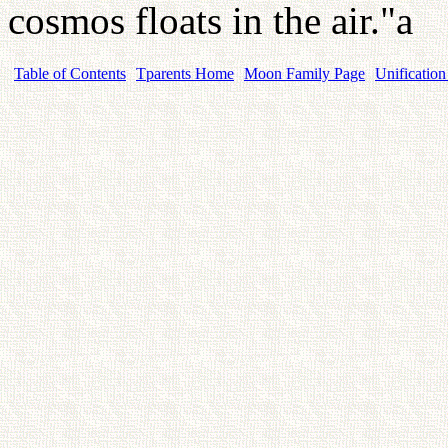
cosmos floats in the air."a
Table of Contents
Tparents Home
Moon Family Page
Unification