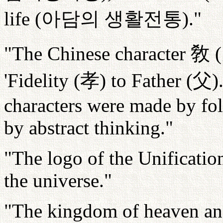
life (
아담의
생활전통
)."
"The Chinese character
敎
(
'Fidelity (
孝
) to Father (
父
)
characters were made by fol
by abstract thinking."
"The logo of the Unificatio
the universe."
"The kingdom of heaven and h