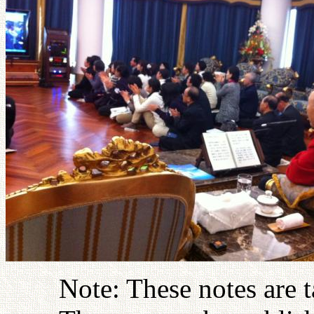
Note: These notes are 