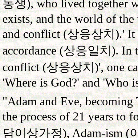
동생
), who lived together
exists, and the world of the
and conflict (
상응상치
).' 
accordance (
상응일치
). In
conflict (
상응상치
)', one c
'Where is God?' and 'Who is
"Adam and Eve, becoming T
the process of 21 years to 
담이상가정
), Adam-ism (