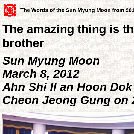
The Words of the Sun Myung Moon from 20
The amazing thing is t
brother
Sun Myung Moon
March 8, 2012
Ahn Shi Il an Hoon Dok
Cheon Jeong Gung on 2