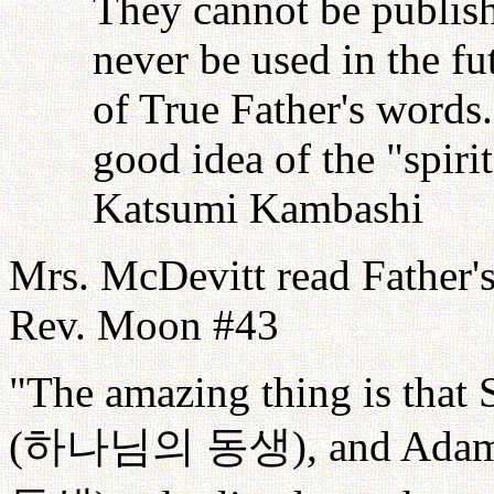
They cannot be publish
never be used in the fu
of True Father's words
good idea of the "spiri
Katsumi Kambashi
Mrs. McDevitt read Father'
Rev. Moon #43
"The amazing thing is that 
(
하나님의
동생
), and Adam