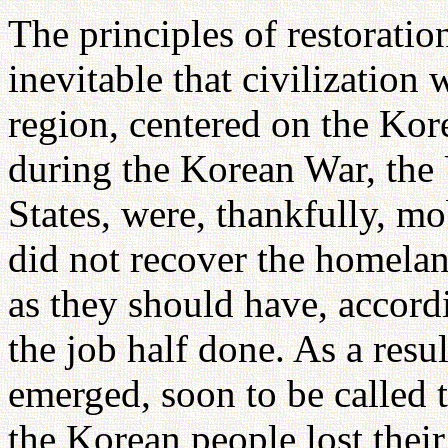
The principles of restorati
inevitable that civilization 
region, centered on the Kor
during the Korean War, the
States, were, thankfully, mo
did not recover the homela
as they should have, accordi
the job half done. As a resul
emerged, soon to be called t
the Korean people lost thei