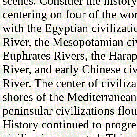
scenes. Consider the history
centering on four of the wor
with the Egyptian civilizati
River, the Mesopotamian civ
Euphrates Rivers, the Harap
River, and early Chinese ci
River. The center of civiliza
shores of the Mediterranea
peninsular civilizations fl
History continued to progre