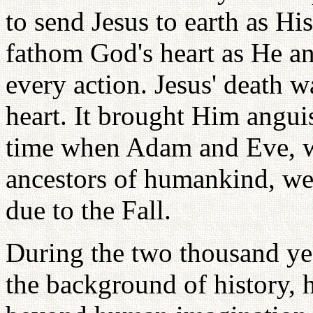
to send Jesus to earth as Hi
fathom God's heart as He a
every action. Jesus' death w
heart. It brought Him angu
time when Adam and Eve, wh
ancestors of humankind, we
due to the Fall.
During the two thousand yea
the background of history, h