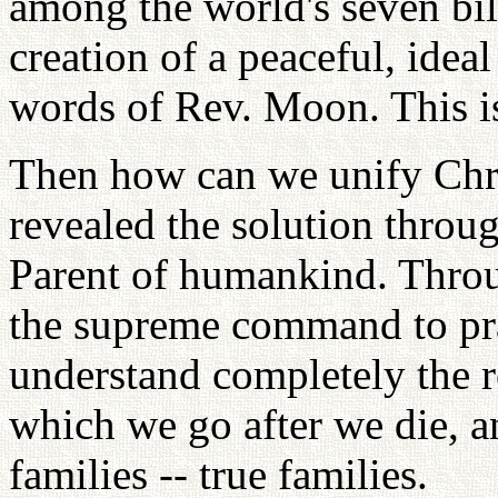
among the world's seven bil
creation of a peaceful, idea
words of Rev. Moon. This i
Then how can we unify Chri
revealed the solution thro
Parent of humankind. Throu
the supreme command to prac
understand completely the re
which we go after we die, an
families -- true families.