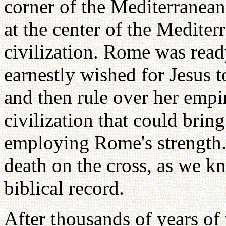
corner of the Mediterranean
at the center of the Medite
civilization. Rome was read
earnestly wished for Jesus 
and then rule over her empi
civilization that could brin
employing Rome's strength. 
death on the cross, as we k
biblical record.
After thousands of years of