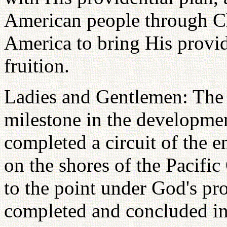
American people through Ch
America to bring His provide
fruition.
Ladies and Gentlemen: The 
milestone in the development
completed a circuit of the e
on the shores of the Pacifi
to the point under God's pr
completed and concluded in