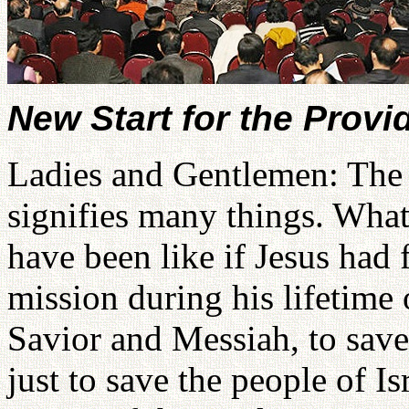
New Start for the Prov
Ladies and Gentlemen: The a
signifies many things. Wha
have been like if Jesus had 
mission during his lifetime 
Savior and Messiah, to sav
just to save the people of Is