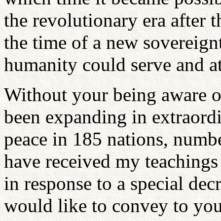
the revolutionary era after 
the time of a new sovereign
humanity could serve and at
Without your being aware of
been expanding in extraord
peace in 185 nations, numbe
have received my teachings
in response to a special de
would like to convey to yo