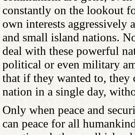
constantly on the lookout fo
own interests aggressively 
and small island nations. No
deal with these powerful na
political or even military a
that if they wanted to, the
nation in a single day, wit
Only when peace and securit
can peace for all humankind