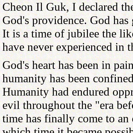
Cheon Il Guk, I declared the
God's providence. God has g
It is a time of jubilee the
have never experienced in t
God's heart has been in pai
humanity has been confined
Humanity had endured oppre
evil throughout the "era be
time has finally come to an
which time it became possib