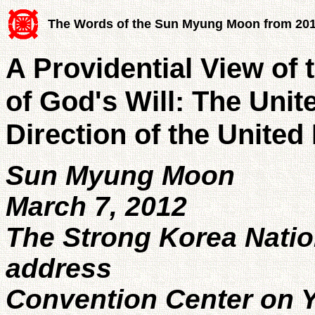
The Words of the Sun Myung Moon from 20
A Providential View of 
of God's Will: The Unit
Direction of the United
Sun Myung Moon
March 7, 2012
The Strong Korea Nati
address
Convention Center on Y