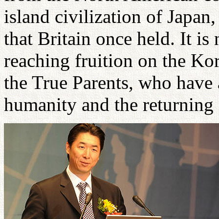
island civilization of Japan
that Britain once held. It is
reaching fruition on the Ko
the True Parents, who have 
humanity and the returning