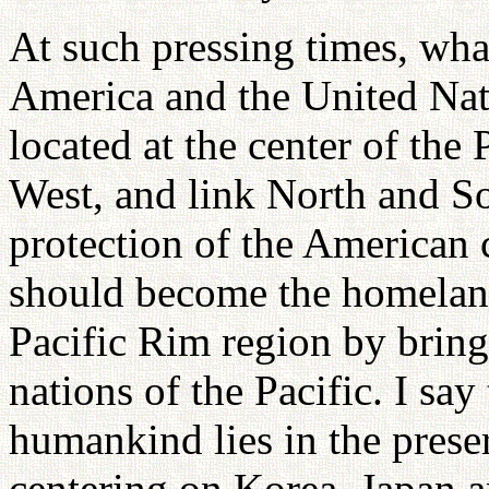
At such pressing times, what
America and the United Nati
located at the center of the
West, and link North and S
protection of the American 
should become the homeland
Pacific Rim region by bringi
nations of the Pacific. I say
humankind lies in the prese
centering on Korea, Japan a