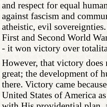
and respect for equal human 
against fascism and commun
atheistic, evil sovereignties
First and Second World Wars
- it won victory over total
However, that victory does 
great; the development of h
there. Victory came becaus
United States of America as
with His providential plan, 