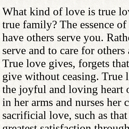
What kind of love is true l
true family? The essence of 
have others serve you. Rather,
serve and to care for others
True love gives, forgets tha
give without ceasing. True l
the joyful and loving heart 
in her arms and nurses her ch
sacrificial love, such as th
greatest satisfaction throug