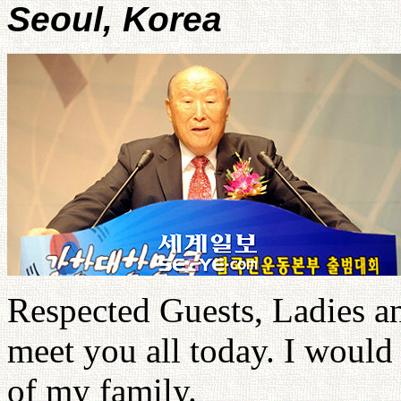
Seoul, Korea
Respected Guests, Ladies a
meet you all today. I would
of my family.