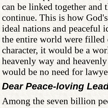
can be linked together and t
continue. This is how God's
ideal nations and peaceful 
the entire world were filled
character, it would be a wor
heavenly way and heavenly
would be no need for lawyer
Dear Peace-loving Lead
Among the seven billion peo