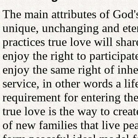
The main attributes of God's 
unique, unchanging and ete
practices true love will sha
enjoy the right to participa
enjoy the same right of inher
service, in other words a lif
requirement for entering th
true love is the way to create
of new families that live p