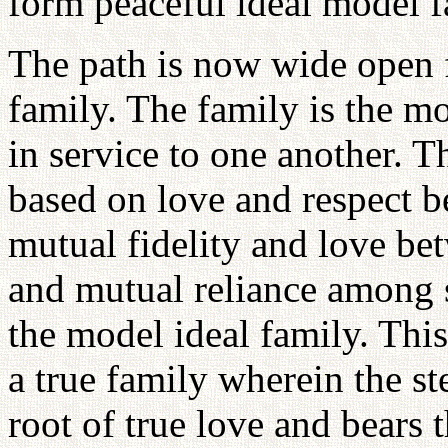
form peaceful ideal model f
The path is now wide open f
family. The family is the m
in service to one another.
based on love and respect b
mutual fidelity and love be
and mutual reliance among s
the model ideal family. Thi
a true family wherein the s
root of true love and bears t