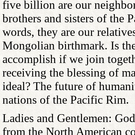
five billion are our neighbo
brothers and sisters of the 
words, they are our relative
Mongolian birthmark. Is th
accomplish if we join toget
receiving the blessing of m
ideal? The future of humani
nations of the Pacific Rim.
Ladies and Gentlemen: God
from the North American co