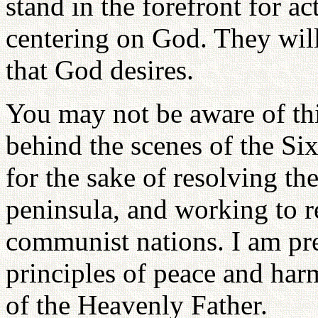
stand in the forefront for a
centering on God. They will
that God desires.
You may not be aware of thi
behind the scenes of the Six
for the sake of resolving th
peninsula, and working to r
communist nations. I am pre
principles of peace and ha
of the Heavenly Father.