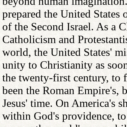
beyond human imagination.
prepared the United States o
of the Second Israel. As a C
Catholicism and Protestanti
world, the United States' m
unity to Christianity as soo
the twenty-first century, to f
been the Roman Empire's, b
Jesus' time. On America's sh
within God's providence, t