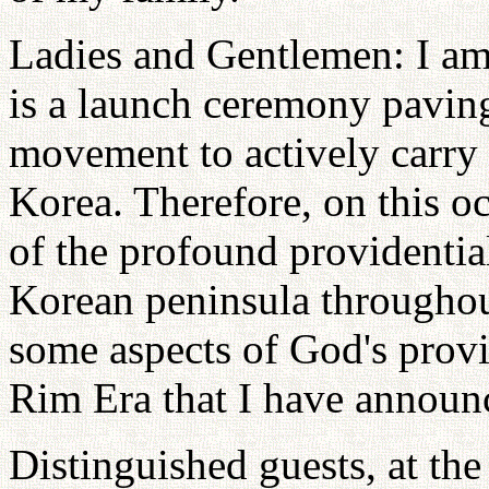
Ladies and Gentlemen: I am 
is a launch ceremony pavin
movement to actively carry
Korea. Therefore, on this o
of the profound providentia
Korean peninsula throughout
some aspects of God's provi
Rim Era that I have announ
Distinguished guests, at the