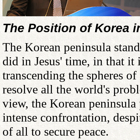
The Position of Korea 
The Korean peninsula stand
did in Jesus' time, in that it
transcending the spheres of 
resolve all the world's prob
view, the Korean peninsula p
intense confrontation, despi
of all to secure peace.