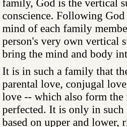
family, God is the vertical 
conscience. Following God as
mind of each family member 
person's very own vertical 
bring the mind and body int
It is in such a family that t
parental love, conjugal love,
love -- which also form the 
perfected. It is only in such
based on upper and lower, ri