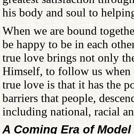
his body and soul to helping
When we are bound together 
be happy to be in each othe
true love brings not only t
Himself, to follow us when 
true love is that it has the
barriers that people, descen
including national, racial an
A Coming Era of Model 