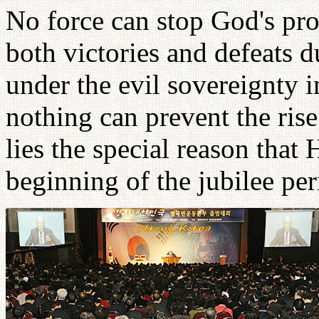
No force can stop God's pr
both victories and defeats 
under the evil sovereignty 
nothing can prevent the rise
lies the special reason that
beginning of the jubilee per