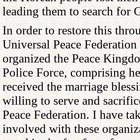
leading them to search for 
In order to restore this thr
Universal Peace Federation 
organized the Peace King
Police Force, comprising 
received the marriage bless
willing to serve and sacrifi
Peace Federation. I have tak
involved with these organiz