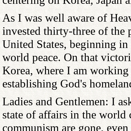
As I was well aware of Heave
invested thirty-three of the 
United States, beginning in 
world peace. On that victori
Korea, where I am working 
establishing God's homela
Ladies and Gentlemen: I ask
state of affairs in the world
communism are gone, even 