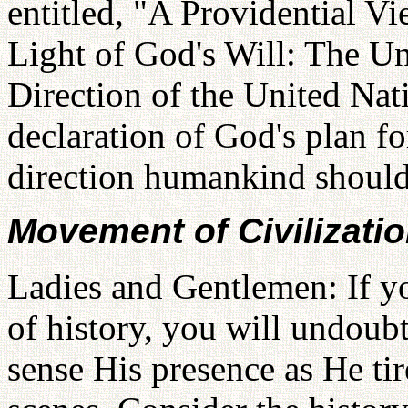
entitled, "A Providential Vi
Light of God's Will: The Un
Direction of the United Nati
declaration of God's plan fo
direction humankind should
Movement of Civilizati
Ladies and Gentlemen: If yo
of history, you will undoub
sense His presence as He ti