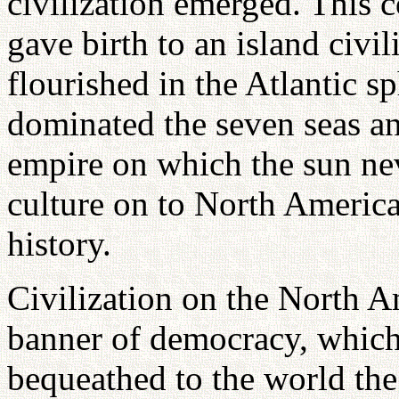
civilization emerged. This c
gave birth to an island civil
flourished in the Atlantic 
dominated the seven seas an
empire on which the sun nev
culture on to North Americ
history.
Civilization on the North A
banner of democracy, which 
bequeathed to the world the