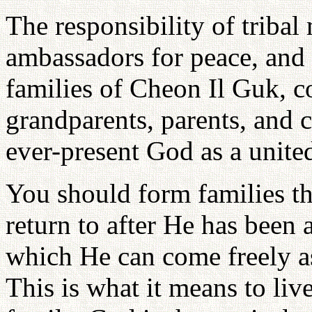
The responsibility of tribal
ambassadors for peace, and 
families of Cheon Il Guk, c
grandparents, parents, and c
ever-present God as a unite
You should form families th
return to after He has been 
which He can come freely as
This is what it means to liv