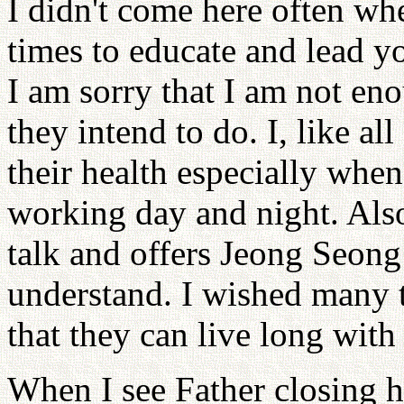
I didn't come here often wh
times to educate and lead yo
I am sorry that I am not e
they intend to do. I, like a
their health especially when
working day and night. Also
talk and offers Jeong Seong
understand. I wished many t
that they can live long with
When I see Father closing h