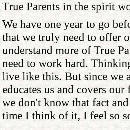
True Parents in the spirit wo
We have one year to go befo
that we truly need to offer
understand more of True Par
need to work hard. Thinking
live like this. But since we
educates us and covers our f
we don't know that fact and j
time I think of it, I feel so s