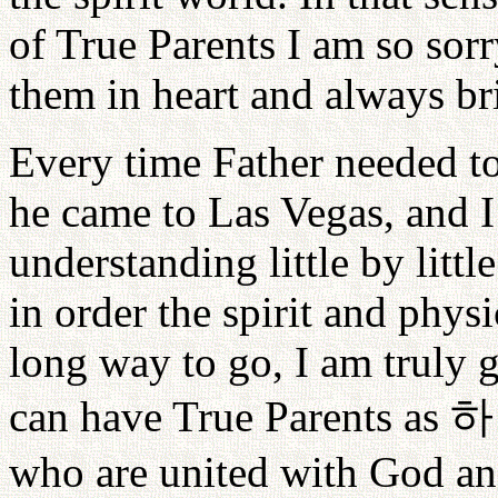
of True Parents I am so sor
them in heart and always bri
Every time Father needed t
he came to Las Vegas, and I 
understanding little by litt
in order the spirit and phy
long way to go, I am truly g
can have True Parents as
하
who are united with God an