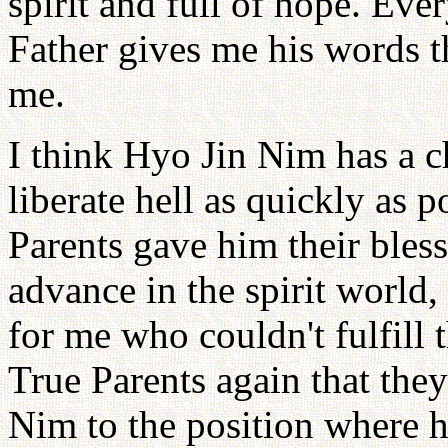
spirit and full of hope. Ev
Father gives me his words t
me.
I think Hyo Jin Nim has a ch
liberate hell as quickly as p
Parents gave him their bless
advance in the spirit world,
for me who couldn't fulfill t
True Parents again that they
Nim to the position where he