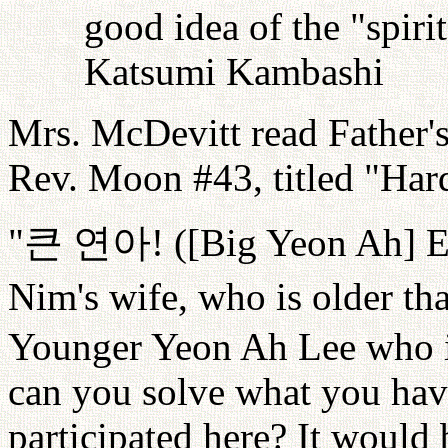
good idea of the "spiri
Katsumi Kambashi
Mrs. McDevitt read Father'
Rev. Moon #43, titled "Hard
"
큰
연아
! ([Big Yeon Ah] 
Nim's wife, who is older t
Younger Yeon Ah Lee who i
can you solve what you hav
participated here? It would