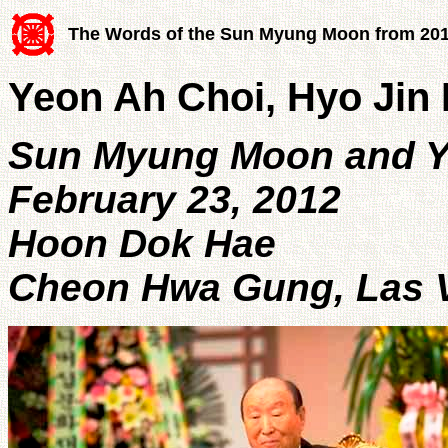
The Words of the Sun Myung Moon from 20
Yeon Ah Choi, Hyo Jin N
Sun Myung Moon and Y
February 23, 2012
Hoon Dok Hae
Cheon Hwa Gung, Las V