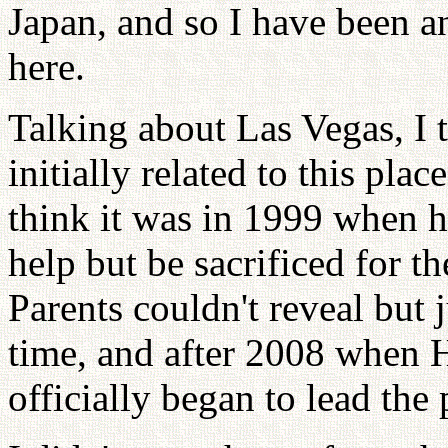
Japan, and so I have been 
here.
Talking about Las Vegas, I 
initially related to this pla
think it was in 1999 when h
help but be sacrificed for t
Parents couldn't reveal but j
time, and after 2008 when 
officially began to lead the