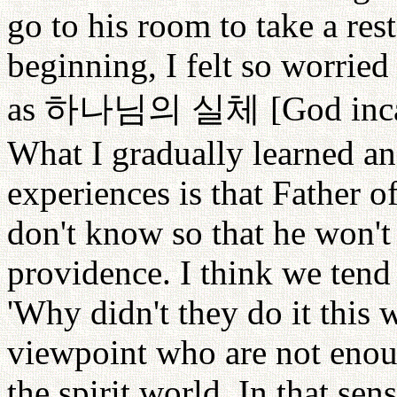
go to his room to take a rest
beginning, I felt so worrie
as
하나님의
실체
[God inca
What I gradually learned an
experiences is that Father o
don't know so that he won't
providence. I think we tend
'Why didn't they do it this 
viewpoint who are not enoug
the spirit world. In that sens