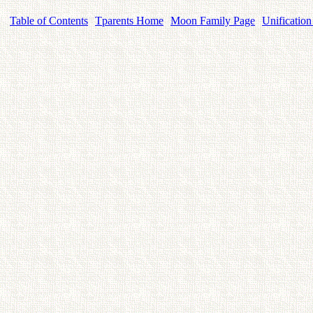
Table of Contents
Tparents Home
Moon Family Page
Unification