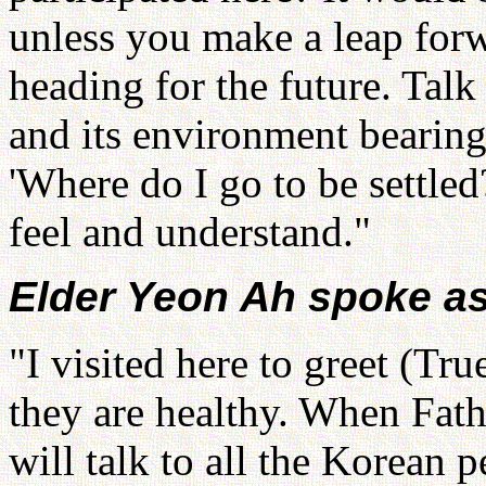
unless you make a leap forw
heading for the future. Talk
and its environment bearin
'Where do I go to be settled
feel and understand."
Elder Yeon Ah spoke as
"I visited here to greet (Tr
they are healthy. When Fath
will talk to all the Korean 