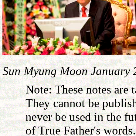
Sun Myung Moon January 
Note: These notes are 
They cannot be publish
never be used in the fu
of True Father's words