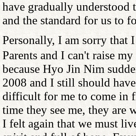
have gradually understood t
and the standard for us to f
Personally, I am sorry that 
Parents and I can't raise my
because Hyo Jin Nim suddenl
2008 and I still should have 
difficult for me to come in 
time they see me, they are 
I felt again that we must liv