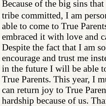
Because of the big sins that
tribe committed, I am person
able to come to True Parent
embraced it with love and c
Despite the fact that I am s
encourage and trust me inst
in the future I will be able 
True Parents. This year, I m
can return joy to True Pare
hardship because of us. Th