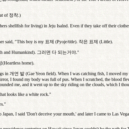
at of
정착
.)
rs shellfish for living) in Jeju Isalnd. Even if they take off their clothe
er said, "This boy is my
표제
(Pyoje/title).
작은
표제
(Little).
arth and Humankind).
그러면
다
되는거야
."
정
(Heartless home).
ngs in
개연
밭
(Gae Yeon field). When I was catching fish, I moved my
rror, I found my body was full of pus. When I scratched, the blood fl
unded me, and it went up to the sky riding on the clouds, which I thou
hat looks like a white rock."
es."
pan, I said 'Don't deceive your mouth,' and later I came to Las Vega
he providence centering on Hawaii since Japan couldn't be the path for