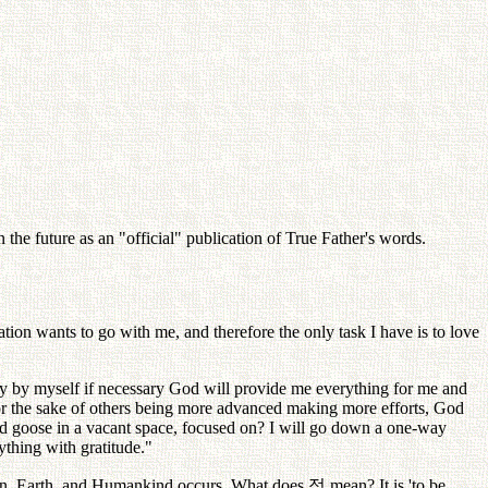
the future as an "official" publication of True Father's words.
tion wants to go with me, and therefore the only task I have is to love
nly by myself if necessary God will provide me everything for me and
 for the sake of others being more advanced making more efforts, God
ild goose in a vacant space, focused on? I will go down a one-way
rything with gratitude."
ven, Earth, and Humankind occurs. What does
정
mean? It is 'to be