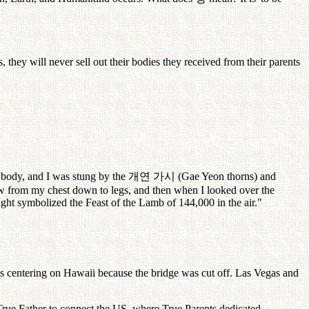
s, they will never sell out their bodies they received from their parents
 body, and I was stung by the
개연
가시
(Gae Yeon thorns) and
ew from my chest down to legs, and then when I looked over the
ght symbolized the Feast of the Lamb of 144,000 in the air."
s centering on Hawaii because the bridge was cut off. Las Vegas and
 True Father to connect the US, where True Parents dedicated