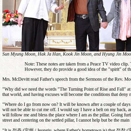
Sun Myung Moon, Hak Ja Han, Kook Jin Moon, and Hyung Jin Moo
Note: These notes are taken from a Peace TV video clip. Th
However, they do provide a good idea of the "spirit" of 
Mrs. McDevitt read Father's speech from the Sermons of the Rev. Moo
"Why did we need the words "The Turning Point of Rise and Fall" at thi
that world, and having excuses will become the conditions that deny 
"Where do I go from now on? It will be known after a couple of days h
will not be able to cut me off. I would say I have a belt on my back,
will follow me and bless the place where I am as the pillar. Going fu
street and centering on the settled pillar, I cannot help but be the mai
"It is
정주
(
定州
/ Jeongju, where Father's hometown is) that
정착
(