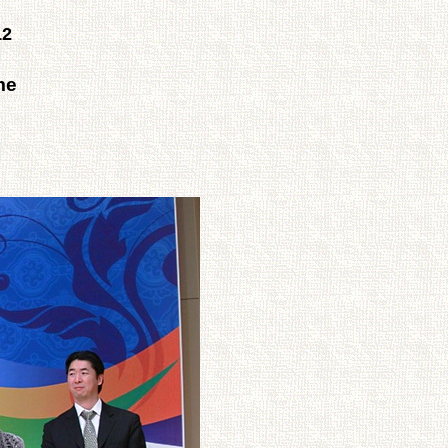
12
me