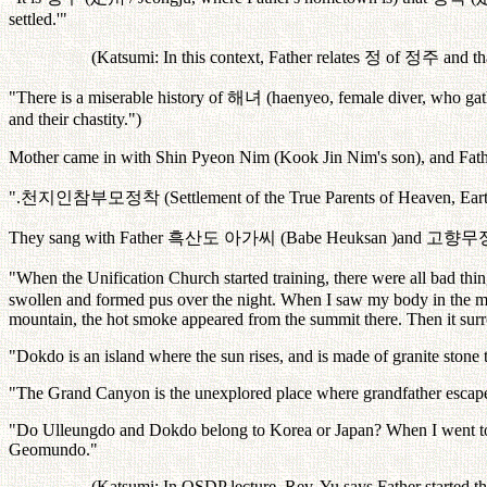
settled.'"
(Katsumi: In this context, Father relates
정
of
정주
and th
"There is a miserable history of
해녀
(haenyeo, female diver, who gathe
and their chastity.")
Mother came in with Shin Pyeon Nim (Kook Jin Nim's son), and Fath
".
천지인참부모정착
(Settlement of the True Parents of Heaven, E
They sang with Father
흑산도
아가씨
(Babe Heuksan )and
고향무
"When the Unification Church started training, there were all bad thi
swollen and formed pus over the night. When I saw my body in the mi
mountain, the hot smoke appeared from the summit there. Then it surro
"Dokdo is an island where the sun rises, and is made of granite stone t
"The Grand Canyon is the unexplored place where grandfather escap
"Do Ulleungdo and Dokdo belong to Korea or Japan? When I went to Ja
Geomundo."
(Katsumi: In OSDP lecture, Rev. Yu says Father started t