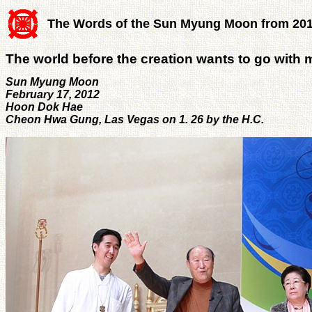
The Words of the Sun Myung Moon from 20
The world before the creation wants to go with 
Sun Myung Moon
February 17, 2012
Hoon Dok Hae
Cheon Hwa Gung, Las Vegas on 1. 26 by the H.C.