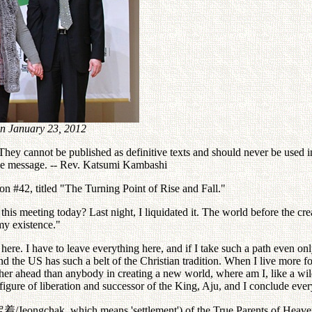
n January 23, 2012
ey cannot be published as definitive texts and should never be used in 
the message. -- Rev. Katsumi Kambashi
n #42, titled "The Turning Point of Rise and Fall."
s meeting today? Last night, I liquidated it. The world before the crea
my existence."
ere. I have to leave everything here, and if I take such a path even o
 and the US has such a belt of the Christian tradition. When I live more
rther ahead than anybody in creating a new world, where am I, like a w
n figure of liberation and successor of the King, Aju, and I conclude eve
定着
/Jeongchak, which means 'settlement') of the True Parents of Hea