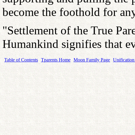
become the foothold for an
"Settlement of the True Par
Humankind signifies that e
Table of Contents
Tparents Home
Moon Family Page
Unification