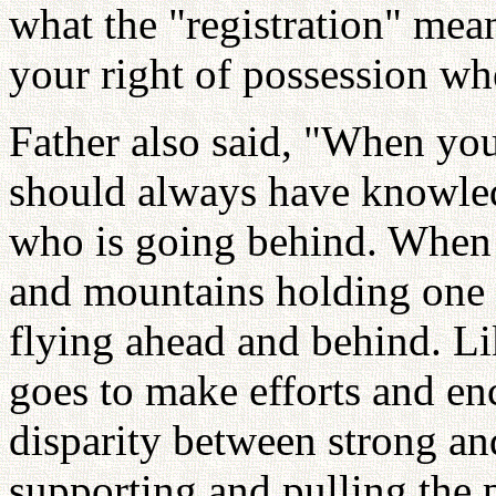
what the "registration" means
your right of possession whe
Father also said, "When you
should always have knowle
who is going behind. When w
and mountains holding one 
flying ahead and behind. Li
goes to make efforts and en
disparity between strong and
supporting and pulling the 