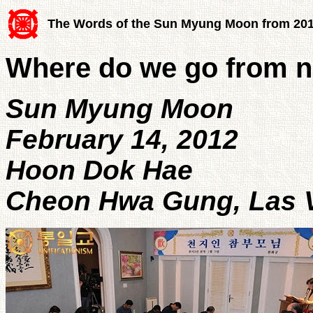
The Words of the Sun Myung Moon from 20
Where do we go from 
Sun Myung Moon
February 14, 2012
Hoon Dok Hae
Cheon Hwa Gung, Las Ve