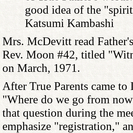
good idea of the "spiri
Katsumi Kambashi
Mrs. McDevitt read Father'
Rev. Moon #42, titled "Wit
on March, 1971.
After True Parents came to 
"Where do we go from now 
that question during the mee
emphasize "registration," an