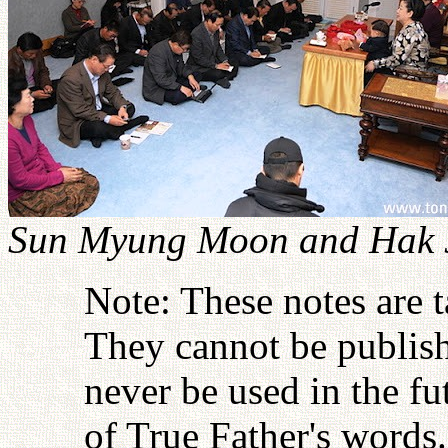
Sun Myung Moon and Hak J
Note: These notes are 
They cannot be publish
never be used in the fu
of True Father's words