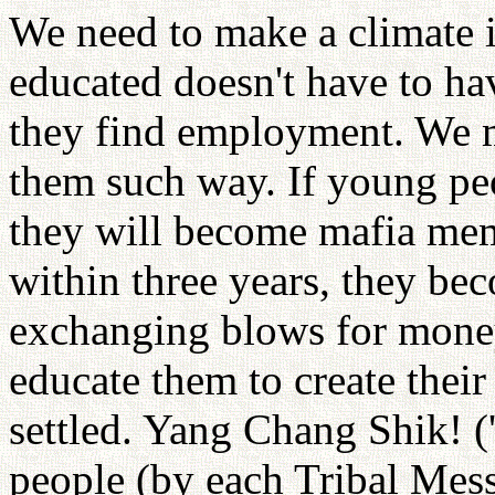
We need to make a climate
educated doesn't have to h
they find employment. We mu
them such way. If young peo
they will become mafia mem
within three years, they b
exchanging blows for money
educate them to create thei
settled. Yang Chang Shik! (
people (by each Tribal Mess