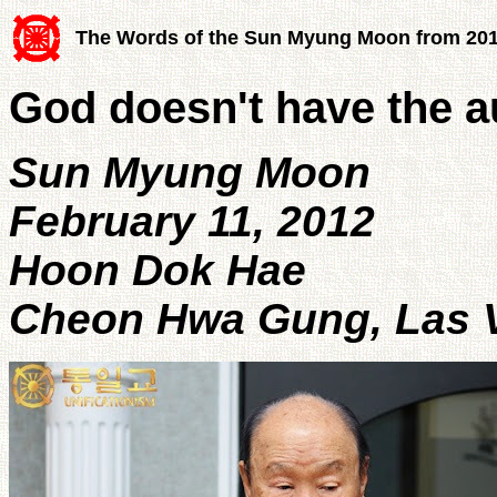
The Words of the Sun Myung Moon from 20
God doesn't have the au
Sun Myung Moon
February 11, 2012
Hoon Dok Hae
Cheon Hwa Gung, Las Ve