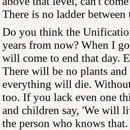
above that level, can't com
There is no ladder between 
Do you think the Unification
years from now? When I go t
will come to end that day. E
There will be no plants and
everything will die. Without
too. If you lack even one th
and children say, 'We will li
the person who knows that.