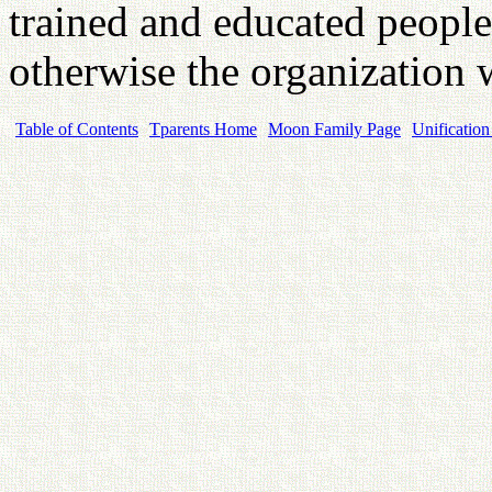
trained and educated people 
otherwise the organization 
Table of Contents
Tparents Home
Moon Family Page
Unification