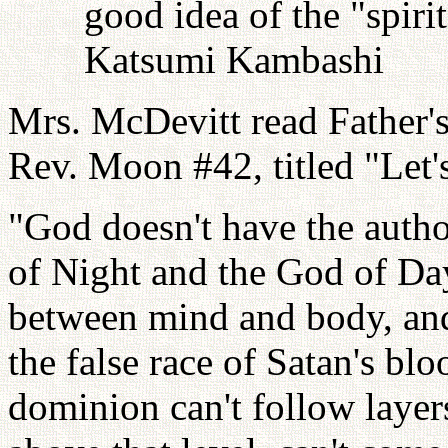
good idea of the "spiri
Katsumi Kambashi
Mrs. McDevitt read Father'
Rev. Moon #42, titled "Le
"God doesn't have the autho
of Night and the God of Day
between mind and body, and 
the false race of Satan's bl
dominion can't follow laye