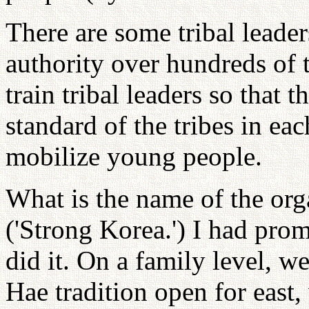
There are some tribal leade
authority over hundreds of
train tribal leaders so that
standard of the tribes in ea
mobilize young people.
What is the name of the or
('Strong Korea.') I had pro
did it. On a family level, 
Hae tradition open for east,