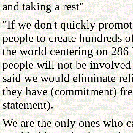
and taking a rest"
"If we don't quickly promo
people to create hundreds o
the world centering on 286
people will not be involved
said we would eliminate rel
they have (commitment) fre
statement).
We are the only ones who ca