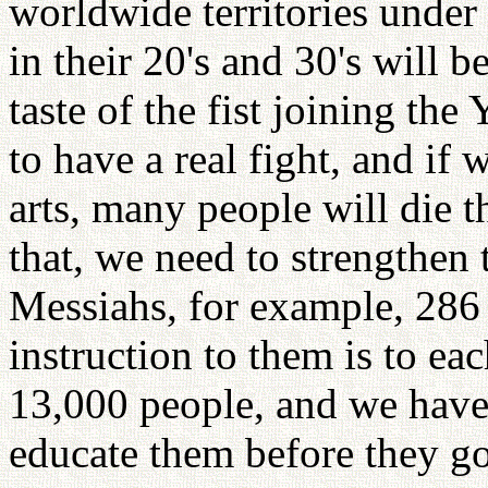
worldwide territories unde
in their 20's and 30's will 
taste of the fist joining t
to have a real fight, and if 
arts, many people will die t
that, we need to strengthen 
Messiahs, for example, 286
instruction to them is to ea
13,000 people, and we have 
educate them before they go