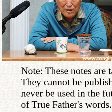
Note: These notes are 
They cannot be publish
never be used in the fu
of True Father's words