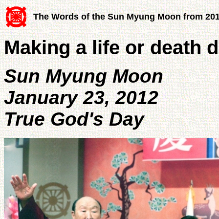
The Words of the Sun Myung Moon from 20
Making a life or death 
Sun Myung Moon
January 23, 2012
True God's Day