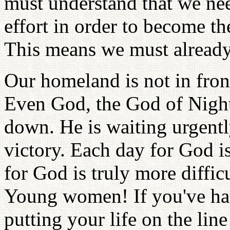
must understand that we ne
effort in order to become th
This means we must already 
Our homeland is not in front
Even God, the God of Night
down. He is waiting urgentl
victory. Each day for God i
for God is truly more difficu
Young women! If you've had
putting your life on the lin