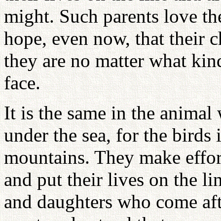
might. Such parents love th
hope, even now, that their 
they are no matter what kind 
face.
It is the same in the animal 
under the sea, for the birds 
mountains. They make effor
and put their lives on the li
and daughters who come afte