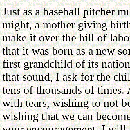
Just as a baseball pitcher mu
might, a mother giving birt
make it over the hill of lab
that it was born as a new so
first grandchild of its natio
that sound, I ask for the ch
tens of thousands of times. 
with tears, wishing to not b
wishing that we can become
your encouragement. I will n