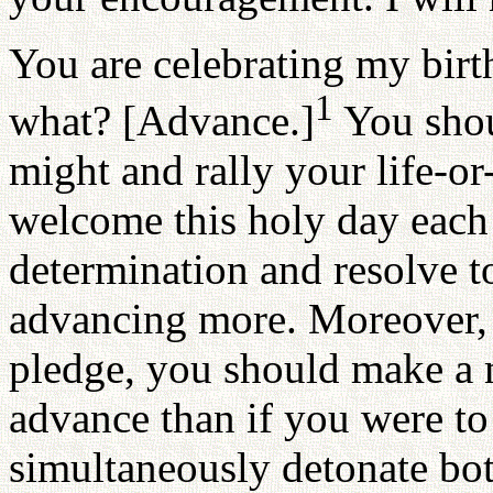
You are celebrating my birth
1
what? [Advance.]
You shou
might and rally your life-or
welcome this holy day each 
determination and resolve 
advancing more. Moreover, w
pledge, you should make a 
advance than if you were to
simultaneously detonate bo