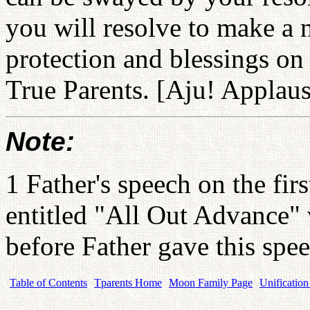
you will resolve to make a 
protection and blessings on
True Parents. [Aju! Applaus
Note:
1 Father's speech on the fir
entitled "All Out Advance"
before Father gave this spe
Table of Contents
Tparents Home
Moon Family Page
Unification