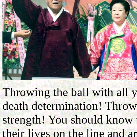
Throwing the ball with all 
death determination! Throwi
strength! You should know t
their lives on the line and a