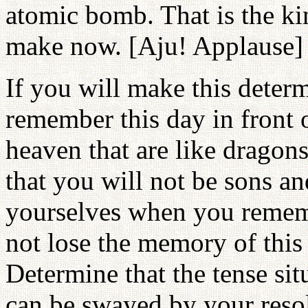
atomic bomb. That is the ki
make now. [Aju! Applause]
If you will make this determ
remember this day in front
heaven that are like dragon
that you will not be sons a
yourselves when you rememb
not lose the memory of this f
Determine that the tense si
can be swayed by your resol