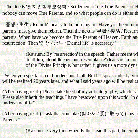
"The title is '
천지인참부모정착
/ Settlement of the True Parents of 
nobody can move True Parents, and so what people can do is either t
"'
중생
/
重生
/ Rebirth' means 'to be born again.' Have you been bor
parents must give them rebirth. Then the next is '
부활
/
復活
/ Resurr
parents. When have we become the True Parents of Heaven, Earth and 
resurrection. Then '
영생
/
永生
/ Eternal life' is necessary."
(Katsumi: By 'resurrection' in the speech, Father meant wha
'tradition, blood lineage and resemblance') leads us to unde
of the Divine Principle, but rather, it gives us a more dyn
"When you speak to me, I understand it all. But if I speak quickly, yo
will be realized 20 years later, and what I said years ago will be realiz
(After having read:) 'Please take heed of my autobiography, which is a
Please also inherit the teachings I have bestowed upon this world. In d
understand this."
(After having read:) 'I ask that you take (
받아서
/
受け取って
) this 
Parents."
(Katsumi: Every time when Father read this part, he emphas