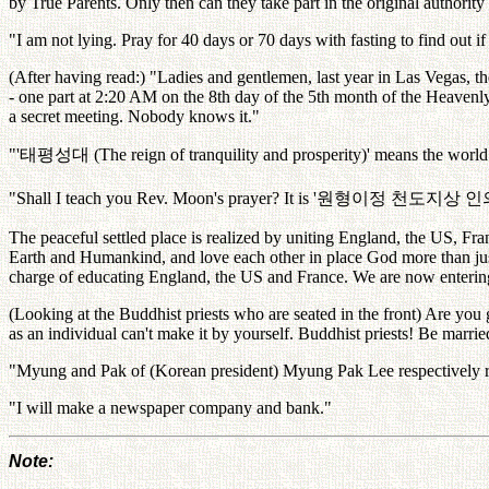
by True Parents. Only then can they take part in the original authorit
"I am not lying. Pray for 40 days or 70 days with fasting to find out if i
(After having read:) "Ladies and gentlemen, last year in Las Vegas, 
- one part at 2:20 AM on the 8th day of the 5th month of the Heavenl
a secret meeting. Nobody knows it."
"'
태평성대
(The reign of tranquility and prosperity)' means the world 
"Shall I teach you Rev. Moon's prayer? It is '
원형이정
천도지상
인
The peaceful settled place is realized by uniting England, the US, Fr
Earth and Humankind, and love each other in place God more than just
charge of educating England, the US and France. We are now entering t
(Looking at the Buddhist priests who are seated in the front) Are you
as an individual can't make it by yourself. Buddhist priests! Be marrie
"Myung and Pak of (Korean president) Myung Pak Lee respectively 
"I will make a newspaper company and bank."
Note: