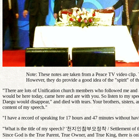
Note: These notes are taken from a Peace TV video clip. Th
However, they do provide a good idea of the "spirit" of 
"There are lots of Unification church members who followed me and a
would be here today, came here and are with you. So listen to my sp
Daegu would disappear," and died with tears. Your brothers, sisters, 
content of my speech."
"I have a record of speaking for 17 hours and 47 minutes without ha
"What is the title of my speech? '
천지인참부모정착
/ Settlement of
Since God is the True Parent, True Owner, and True King, there is onl