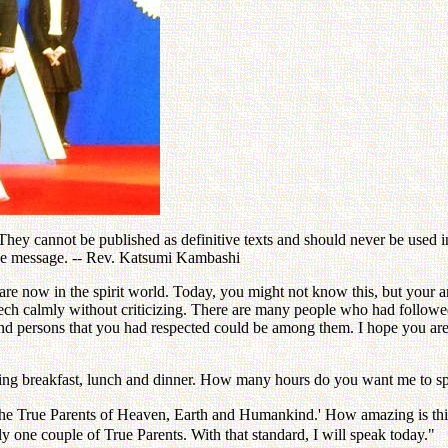
ey cannot be published as definitive texts and should never be used in 
the message. -- Rev. Katsumi Kambashi
re now in the spirit world. Today, you might not know this, but your 
eech calmly without criticizing. There are many people who had follo
and persons that you had respected could be among them. I hope you are
ving breakfast, lunch and dinner. How many hours do you want me to s
 the True Parents of Heaven, Earth and Humankind.' How amazing is thi
y one couple of True Parents. With that standard, I will speak today."