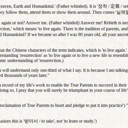
Heaven, Earth and Humankind.' (Father whistled). It is '
정착
/
定着
/ se
hey follow them, attend them or show them around. Then comes '
실체
n again or not? Answer me. (Father whistled) Answer me! Rebirth is nec
ection,' which means 'to live again. There is the tradition of parents, an
Humankind? If we became so after I was 90 years old, all your ancest
t the Chinese characters of the term indicates, which is 'to live again.'
rstanding 'resurrection' as 'to live again or to live a new life in resembli
amic understanding of 'resurrection.)
u will understand only one-third of what I say. It is because I am talki
ed thousands of years later."
 record of my life's work to enable the True Parents to succeed in their
oing so, I pray that you will surely be triumphant in your course of life
proclamation of True Parents to heart and pledge to put it into practice') "
izes this is '
받아서
/ to take', not 'to learn or study.')