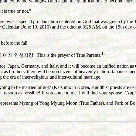
y granted by the Seonghwa and attain the qualifications to become citize
t is true or not."
there was a special proclamation centered on God that was given by th
y Calendar (June 19, 2010) and the other at 3:25 AM, on the 15th day 
before the fall."
1
의예지
인성지강
'. This is the prayer of True Parents.
ance, Japan, Germany, and Italy, and it will become an unified nation as
 as brothers, there will be no citizens of heavenly nation. Japanese p
he era of inter-religious and inter-cultural marriage.
 going to be married or not? (Katsumi: in Korea, Buddhist priests are c
d as soon as possible! If you come to me, I will find your spouse. (Applau
represents Myung of Yong Myung Moon (True Father), and Park of Bo