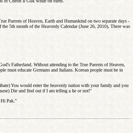
ns of Cheon Il Guk while on earth.'
e True Parents of Heaven, Earth and Humankind on two separate days -
of the 5th month of the Heavenly Calendar (June 26, 2010), There was
 God's Fatherland. Without attending to the True Parents of Heaven,
eople must educate Germans and Italians. Korean people must be in
elibate) You would enter the heavenly nation with your family and you
se) Die and find out if I am telling a lie or not!"
 Hi Pak."