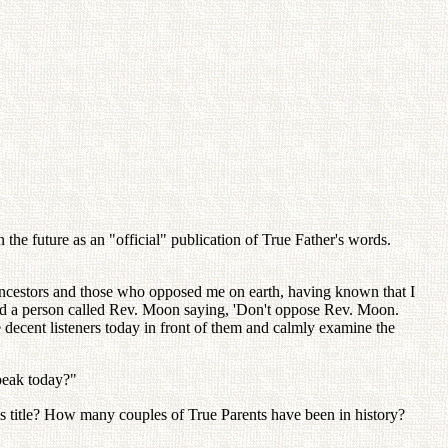
the future as an "official" publication of True Father's words.
ancestors and those who opposed me on earth, having known that I
wed a person called Rev. Moon saying, 'Don't oppose Rev. Moon.
 decent listeners today in front of them and calmly examine the
peak today?"
s title? How many couples of True Parents have been in history?