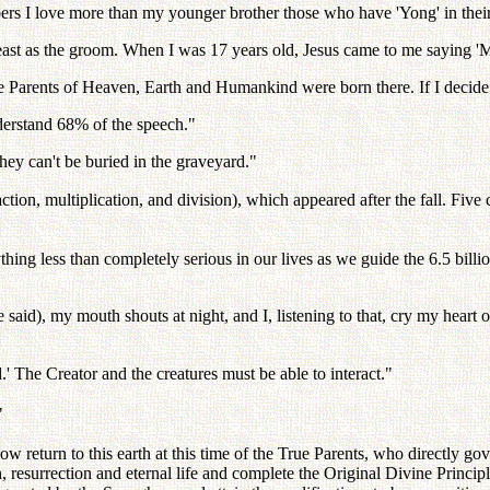
I love more than my younger brother those who have 'Yong' in thei
 feast as the groom. When I was 17 years old, Jesus came to me saying
arents of Heaven, Earth and Humankind were born there. If I decide it b
derstand 68% of the speech."
hey can't be buried in the graveyard."
action, multiplication, and division), which appeared after the fall. Five 
ing less than completely serious in our lives as we guide the 6.5 billi
 said), my mouth shouts at night, and I, listening to that, cry my heart
.' The Creator and the creatures must be able to interact."
"
ow return to this earth at this time of the True Parents, who directly gove
, resurrection and eternal life and complete the Original Divine Principl