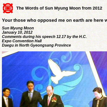
The Words of Sun Myung Moon from 2012
Your those who opposed me on earth are here w
Sun Myung Moon
January 10, 2012
Comments during his speech 12.17 by the H.C.
Expo Convention Hall
Daegu in North Gyeongsang Province