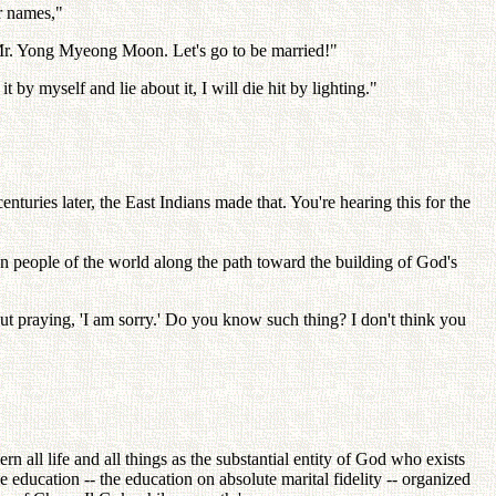
r names,"
 'Mr. Yong Myeong Moon. Let's go to be married!"
y myself and lie about it, I will die hit by lighting."
centuries later, the East Indians made that. You're hearing this for the
on people of the world along the path toward the building of God's
 out praying, 'I am sorry.' Do you know such thing? I don't think you
rn all life and all things as the substantial entity of God who exists
e education -- the education on absolute marital fidelity -- organized