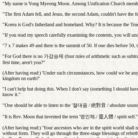
"My name is Yong Myeong Moon. Among Unification Church members 
"The first Adam fell, and Jesus, the second Adam, couldn't have the
"Korea is God's fatherland and homeland. Why? It is because the True P
"If you read my speech carefully examining the contents, you will un
"7 x 7 makes 49 and there is the summit of 50. If one dies before 50, t
"For God there is no
가감승제
(four rules of arithmetic such as subtr
first time, aren't you?"
(After having read:) 'Under such circumstances, how could we be anyth
kingdom on earth?'
"I can't help but doing this. When I don't say (something I should have
know it."
"One should be able to listen to the '
절대음
/
絶對音
/ absolute sound
"It is Rev. Moon that invented the term '
영인체
./
靈人體
/ spirit self.'
(After having read:) 'Your ancestors who are in the spirit world shall n
without form. They will go through the three-stage blessings of rebirth