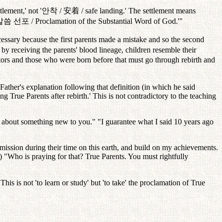
ttlement,' not '
안착
/
安着
/ safe landing.' The settlement means
말씀
선포
/ Proclamation of the Substantial Word of God.'"
essary because the first parents made a mistake and so the second
d by receiving the parents' blood lineage, children resemble their
ors and those who were born before that must go through rebirth and
 Father's explanation following that definition (in which he said
ng True Parents after rebirth.' This is not contradictory to the teaching
ng about something new to you." "I guarantee what I said 10 years ago
 mission during their time on this earth, and build on my achievements.
') "Who is praying for that? True Parents. You must rightfully
This is not 'to learn or study' but 'to take' the proclamation of True