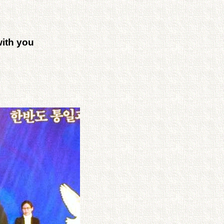
ith you