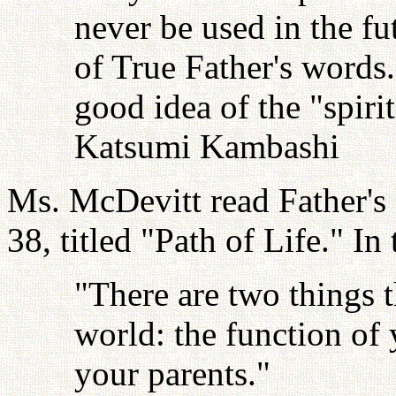
never be used in the fu
of True Father's words
good idea of the "spiri
Katsumi Kambashi
Ms. McDevitt read Father's
38, titled "Path of Life." In
"There are two things t
world: the function of
your parents."