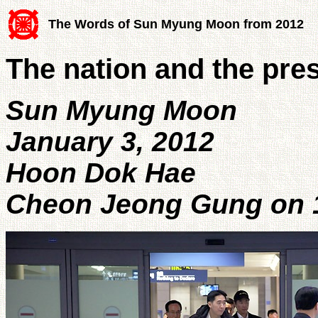
The Words of Sun Myung Moon from 2012
The nation and the pre
Sun Myung Moon
January 3, 2012
Hoon Dok Hae
Cheon Jeong Gung on 1