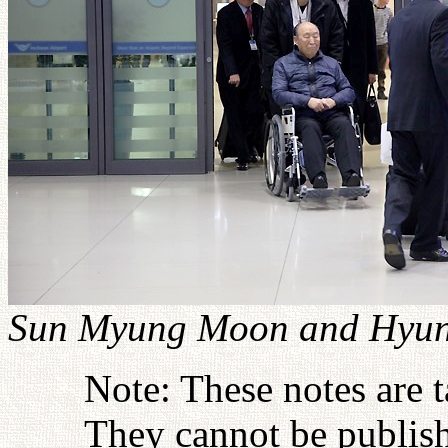
Sun Myung Moon and Hyung
Note: These notes are 
They cannot be publish