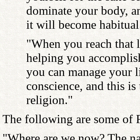
dominate your body, and
it will become habitual
"When you reach that l
helping you accomplish
you can manage your li
conscience, and this is
religion."
The following are some of F
"Where are we now? The nat