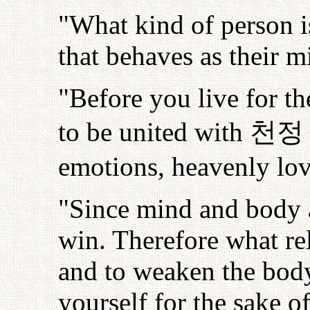
"What kind of person is
that behaves as their m
"Before you live for t
to be united with
천정
emotions, heavenly love
"Since mind and body a
win. Therefore what re
and to weaken the body.
yourself for the sake 