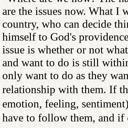
are the issues now. What I wi
country, who can decide thi
himself to God's providence,
issue is whether or not what
and want to do is still withi
only want to do as they want
relationship with them. If t
emotion, feeling, sentiment
have to follow them, and if