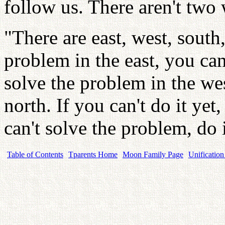
follow us. There aren't two
"There are east, west, south,
problem in the east, you can 
solve the problem in the wes
north. If you can't do it yet, 
can't solve the problem, do i
Table of Contents
Tparents Home
Moon Family Page
Unification