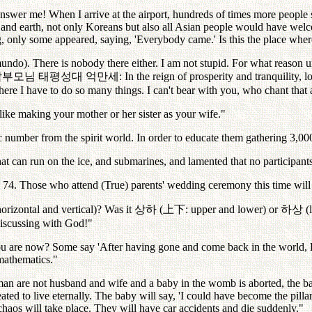
wer me! When I arrive at the airport, hundreds of times more people 
nd earth, not only Koreans but also all Asian people would have welc
ng, only some appeared, saying, 'Everybody came.' Is this the place wh
o). There is nobody there either. I am not stupid. For what reason un
참부모님
태평성대
억만세
: In the reign of prosperity and tranquility, 
ere I have to do so many things. I can't bear with you, who chant that a
like making your mother or her sister as your wife."
 number from the spirit world. In order to educate them gathering 3,000,
at can run on the ice, and submarines, and lamented that no participant
e 74. Those who attend (True) parents' wedding ceremony this time will re
horizontal and vertical)? Was it
상하
(
上下
: upper and lower) or
하상
(
discussing with God!"
you are now? Some say 'After having gone and come back in the world,
 mathematics."
 are not husband and wife and a baby in the womb is aborted, the baby g
ated to live eternally. The baby will say, 'I could have become the pill
chaos will take place. They will have car accidents and die suddenly."