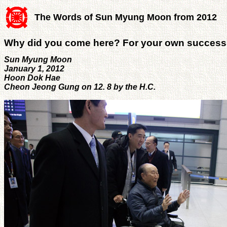
The Words of Sun Myung Moon from 2012
Why did you come here? For your own succes
Sun Myung Moon
January 1, 2012
Hoon Dok Hae
Cheon Jeong Gung on 12. 8 by the H.C.