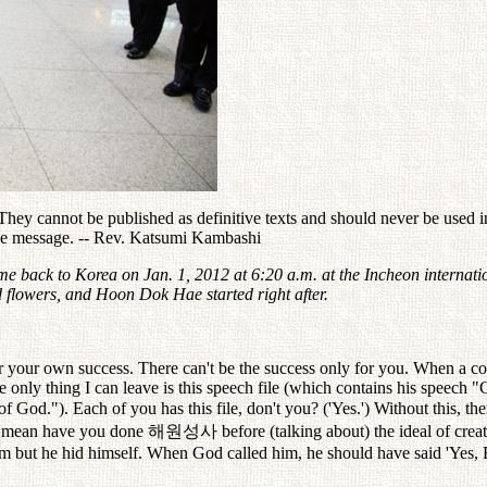
ey cannot be published as definitive texts and should never be used in 
the message. -- Rev. Katsumi Kambashi
e back to Korea on Jan. 1, 2012 at 6:20 a.m. at the Incheon internatio
flowers, and Hoon Dok Hae started right after.
your own success. There can't be the success only for you. When a c
only thing I can leave is this speech file (which contains his speech 
God."). Each of you has this file, don't you? ('Yes.') Without this, t
 I mean have you done
해원성사
before (talking about) the ideal of cre
him but he hid himself. When God called him, he should have said 'Yes, 