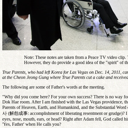
Note: These notes are taken from a Peace TV video clip. Th
However, they do provide a good idea of the "spirit" of 
True Parents, who had left Korea for Las Vegas on Dec. 14, 2011, cam
at the Cheon Jeong Gung where True Parents cut a cake and received 
The following are some of Father's words at the meeting.
"Why did you come here? For your own success? There is no way for 
Dok Hae room. After I am finished with the Las Vegas providence, the 
Parents of Heaven, Earth, and Humankind, and the Substantial Word of 
사
(
解怨成事
: accomplishment of liberating resentment or grudge)?
eyes, nose, mouth, ears, or head? Right after Adam fell, God called 
'Yes, Father' when He calls you?