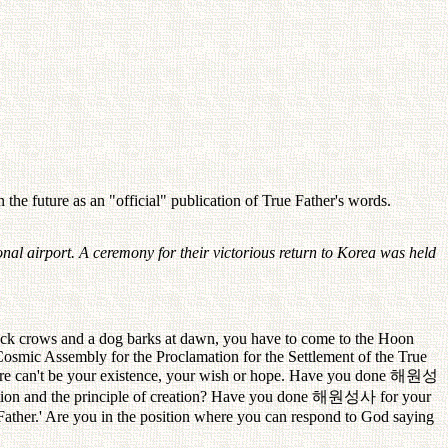
the future as an "official" publication of True Father's words.
nal airport. A ceremony for their victorious return to Korea was held
ock crows and a dog barks at dawn, you have to come to the Hoon
"Cosmic Assembly for the Proclamation for the Settlement of the True
here can't be your existence, your wish or hope. Have you done
해원성
ation and the principle of creation? Have you done
해원성사
for your
Father.' Are you in the position where you can respond to God saying