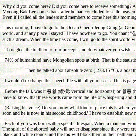
Why did you come here? Did you come here to receive something? Ans
Myeong Bak Lee comes back after he had concluded to settle heaven a
Even if I called all the leaders and members to come here this morni
This morning, I have to go to the Ocean Cheon Jeong Gung (at Geomund
world, and at any place I stayed? I have nowhere to go. You chant "
such a dream. When the time has come, I will go to the spirit world wh
"To neglect the tradition of our precepts and do whatever you wish is 
"74% of humankind have Mongolian spots at birth. That is the statistic
Then he talked about absolute zero (-273.15 °C), a boat th
"I wouldn't exchange this speech file with all your assets. This is pag
"Before the fall, was it
종횡
(
縱橫
: vertical and horizontal) or
횡종
(
have to know that these words came from the life of whispering and 
"(Raising his voice) Do you know what kind of place this is where 
soon and he is now in his second childhood.' I have to establish new
"Each of you was born with a specific lifespan. When a man and woman
The spirit of the aborted baby will never disappear since they were cre
black and white clouds, and the fog will block them in their path and 