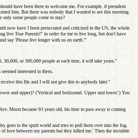
should have been there to welcome me. For example, if president
omed him. But there was nobody that I wanted to see this morning.
ere only some people come to stay?
til now have I been persecuted and criticized in the US, the whole
long live True Parents!" in order for me to live long, but don't have
nd say 'Please live longer with us on earth.'"
 30,000, or 300,000 people at each time, it will take years."
s seemed interested in them.
ceive this file and I will not give this to anybody later."
lower and upper)? ('Vertical and horizontal. Upper and lower.') You
 Rev. Moon became 93 years old, his time to pass away is coming
oes to the spirit world and tries to pull them over into the fog.
ar of love between my parents but they killed me.' Then the invisible