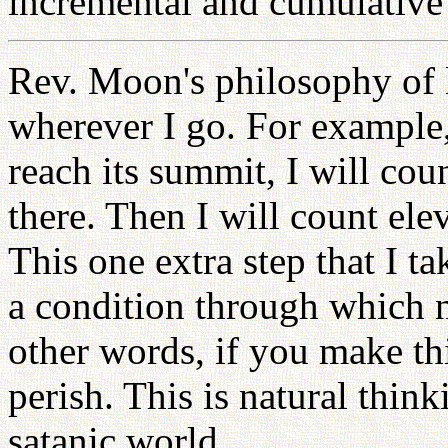
incremental and cumulative 
Rev. Moon's philosophy of l
wherever I go. For example
reach its summit, I will cou
there. Then I will count ele
This one extra step that I ta
a condition through which 
other words, if you make thi
perish. This is natural thin
satanic world.