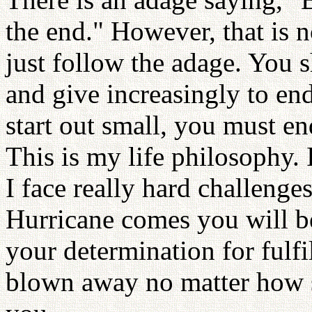
the end." However, that is 
just follow the adage. You s
and give increasingly to en
start out small, you must en
This is my life philosophy. I 
I face really hard challenge
Hurricane comes you will 
your determination for fulfil
blown away no matter how st