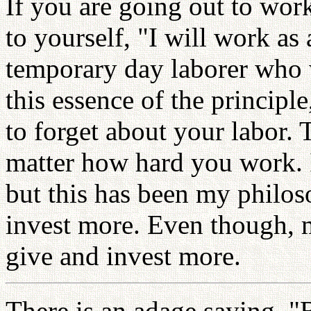
If you are going out to wor
to yourself, "I will work a
temporary day laborer who 
this essence of the princip
to forget about your labor. 
matter how hard you work. 
but this has been my philoso
invest more. Even though, m
give and invest more.
There is an adage saying, "