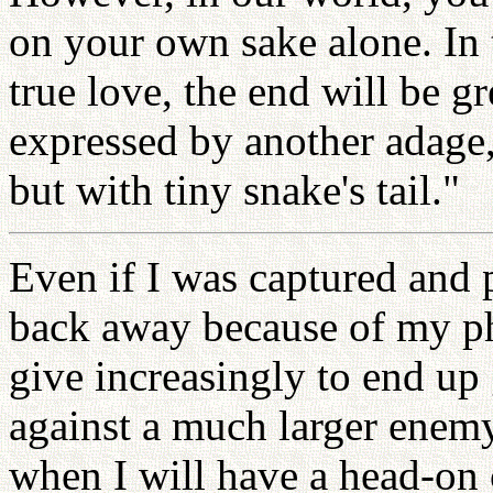
on your own sake alone. In 
true love, the end will be g
expressed by another adage,
but with tiny snake's tail."
Even if I was captured and p
back away because of my ph
give increasingly to end up 
against a much larger enem
when I will have a head-on 