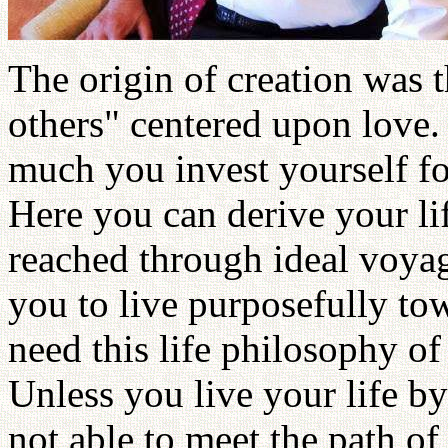
The origin of creation was t
others" centered upon love.
much you invest yourself for
Here you can derive your li
reached through ideal voyage
you to live purposefully to
need this life philosophy of 
Unless you live your life by
not able to meet the path of 