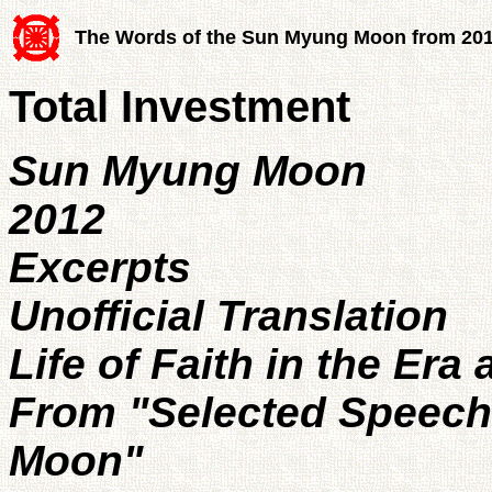
The Words of the Sun Myung Moon from 20
Total Investment
Sun Myung Moon
2012
Excerpts
Unofficial Translation
Life of Faith in the Era
From "Selected Speec
Moon"