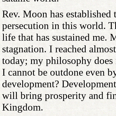
Rev. Moon has established t
persecution in this world. 
life that has sustained me. 
stagnation. I reached almos
today; my philosophy does n
I cannot be outdone even b
development? Development 
will bring prosperity and fi
Kingdom.