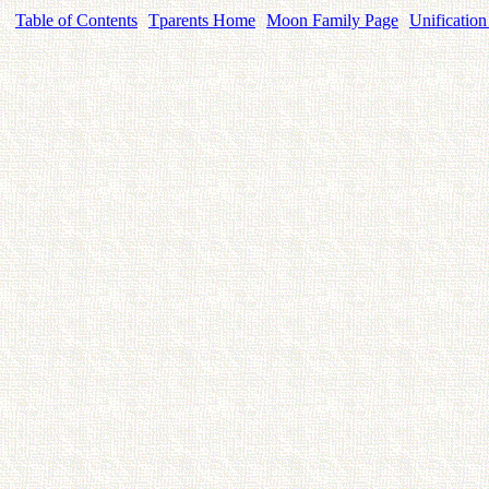
Table of Contents
Tparents Home
Moon Family Page
Unification