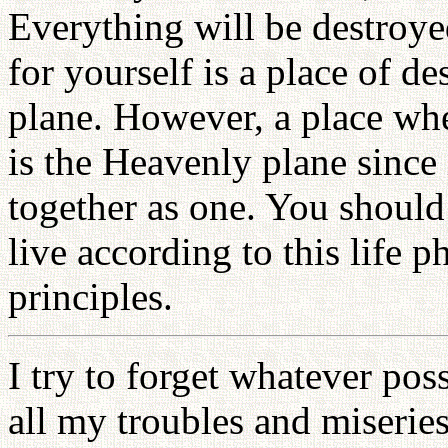
Everything will be destroye
for yourself is a place of des
plane. However, a place whe
is the Heavenly plane since 
together as one. You should
live according to this life 
principles.
I try to forget whatever poss
all my troubles and miseries