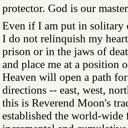
protector. God is our master
Even if I am put in solitary
I do not relinquish my heart
prison or in the jaws of dea
and place me at a position o
Heaven will open a path for 
directions -- east, west, no
this is Reverend Moon's tra
established the world-wide 