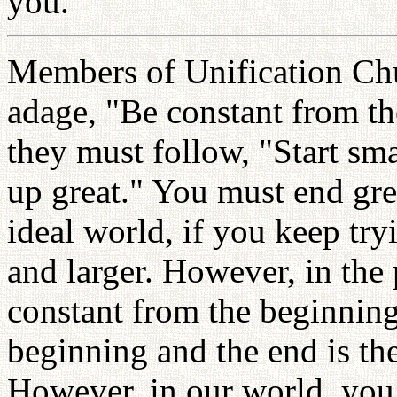
you.
Members of Unification Chu
adage, "Be constant from th
they must follow, "Start sma
up great." You must end grea
ideal world, if you keep tryi
and larger. However, in the p
constant from the beginning
beginning and the end is th
However, in our world, you 