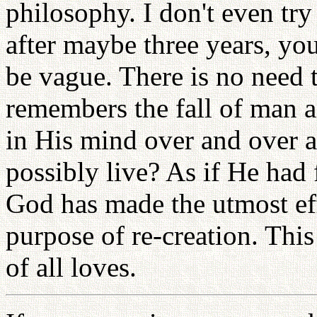
philosophy. I don't even tr
after maybe three years, yo
be vague. There is no need 
remembers the fall of man a
in His mind over and over 
possibly live? As if He had 
God has made the utmost eff
purpose of re-creation. This
of all loves.