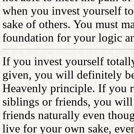
when you invest yourself to
sake of others. You must ma
foundation for your logic an
If you invest yourself total
given, you will definitely be
Heavenly principle. If you r
siblings or friends, you will
friends naturally even thou
live for your own sake, ever