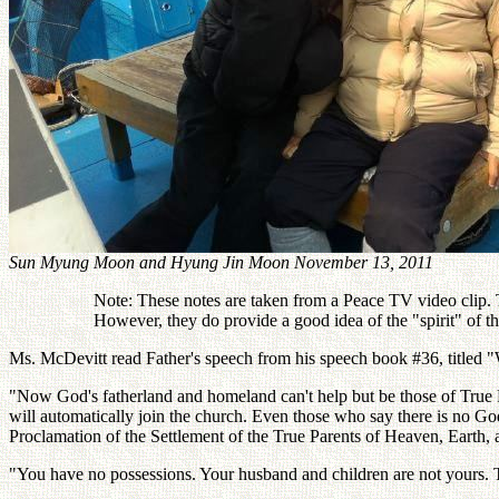
Sun Myung Moon and Hyung Jin Moon November 13, 2011
Note: These notes are taken from a Peace TV video clip. Th
However, they do provide a good idea of the "spirit" of 
Ms. McDevitt read Father's speech from his speech book #36, titled
"Now God's fatherland and homeland can't help but be those of True Pa
will automatically join the church. Even those who say there is no Go
Proclamation of the Settlement of the True Parents of Heaven, Earth, 
"You have no possessions. Your husband and children are not yours.