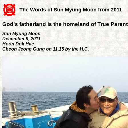
The Words of Sun Myung Moon from 2011
God's fatherland is the homeland of True Paren
Sun Myung Moon
December 9, 2011
Hoon Dok Hae
Cheon Jeong Gung on 11.15 by the H.C.