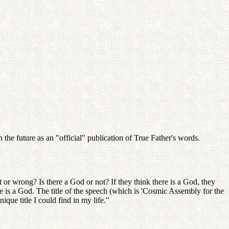
the future as an "official" publication of True Father's words.
or wrong? Is there a God or not? If they think there is a God, they
e is a God. The title of the speech (which is 'Cosmic Assembly for the
ue title I could find in my life."