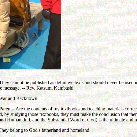
ey cannot be published as definitive texts and should never be used in 
the message. -- Rev. Katsumi Kambashi
 "War and Backdown."
rents. Are the contents of my textbooks and teaching materials correct 
d, by studying those textbooks, they must make the conclusion that ther
and Humankind, and the Substantial Word of God) is the ultimate and uniq
 They belong to God's fatherland and homeland."