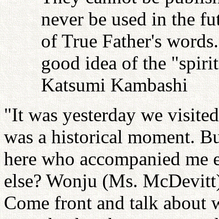
never be used in the fu
of True Father's words
good idea of the "spiri
Katsumi Kambashi
"It was yesterday we visit
was a historical moment. B
here who accompanied me 
else? Wonju (Ms. McDevitt)
Come front and talk about 