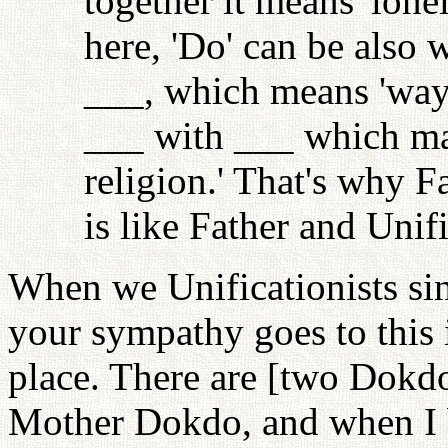
together it means 'lonel
here, 'Do' can be also 
___, which means 'way,'
___ with ___ which mak
religion.' That's why Fa
is like Father and Unif
When we Unificationists si
your sympathy goes to this
place. There are [two Dokd
Mother Dokdo, and when I bu