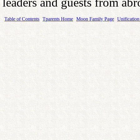
leaders and guests from abr
Table of Contents
Tparents Home
Moon Family Page
Unification