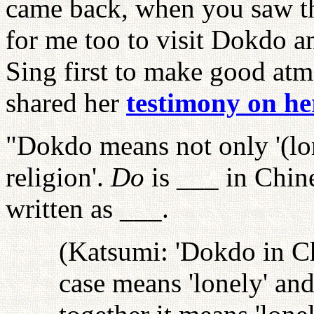
came back, when you saw the
for me too to visit Dokdo 
Sing first to make good atm
shared her
testimony on he
"Dokdo means not only '(lone
religion'.
Do
is ___ in Chine
written as ___.
(Katsumi: 'Dokdo in Ch
case means 'lonely' and