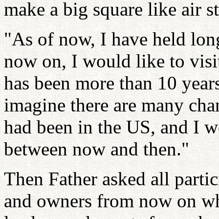
make a big square like air st
"As of now, I have held lo
now on, I would like to visi
has been more than 10 years 
imagine there are many cha
had been in the US, and I wo
between now and then."
Then Father asked all parti
and owners from now on who