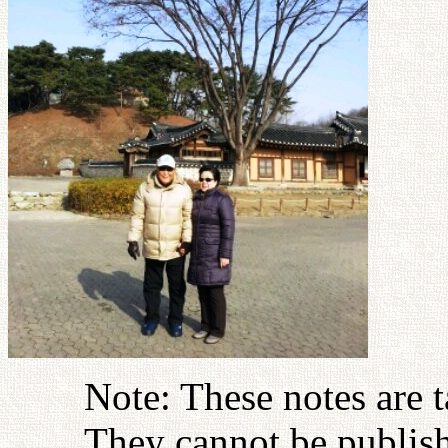
Note: These notes are 
They cannot be publish