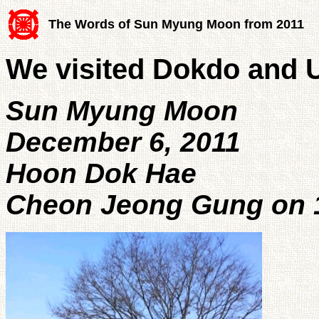
The Words of Sun Myung Moon from 2011
We visited Dokdo and 
Sun Myung Moon
December 6, 2011
Hoon Dok Hae
Cheon Jeong Gung on 1