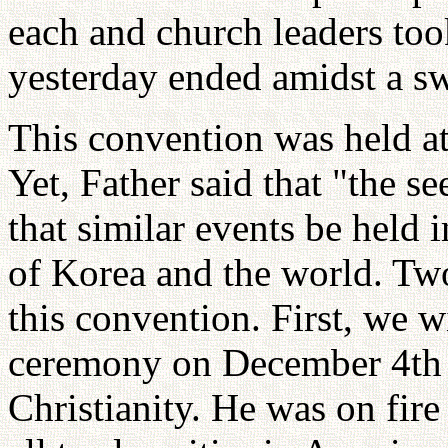
each and church leaders too
yesterday ended amidst a sw
This convention was held a
Yet, Father said that "the s
that similar events be held 
of Korea and the world. Tw
this convention. First, we w
ceremony on December 4th 
Christianity. He was on fi