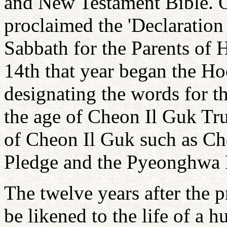
and New Testament Bible. O
proclaimed the 'Declaration
Sabbath for the Parents of 
14th that year began the H
designating the words for 
the age of Cheon Il Guk Tr
of Cheon Il Guk such as C
Pledge and the Pyeonghwa
The twelve years after the 
be likened to the life of a 