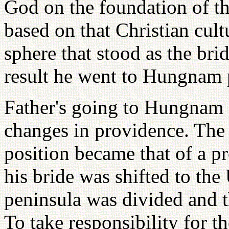
God on the foundation of t
based on that Christian cult
sphere that stood as the bri
result he went to Hungnam 
Father's going to Hungnam 
changes in providence. The 
position became that of a pr
his bride was shifted to th
peninsula was divided and t
To take responsibility for 