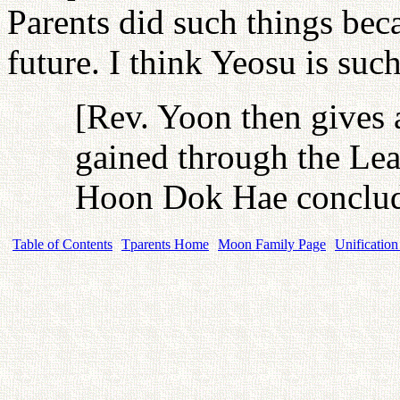
Parents did such things beca
future. I think Yeosu is such
[Rev. Yoon then gives 
gained through the Lea
Hoon Dok Hae conclude
Table of Contents
Tparents Home
Moon Family Page
Unification