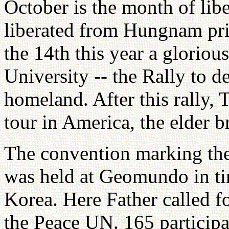
October is the month of libe
liberated from Hungnam pri
the 14th this year a glorio
University -- the Rally to de
homeland. After this rally,
tour in America, the elder b
The convention marking the
was held at Geomundo in ti
Korea. Here Father called fo
the Peace UN. 165 participa