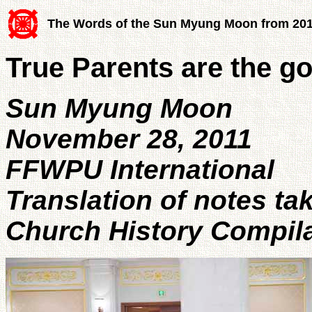
The Words of the Sun Myung Moon from 20
True Parents are the g
Sun Myung Moon
November 28, 2011
FFWPU International
Translation of notes ta
Church History Compil