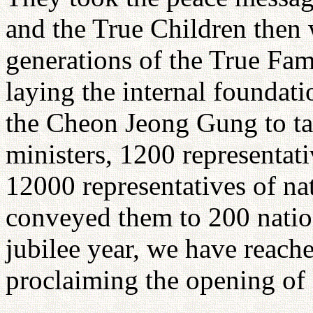
and the True Children then 
generations of the True Fam
laying the internal foundat
the Cheon Jeong Gung to tak
ministers, 1200 representati
12000 representatives of na
conveyed them to 200 nation
jubilee year, we have reache
proclaiming the opening of 