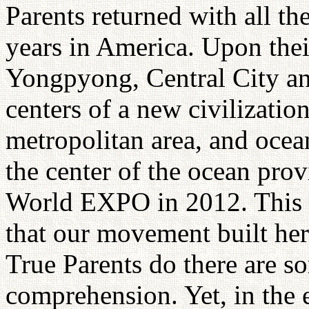
Parents returned with all the
years in America. Upon thei
Yongpyong, Central City a
centers of a new civilizati
metropolitan area, and ocea
the center of the ocean pro
World EXPO in 2012. This w
that our movement built he
True Parents do there are s
comprehension. Yet, in the e