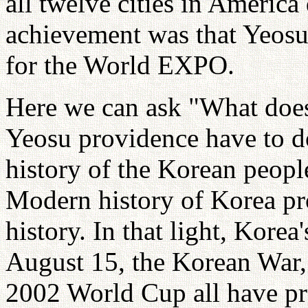
all twelve cities in America
achievement was that Yeosu 
for the World EXPO.
Here we can ask "What does 
Yeosu providence have to 
history of the Korean people
Modern history of Korea pr
history. In that light, Korea
August 15, the Korean War,
2002 World Cup all have pro