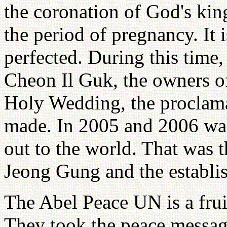
the coronation of God's ki
the period of pregnancy. It 
perfected. During this time,
Cheon Il Guk, the owners of
Holy Wedding, the proclama
made. In 2005 and 2006 was 
out to the world. That was
Jeong Gung and the establi
The Abel Peace UN is a fruit
They took the peace messag