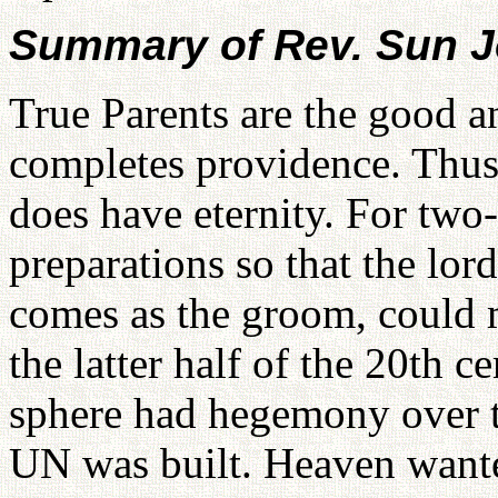
Summary of Rev. Sun J
True Parents are the good a
completes providence. Thus,
does have eternity. For tw
preparations so that the lo
comes as the groom, could me
the latter half of the 20th c
sphere had hegemony over t
UN was built. Heaven wante