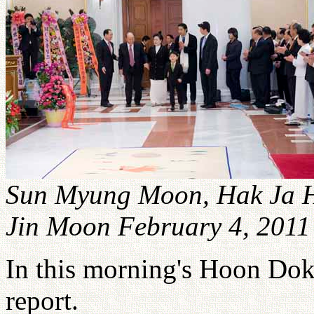
Sun Myung Moon, Hak Ja H
Jin Moon February 4, 2011
In this morning's Hoon Do
report.