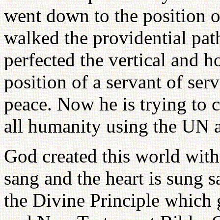
went down to the position o
walked the providential path
perfected the vertical and h
position of a servant of serv
peace. Now he is trying to 
all humanity using the UN a
God created this world wit
sang and the heart is sung s
the Divine Principle which