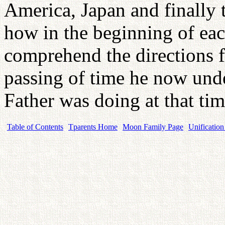
America, Japan and finally 
how in the beginning of eac
comprehend the directions f
passing of time he now unde
Father was doing at that ti
Table of Contents
Tparents Home
Moon Family Page
Unification