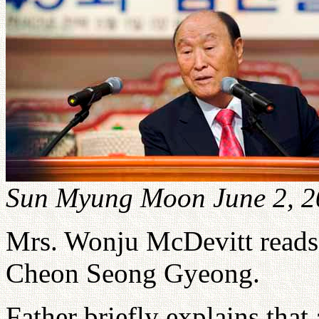
Sun Myung Moon June 2, 2
Mrs. Wonju McDevitt reads 
Cheon Seong Gyeong.
Father briefly explains that