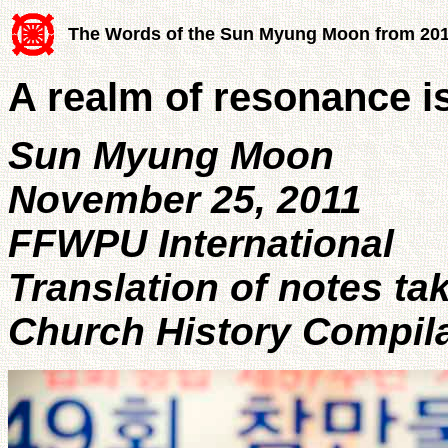
The Words of the Sun Myung Moon from 20
A realm of resonance i
Sun Myung Moon
November 25, 2011
FFWPU International
Translation of notes ta
Church History Compil