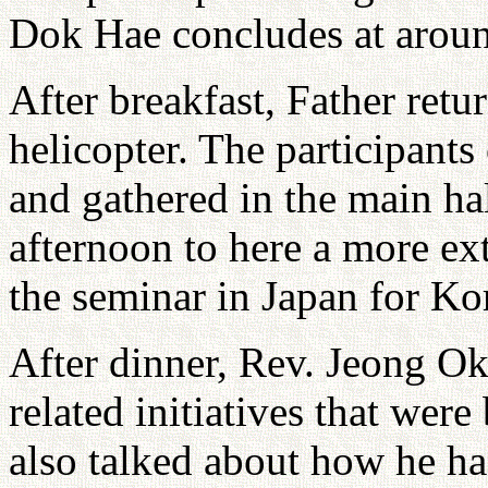
Dok Hae concludes at aroun
After breakfast, Father re
helicopter. The participant
and gathered in the main ha
afternoon to here a more ex
the seminar in Japan for Kor
After dinner, Rev. Jeong Ok
related initiatives that wer
also talked about how he ha