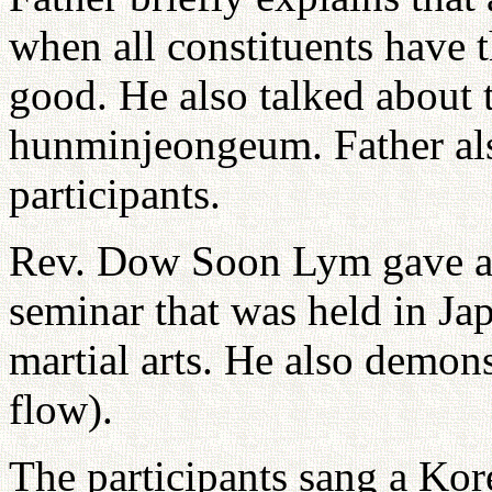
when all constituents have t
good. He also talked about t
hunminjeongeum. Father als
participants.
Rev. Dow Soon Lym gave a r
seminar that was held in Ja
martial arts. He also demon
flow).
The participants sang a Kor