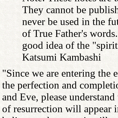
They cannot be publish
never be used in the fu
of True Father's words
good idea of the "spiri
Katsumi Kambashi
"Since we are entering the 
the perfection and completi
and Eve, please understand 
of resurrection will appear