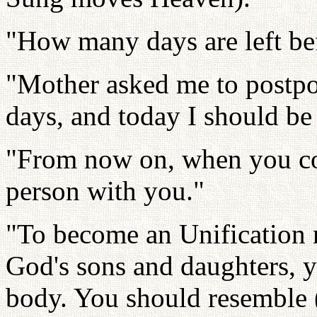
"How many days are left be
"Mother asked me to postpo
days, and today I should be
"From now on, when you co
person with you."
"To become an Unification 
God's sons and daughters, 
body. You should resemble 