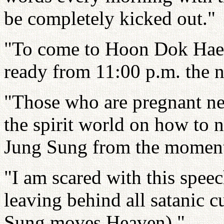
be completely kicked out."
"To come to Hoon Dok Hae e
ready from 11:00 p.m. the n
"Those who are pregnant nee
the spirit world on how to n
Jung Sung from the moment
"I am scared with this speech
leaving behind all satanic
Sung moves Heaven)."