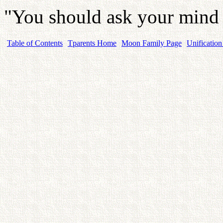
"You should ask your mind a
Table of Contents
Tparents Home
Moon Family Page
Unification