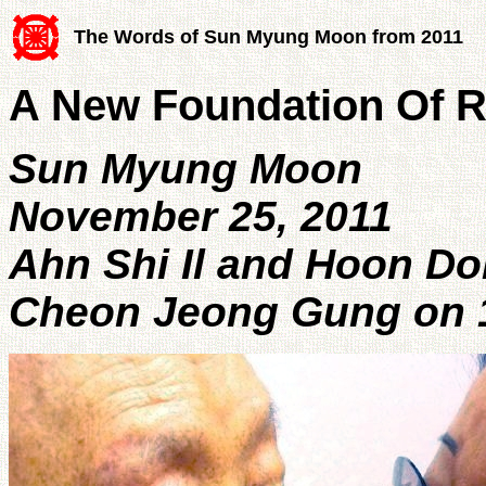
The Words of Sun Myung Moon from 2011
A New Foundation Of R
Sun Myung Moon
November 25, 2011
Ahn Shi Il and Hoon D
Cheon Jeong Gung on 1