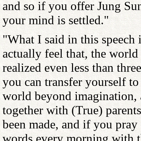
and so if you offer Jung Su
your mind is settled."
"What I said in this speech i
actually feel that, the worl
realized even less than thre
you can transfer yourself to
world beyond imagination, a
together with (True) parents
been made, and if you pray 
words every morning with th