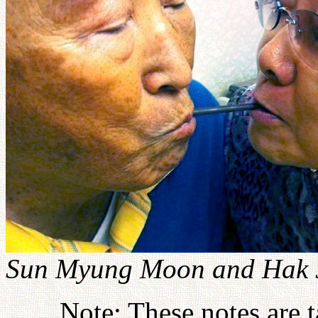
Sun Myung Moon and Hak J
Note: These notes are 