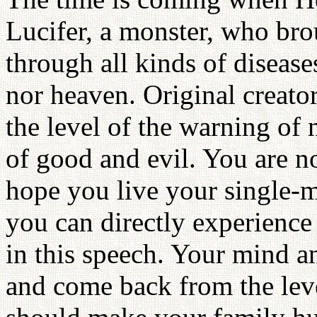
Lucifer, a monster, who bro
through all kinds of disease
nor heaven. Original creato
the level of the warning of no
of good and evil. You are no
hope you live your single-m
you can directly experience
in this speech. Your mind a
and come back from the lev