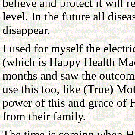
believe and protect it will 
level. In the future all disea
disappear.
I used for myself the electri
(which is Happy Health Mac
months and saw the outcom
use this too, like (True) Mo
power of this and grace of H
from their family.
The time is coming when H