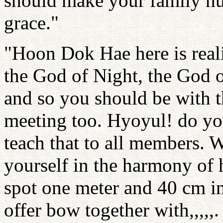
should make your family hu
grace."
"Hoon Dok Hae here is real
the God of Night, the God o
and so you should be with t
meeting too. Hyoyul! do you
teach that to all members.
yourself in the harmony of h
spot one meter and 40 cm i
offer bow together with,,,,,