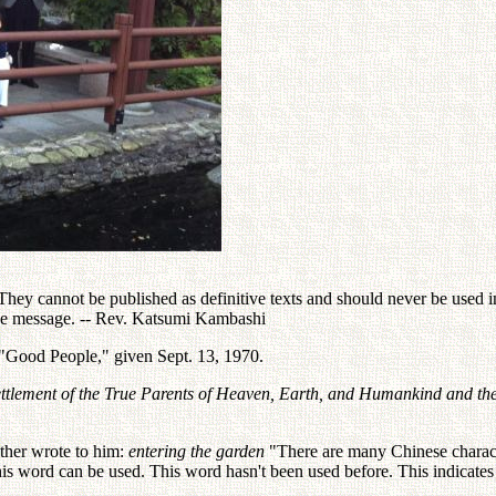
ey cannot be published as definitive texts and should never be used in 
the message. -- Rev. Katsumi Kambashi
 "Good People," given Sept. 13, 1970.
ettlement of the True Parents of Heaven, Earth, and Humankind and th
ther wrote to him:
entering the garden
"There are many Chinese characte
is word can be used. This word hasn't been used before. This indicate