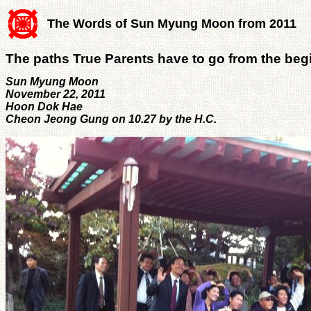
The Words of Sun Myung Moon from 2011
The paths True Parents have to go from the beg
Sun Myung Moon
November 22, 2011
Hoon Dok Hae
Cheon Jeong Gung on 10.27 by the H.C.