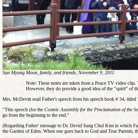
Sun Myung Moon, family, and friends, November 9, 2011
Note: These notes are taken from a Peace TV video clip. Th
However, they do provide a good idea of the "spirit" of 
Mrs. McDevitt read Father's speech from his speech book # 34, titled
"This speech (for the
Cosmic Assembly for the Proclamation of the S
go from the beginning to the end."
(Regarding Father' message to Dr. Devid Sang Chul Kim in which Fa
the Garden of Eden. When one goes back to God and True Parents, th