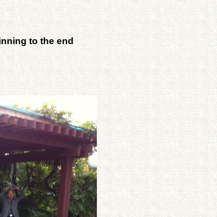
inning to the end