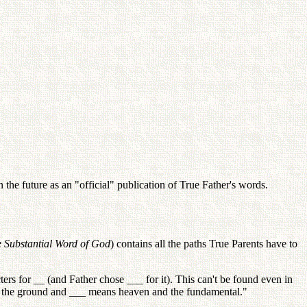
the future as an "official" publication of True Father's words.
e Substantial Word of God
) contains all the paths True Parents have to
rs for __ (and Father chose ___ for it). This can't be found even in
s the ground and ___ means heaven and the fundamental."