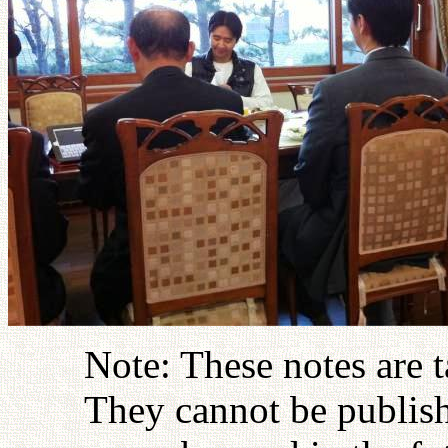
Note: These notes are 
They cannot be publish