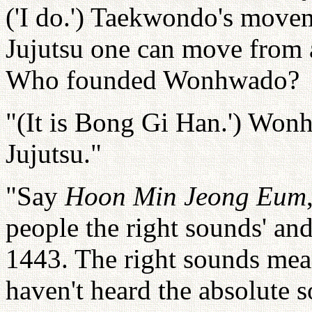
('I do.') Taekwondo's movem
Jujutsu one can move from a
Who founded Wonhwado?
"(It is Bong Gi Han.') Won
Jujutsu."
"Say
Hoon Min Jeong Eum
people the right sounds' and
1443. The right sounds mea
haven't heard the absolute