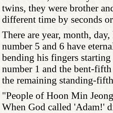
twins, they were brother and
different time by seconds o
There are year, month, day,
number 5 and 6 have eternal
bending his fingers starting 
number 1 and the bent-fifth 
the remaining standing-fifth
"People of Hoon Min Jeong 
When God called 'Adam!' di