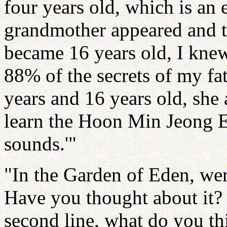
four years old, which is an
grandmother appeared and 
became 16 years old, I kne
88% of the secrets of my fa
years and 16 years old, she
learn the Hoon Min Jeong Eu
sounds.'"
"In the Garden of Eden, we
Have you thought about it? 
second line, what do you t