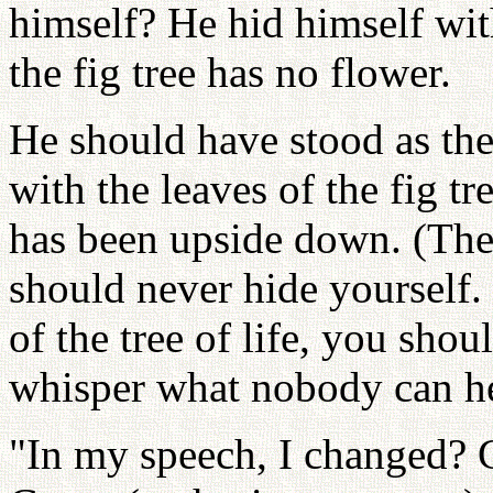
himself? He hid himself with
the fig tree has no flower.
He should have stood as the 
with the leaves of the fig t
has been upside down. (The
should never hide yourself. 
of the tree of life, you shou
whisper what nobody can he
"In my speech, I changed? 