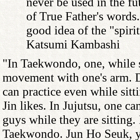
never be used in the fu
of True Father's words
good idea of the "spiri
Katsumi Kambashi
"In Taekwondo, one, while s
movement with one's arm. D
can practice even while sitt
Jin likes. In Jujutsu, one c
guys while they are sitting.
Taekwondo. Jun Ho Seuk, y