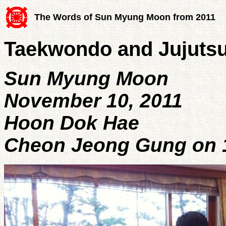
The Words of Sun Myung Moon from 2011
Taekwondo and Jujuts
Sun Myung Moon
November 10, 2011
Hoon Dok Hae
Cheon Jeong Gung on 1