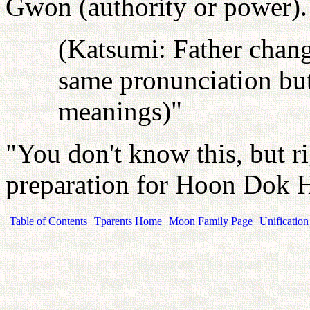
Gwon (authority or power).
(Katsumi: Father chang
same pronunciation but
meanings)"
"You don't know this, but ri
preparation for Hoon Dok 
Table of Contents
Tparents Home
Moon Family Page
Unification