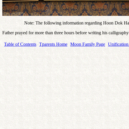
Note: The following information regarding Hoon Dok Hae
Father prayed for more than three hours before writing his calligra
Table of Contents
Tparents Home
Moon Family Page
Unification