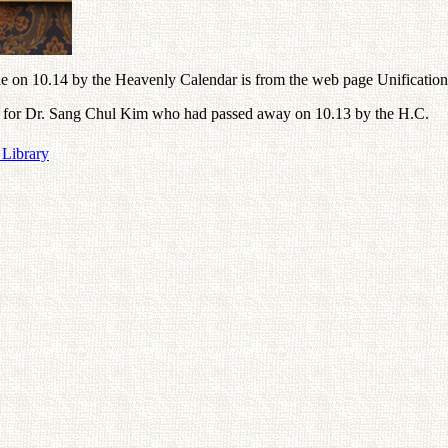
 on 10.14 by the Heavenly Calendar is from the web page Unification
phy for Dr. Sang Chul Kim who had passed away on 10.13 by the H.C.
 Library