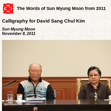
The Words of Sun Myung Moon from 2011
Calligraphy for David Sang Chul Kim
Sun Myung Moon
November 8, 2011