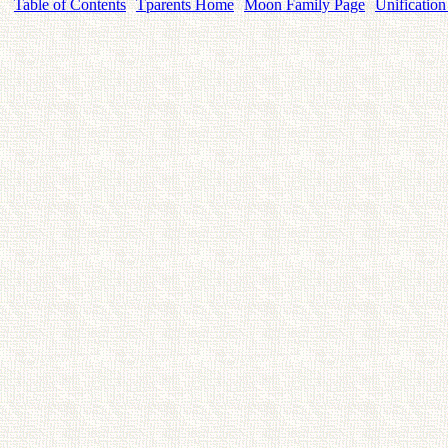
Table of Contents
Tparents Home
Moon Family Page
Unification