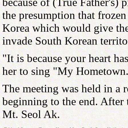
because of (True Father's) p
the presumption that frozen 
Korea which would give th
invade South Korean territo
"It is because your heart h
her to sing "My Hometown
The meeting was held in a 
beginning to the end. After 
Mt. Seol Ak.