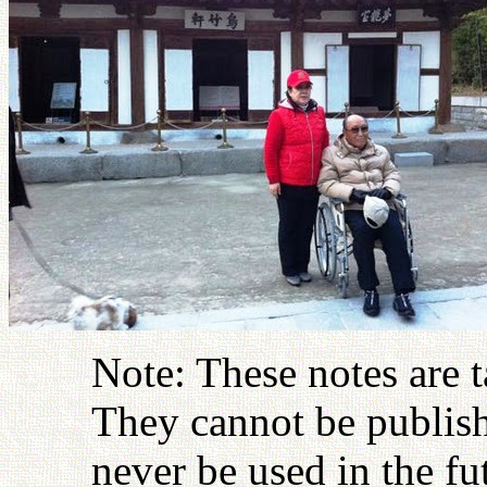
Note: These notes are 
They cannot be publish
never be used in the fu