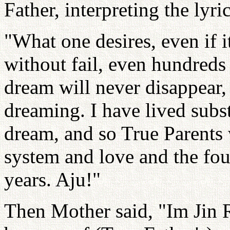
Father, interpreting the lyri
"What one desires, even if it
without fail, even hundreds
dream will never disappear,
dreaming. I have lived subs
dream, and so True Parents w
system and love and the foun
years. Aju!"
Then Mother said, "Im Jin R