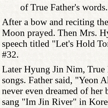
of True Father's word
After a bow and reciting th
Moon prayed. Then Mrs. Hy
speech titled "Let's Hold 
#32.
Later Hyung Jin Nim, True 
songs. Father said, "Yeon 
never even dreamed of her 
sang "Im Jin River" in Kore