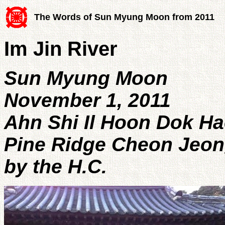
The Words of Sun Myung Moon from 2011
Im Jin River
Sun Myung Moon
November 1, 2011
Ahn Shi Il Hoon Dok Ha
Pine Ridge Cheon Jeon
by the H.C.