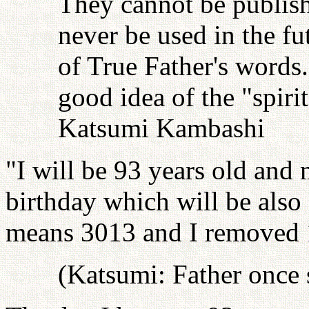
They cannot be publish
never be used in the fu
of True Father's words
good idea of the "spiri
Katsumi Kambashi
"I will be 93 years old and 
birthday which will be also
means 3013 and I removed 
(Katsumi: Father once sa