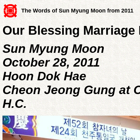
The Words of Sun Myung Moon from 2011
Our Blessing Marriage
Sun Myung Moon
October 28, 2011
Hoon Dok Hae
Cheon Jeong Gung at C
H.C.