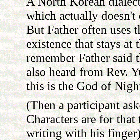
A North Korean dialec
which actually doesn't e
But Father often uses t
existence that stays at 
remember Father said th
also heard from Rev. Y
this is the God of Nigh
(Then a participant as
Characters are for that
writing with his finger