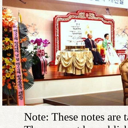
Note: These notes are 