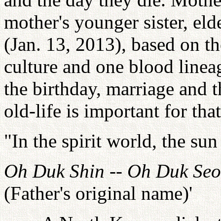
mother's younger sister, eld
(Jan. 13, 2013), based on th
culture and one blood linea
the birthday, marriage and 
old-life is important for tha
"In the spirit world, the sun
Oh Duk Shin
--
Oh Duk Seo
(Father's original name)'