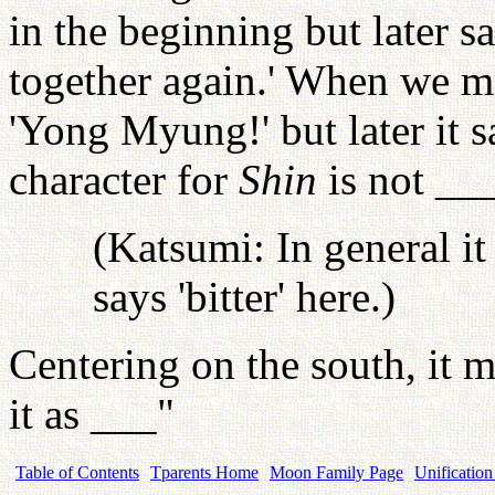
in the beginning but later sa
together again.' When we met
'Yong Myung!' but later it 
character for
Shin
is not ___
(Katsumi: In general it 
says 'bitter' here.)
Centering on the south, it 
it as ___"
Table of Contents
Tparents Home
Moon Family Page
Unification