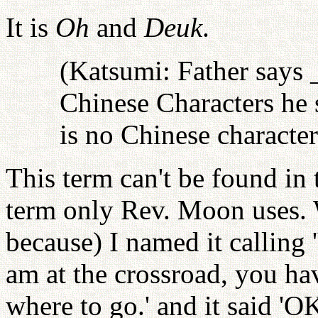
It is
Oh
and
Deuk
.
(Katsumi: Father says 
Chinese Characters he 
is no Chinese character
This term can't be found in 
term only Rev. Moon uses. 
because) I named it calling '
am at the crossroad, you hav
where to go.' and it said '