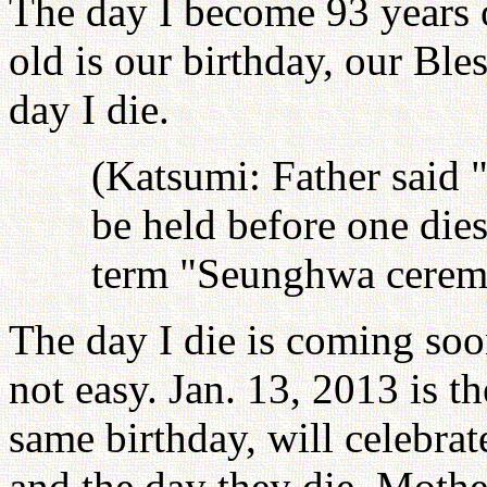
The day I become 93 years 
old is our birthday, our Ble
day I die.
(Katsumi: Father said
be held before one dies
term "Seunghwa cerem
The day I die is coming soo
not easy. Jan. 13, 2013 is 
same birthday, will celebrat
and the day they die. Mothe