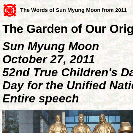
The Words of Sun Myung Moon from 2011
The Garden of Our Ori
Sun Myung Moon
October 27, 2011
52nd True Children's D
Day for the Unified Nat
Entire speech