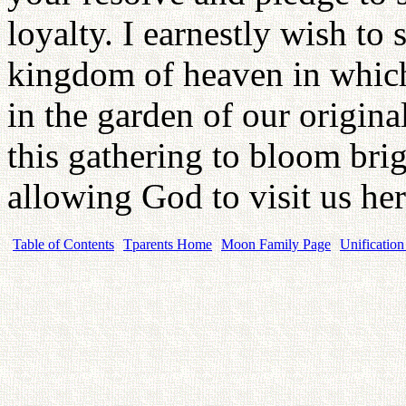
loyalty. I earnestly wish to 
kingdom of heaven in which
in the garden of our origin
this gathering to bloom brigh
allowing God to visit us he
Table of Contents
Tparents Home
Moon Family Page
Unification