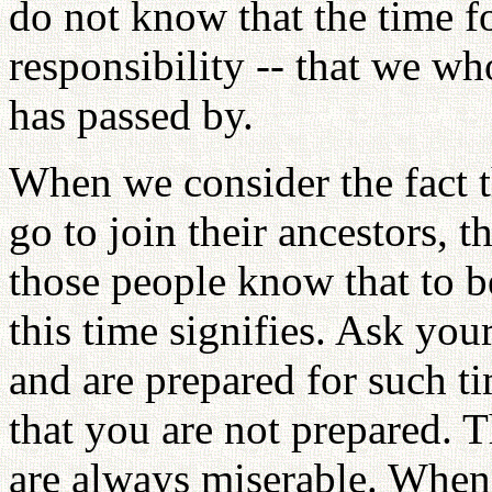
do not know that the time f
responsibility -- that we who
has passed by.
When we consider the fact t
go to join their ancestors, 
those people know that to 
this time signifies. Ask yo
and are prepared for such t
that you are not prepared. 
are always miserable. When