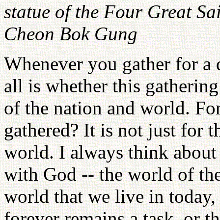
statue of the Four Great Sain
Cheon Bok Gung
Whenever you gather for a d
all is whether this gathering
of the nation and world. F
gathered? It is not just for t
world. I always think about
with God -- the world of the 
world that we live in today,
forever remains a task, or 