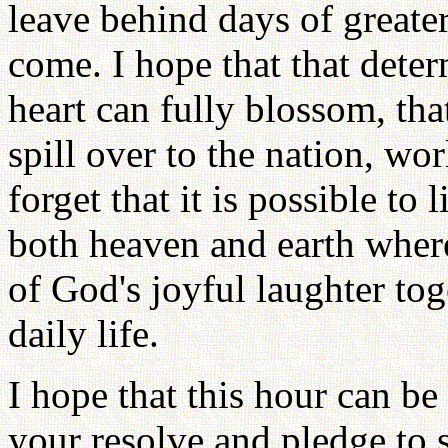
leave behind days of greater
come. I hope that that dete
heart can fully blossom, th
spill over to the nation, wo
forget that it is possible to
both heaven and earth wher
of God's joyful laughter tog
daily life.
I hope that this hour can b
your resolve and pledge to 