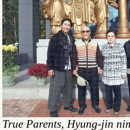
True Parents, Hyung-jin nim