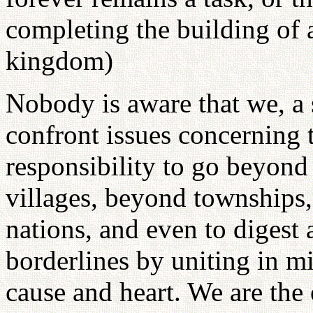
completing the building of a
kingdom)
Nobody is aware that we, a
confront issues concerning t
responsibility to go beyond
villages, beyond townships
nations, and even to digest 
borderlines by uniting in
cause and heart. We are the