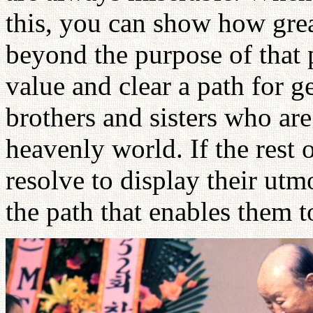
this, you can show how great
beyond the purpose of that 
value and clear a path for g
brothers and sisters who are
heavenly world. If the rest 
resolve to display their utmo
the path that enables them t