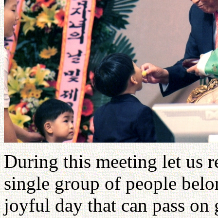
During this meeting let us 
single group of people belo
joyful day that can pass on 