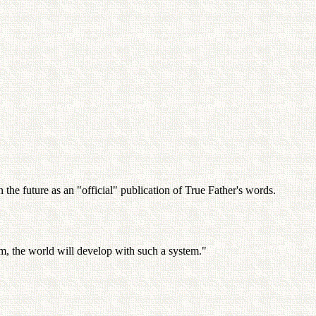
the future as an "official" publication of True Father's words.
em, the world will develop with such a system."