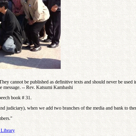
ey cannot be published as definitive texts and should never be used in 
the message. -- Rev. Katsumi Kambashi
speech book # 31.
ve and judiciary), when we add two branches of the media and bank to th
mbers."
 Library