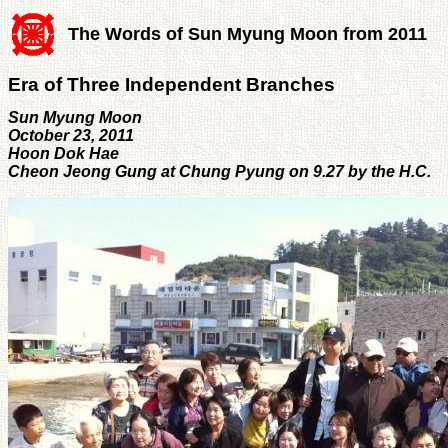
The Words of Sun Myung Moon from 2011
Era of Three Independent Branches
Sun Myung Moon
October 23, 2011
Hoon Dok Hae
Cheon Jeong Gung at Chung Pyung on 9.27 by the H.C.