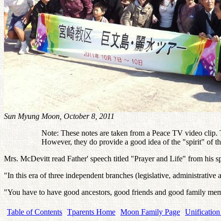
Sun Myung Moon, October 8, 2011
Note: These notes are taken from a Peace TV video clip. Th
However, they do provide a good idea of the "spirit" of 
Mrs. McDevitt read Father' speech titled "Prayer and Life" from his 
"In this era of three independent branches (legislative, administrati
"You have to have good ancestors, good friends and good family me
Table of Contents
Tparents Home
Moon Family Page
Unification