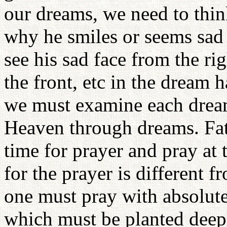
our dreams, we need to thin
why he smiles or seems sad 
see his sad face from the rig
the front, etc in the dream 
we must examine each dream
Heaven through dreams. Fath
time for prayer and pray at 
for the prayer is different f
one must pray with absolute 
which must be planted deepl