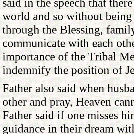
said in the speech that there 
world and so without being
through the Blessing, fami
communicate with each othe
importance of the Tribal M
indemnify the position of J
Father also said when husba
other and pray, Heaven can
Father said if one misses h
guidance in their dream wit