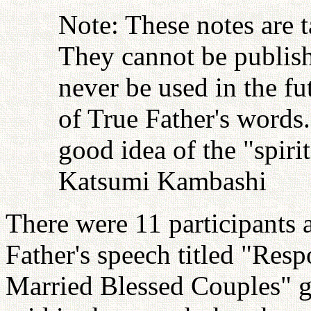
Note: These notes are 
They cannot be publish
never be used in the fu
of True Father's words
good idea of the "spiri
Katsumi Kambashi
There were 11 participants 
Father's speech titled "Resp
Married Blessed Couples" g