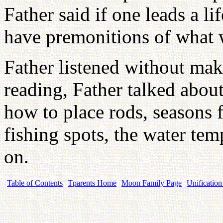
Father said if one leads a li
have premonitions of what w
Father listened without ma
reading, Father talked about 
how to place rods, seasons f
fishing spots, the water temp
on.
Table of Contents
Tparents Home
Moon Family Page
Unification