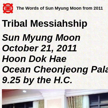
The Words of Sun Myung Moon from 2011
Tribal Messiahship
Sun Myung Moon
October 21, 2011
Hoon Dok Hae
Ocean Cheonjeong Pal
9.25 by the H.C.