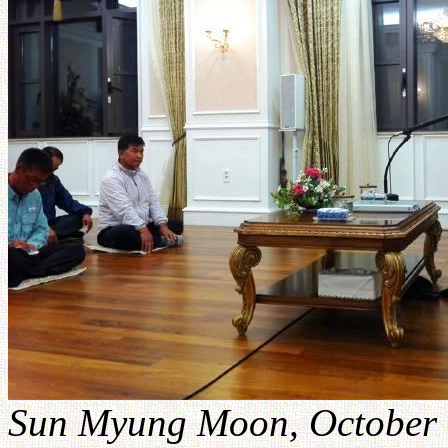
Sun Myung Moon, October 