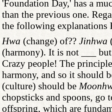
'Foundation Day,' has a mu
than the previous one. Reg
the following explanations 
Hwa
(change) of??
Jinhwa
(
(harmony). It is not ___ bu
Crazy people! The principle
harmony, and so it should 
(culture) should be
Moonh
chopsticks and spoons, go t
offspring, which are fundam