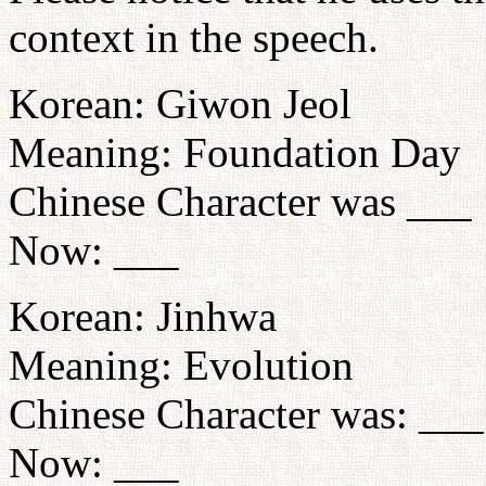
context in the speech.
Korean: Giwon Jeol
Meaning: Foundation Day
Chinese Character was ___
Now: ___
Korean: Jinhwa
Meaning: Evolution
Chinese Character was: ___
Now: ___