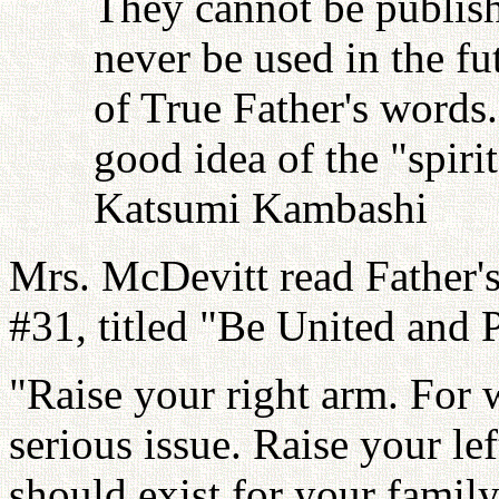
They cannot be publish
never be used in the fu
of True Father's words
good idea of the "spiri
Katsumi Kambashi
Mrs. McDevitt read Father'
#31, titled "Be United and 
"Raise your right arm. For w
serious issue. Raise your lef
should exist for your family