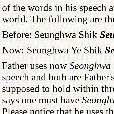
of the words in his speech a
world. The following are t
Before: Seunghwa Shik
Se
Now: Seonghwa Ye Shik
S
Father uses now
Seonghwa
speech and both are Father'
supposed to hold within thre
says one must have
Seong
Please notice that he uses t