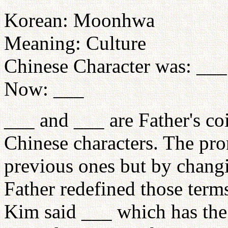
Korean: Moonhwa
Meaning: Culture
Chinese Character was: ___
Now: ___
___ and ___ are Father's co
Chinese characters. The pro
previous ones but by changi
Father redefined those term
Kim said ___ which has the