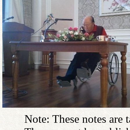
Note: These notes are 