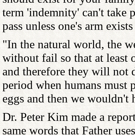
term 'indemnity' can't take 
pass unless one's arm exist
"In the natural world, the w
without fail so that at least
and therefore they will not 
period when humans must pr
eggs and then we wouldn't 
Dr. Peter Kim made a report
same words that Father use