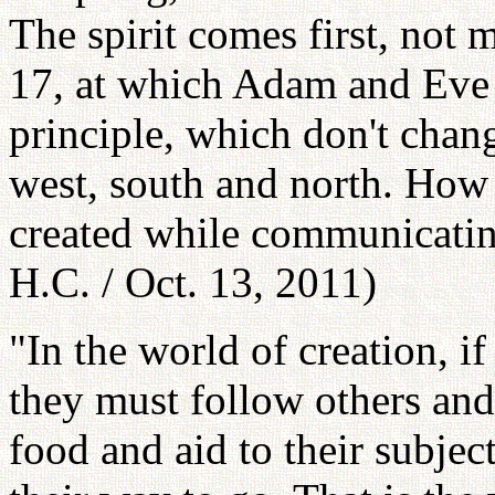
The spirit comes first, not 
17, at which Adam and Eve f
principle, which don't change
west, south and north. How 
created while communicatin
H.C. / Oct. 13, 2011)
"In the world of creation, if
they must follow others and
food and aid to their subject