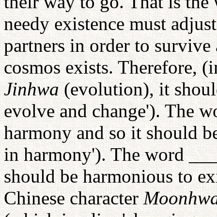
their way to go. That is the
needy existence must adjust
partners in order to survive
cosmos exists. Therefore, (i
Jinhwa
(evolution), it shou
evolve and change'). The wor
harmony and so it should be
in harmony'). The word ___ c
should be harmonious to exi
Chinese character
Moonhw