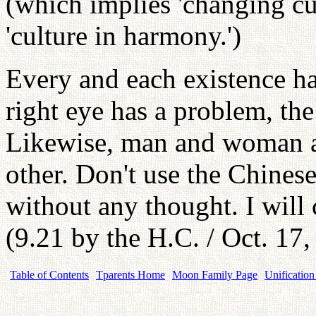
(which implies 'changing cu
'culture in harmony.')
Every and each existence has
right eye has a problem, the
Likewise, man and woman ar
other. Don't use the Chines
without any thought. I will
(9.21 by the H.C. / Oct. 17
Table of Contents
Tparents Home
Moon Family Page
Unification