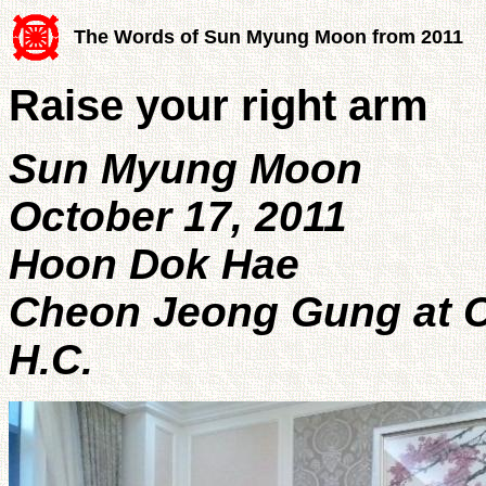
The Words of Sun Myung Moon from 2011
Raise your right arm
Sun Myung Moon
October 17, 2011
Hoon Dok Hae
Cheon Jeong Gung at C
H.C.