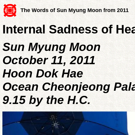
The Words of Sun Myung Moon from 2011
Internal Sadness of He
Sun Myung Moon
October 11, 2011
Hoon Dok Hae
Ocean Cheonjeong Pala
9.15 by the H.C.