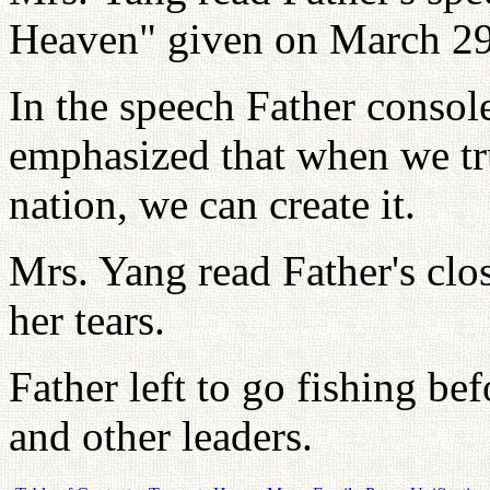
Heaven" given on March 29
In the speech Father conso
emphasized that when we tr
nation, we can create it.
Mrs. Yang read Father's clo
her tears.
Father left to go fishing b
and other leaders.