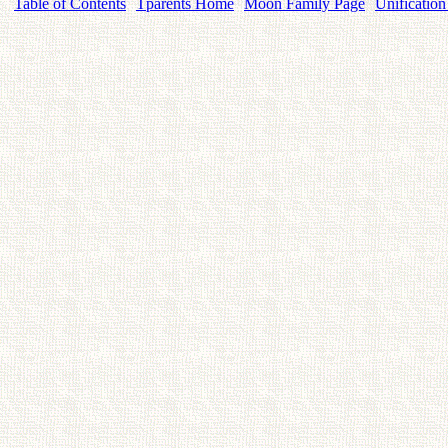
Table of Contents
Tparents Home
Moon Family Page
Unification