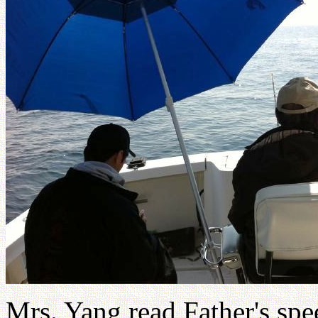
Mrs. Yang read Father's spee