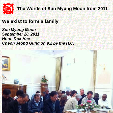
The Words of Sun Myung Moon from 2011
We exist to form a family
Sun Myung Moon
September 28, 2011
Hoon Dok Hae
Cheon Jeong Gung on 9.2 by the H.C.