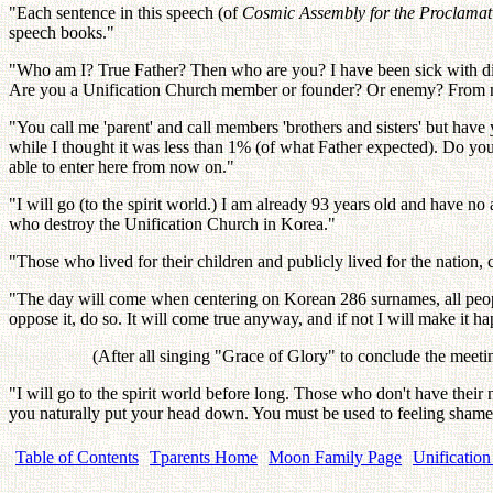
"Each sentence in this speech (of
Cosmic Assembly for the Proclamati
speech books."
"Who am I? True Father? Then who are you? I have been sick with dis
Are you a Unification Church member or founder? Or enemy? From n
"You call me 'parent' and call members 'brothers and sisters' but have
while I thought it was less than 1% (of what Father expected). Do
able to enter here from now on."
"I will go (to the spirit world.) I am already 93 years old and have n
who destroy the Unification Church in Korea."
"Those who lived for their children and publicly lived for the nation, can
"The day will come when centering on Korean 286 surnames, all people, 
oppose it, do so. It will come true anyway, and if not I will make it h
(After all singing "Grace of Glory" to conclude the meeti
"I will go to the spirit world before long. Those who don't have their 
you naturally put your head down. You must be used to feeling shamef
Table of Contents
Tparents Home
Moon Family Page
Unification