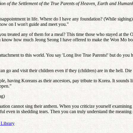
on of the Settlement of the True Parents of Heaven, Earth and Humank
appointment in life. Where do I have any foundation? (While sighing) 
ow on I won't guide and meet you."
 you treated any of them for a meal? This time those who stayed at the O
 you know how much Jeong Seong I have offered to make the Won Mo bo
o attachment to this world. You say 'Long live True Parents!' but do you
 go and visit their children even if they (children) are in the hell. Die to
having Koreans as their ancestors, pay tribute to Korea. It sounds like
appen."
ng)
nation cannot sing their anthem. When you criticize yourself examining i
ul even in shedding tears. Then you can truly understand the meaning o
 Library