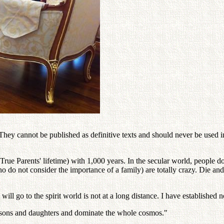
ey cannot be published as definitive texts and should never be used in 
ue Parents' lifetime) with 1,000 years. In the secular world, people d
 not consider the importance of a family) are totally crazy. Die and go 
go to the spirit world is not at a long distance. I have established no
 sons and daughters and dominate the whole cosmos."