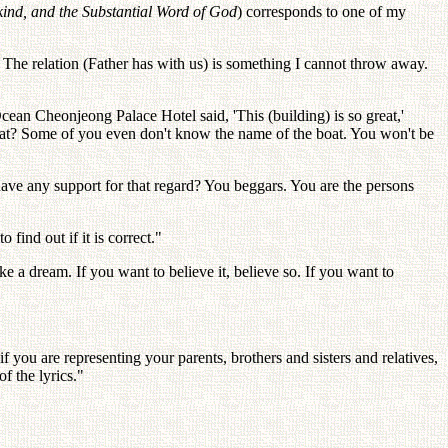
ind, and the Substantial Word of God
) corresponds to one of my
The relation (Father has with us) is something I cannot throw away.
cean Cheonjeong Palace Hotel said, 'This (building) is so great,'
at? Some of you even don't know the name of the boat. You won't be
 have any support for that regard? You beggars. You are the persons
 find out if it is correct."
 a dream. If you want to believe it, believe so. If you want to
f you are representing your parents, brothers and sisters and relatives,
f the lyrics."