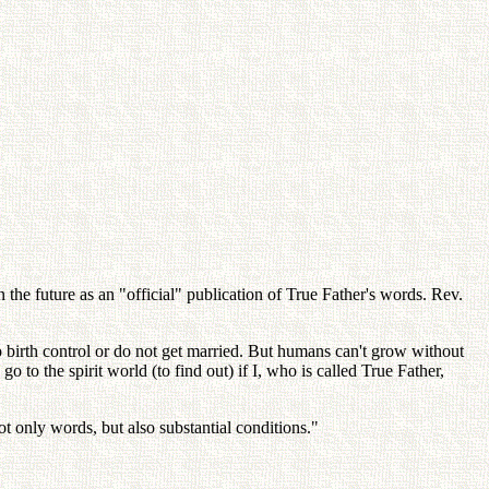
the future as an "official" publication of True Father's words. Rev.
o birth control or do not get married. But humans can't grow without
to the spirit world (to find out) if I, who is called True Father,
t only words, but also substantial conditions."