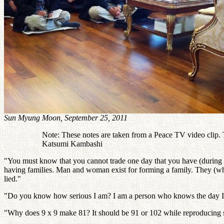
Sun Myung Moon, September 25, 2011
Note: These notes are taken from a Peace TV video clip. Th
Katsumi Kambashi
"You must know that you cannot trade one day that you have (during Tr
having families. Man and woman exist for forming a family. They (who do
lied."
"Do you know how serious I am? I am a person who knows the day I will 
"Why does 9 x 9 make 81? It should be 91 or 102 while reproducing