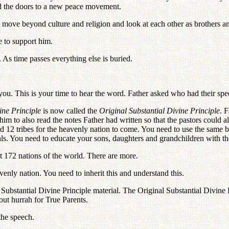
d the doors to a new peace movement.
o move beyond culture and religion and look at each other as brothers an
 to support him.
. As time passes everything else is buried.
ou. This is your time to hear the word. Father asked who had their s
ine Principle
is now called the
Original Substantial Divine Principle
. 
 to also read the notes Father had written so that the pastors could 
 12 tribes for the heavenly nation to come. You need to use the same b
als. You need to educate your sons, daughters and grandchildren with t
 172 nations of the world. There are more.
venly nation. You need to inherit this and understand this.
bstantial Divine Principle material. The Original Substantial Divine Pr
out hurrah for True Parents.
the speech.