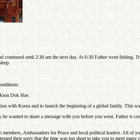
d continued until 2:30 am the next day. At 6:30 Father went fishing. 
sleep.
conditions
 Hoon Dok Hae.
dition with Korea and to launch the beginning of a global family. This
e wanted to share a message with you before you went. Father is conce
urch members, Ambassadors for Peace and local political leaders. All of
essed their sorry that the time was too short to take you to meet many