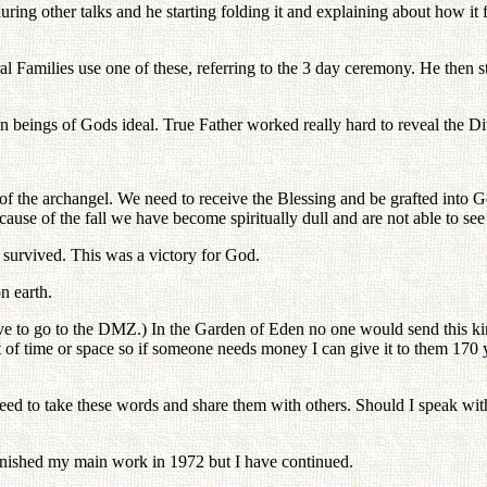
uring other talks and he starting folding it and explaining about how i
al Families use one of these, referring to the 3 day ceremony. He then s
n beings of Gods ideal. True Father worked really hard to reveal the Di
f the archangel. We need to receive the Blessing and be grafted into 
use of the fall we have become spiritually dull and are not able to see 
survived. This was a victory for God.
n earth.
ve to go to the DMZ.) In the Garden of Eden no one would send this kin
of time or space so if someone needs money I can give it to them 170 year
eed to take these words and share them with others. Should I speak with
inished my main work in 1972 but I have continued.