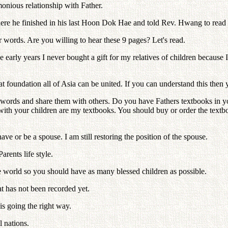
nious relationship with Father.
re he finished in his last Hoon Dok Hae and told Rev. Hwang to read
 words. Are you willing to hear these 9 pages? Let's read.
e early years I never bought a gift for my relatives of children becaus
foundation all of Asia can be united. If you can understand this then 
se words and share them with others. Do you have Fathers textbooks in
with your children are my textbooks. You should buy or order the text
e or be a spouse. I am still restoring the position of the spouse.
rents life style.
 world so you should have as many blessed children as possible.
at has not been recorded yet.
is going the right way.
l nations.