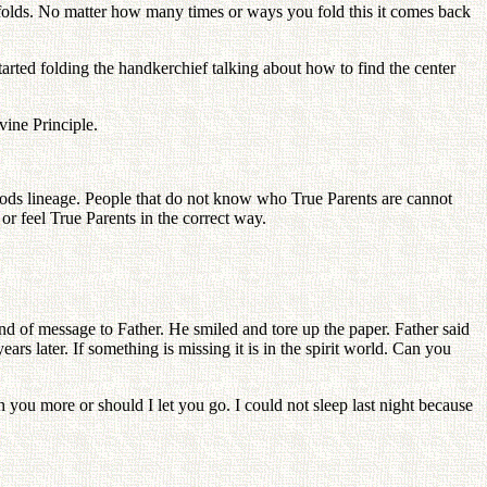
t folds. No matter how many times or ways you fold this it comes back
tarted folding the handkerchief talking about how to find the center
vine Principle.
Gods lineage. People that do not know who True Parents are cannot
or feel True Parents in the correct way.
d of message to Father. He smiled and tore up the paper. Father said
s later. If something is missing it is in the spirit world. Can you
 you more or should I let you go. I could not sleep last night because