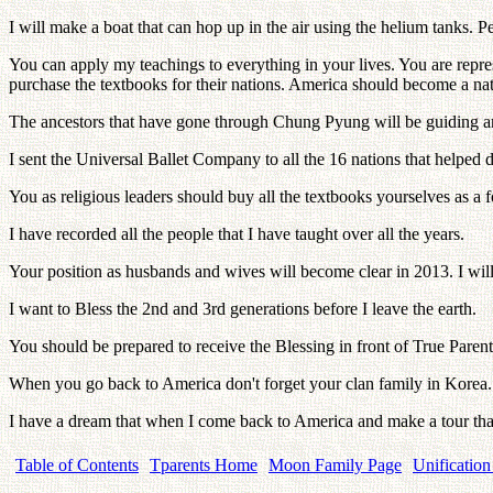
I will make a boat that can hop up in the air using the helium tanks. 
You can apply my teachings to everything in your lives. You are repre
purchase the textbooks for their nations. America should become a nat
The ancestors that have gone through Chung Pyung will be guiding a
I sent the Universal Ballet Company to all the 16 nations that helpe
You as religious leaders should buy all the textbooks yourselves as a fo
I have recorded all the people that I have taught over all the years.
Your position as husbands and wives will become clear in 2013. I will 
I want to Bless the 2nd and 3rd generations before I leave the earth.
You should be prepared to receive the Blessing in front of True Parents
When you go back to America don't forget your clan family in Korea.
I have a dream that when I come back to America and make a tour tha
Table of Contents
Tparents Home
Moon Family Page
Unification