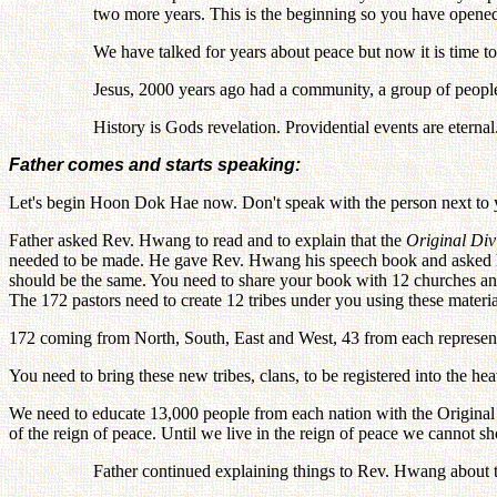
two more years. This is the beginning so you have opene
We have talked for years about peace but now it is time t
Jesus, 2000 years ago had a community, a group of people
History is Gods revelation. Providential events are eternal
Father comes and starts speaking:
Let's begin Hoon Dok Hae now. Don't speak with the person next to y
Father asked Rev. Hwang to read and to explain that the
Original Div
needed to be made. He gave Rev. Hwang his speech book and asked him
should be the same. You need to share your book with 12 churches and
The 172 pastors need to create 12 tribes under you using these materi
172 coming from North, South, East and West, 43 from each represent
You need to bring these new tribes, clans, to be registered into the hea
We need to educate 13,000 people from each nation with the Original Su
of the reign of peace. Until we live in the reign of peace we cannot sh
Father continued explaining things to Rev. Hwang about 