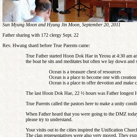
Sun Myung Moon and Hyung Jin Moon, September 20, 2011
Father sharing with 172 clergy Sept. 22
Rev. Hwang shard before True Parents came:
True Father started Hoon Dok Hae in Yeosu at 4:30 am an
the boat he sits and meditates but often we lay down and 
Ocean is a treasure chest of resources
Ocean is a place to become one with creation
Ocean is a place to offer devotion and make 
The last Hoon Dok Hae, 22 ½ hours was Father longest
True Parents called the pastors here to make a unity con
When Father heard that you were going to the DMZ today h
please try to understand.
Your visits out to the cities inspired the Unification Ch
The clan representatives were also very moved. They expr