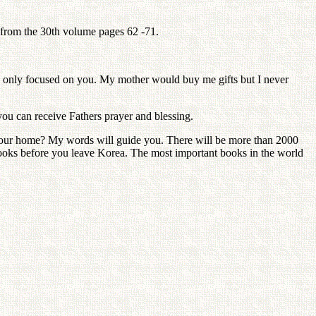
 from the 30th volume pages 62 -71.
e I only focused on you. My mother would buy me gifts but I never
you can receive Fathers prayer and blessing.
 your home? My words will guide you. There will be more than 2000
books before you leave Korea. The most important books in the world