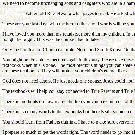
We need to become unchanging sons and daughters who are in a harmo
Father told Rev. Hwang what pages to read. He asked whe
These are your last days with me here so these will words will be your
I have loved you more than my relatives, more than my children. In th
bought her a gift. This was the course I had to take.
Only the Unification Church can unite North and South Korea. On that 
You might not be able to meet me again in this way. Please take the
textbooks when this is done. The most precious things you can share 
are these textbooks. They will protect your children's eternal lives.
God does not need actors, He just needs one spouse. Jesus could not hav
The textbooks will help you stay connected to True Parents and True Pa
There are no limits on how many children you can have in most of the
There are so many words in the textbooks but there is still so much th
You should learn from Fathers training. I have to make sure everyone 
I prepare so much to get the words right. The word needs to go into al