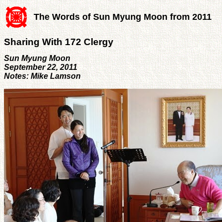
The Words of Sun Myung Moon from 2011
Sharing With 172 Clergy
Sun Myung Moon
September 22, 2011
Notes: Mike Lamson