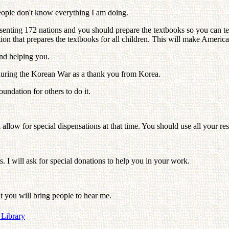
People don't know everything I am doing.
senting 172 nations and you should prepare the textbooks so you can te
ion that prepares the textbooks for all children. This will make America
nd helping you.
d during the Korean War as a thank you from Korea.
undation for others to do it.
allow for special dispensations at that time. You should use all your res
. I will ask for special donations to help you in your work.
t you will bring people to hear me.
 Library