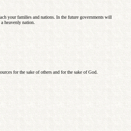
ach your families and nations. In the future governments will
 a heavenly nation.
ources for the sake of others and for the sake of God.