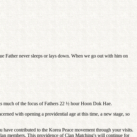
True Father never sleeps or lays down. When we go out with him on
 was much of the focus of Fathers 22 ½ hour Hoon Dok Hae.
rned with opening a providential age at this time, a new stage, so
 you have contributed to the Korea Peace movement through your visits.
 clan members. This providence of Clan Matching's will continue for