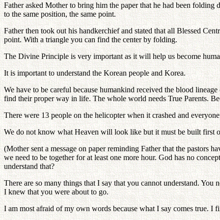
Father asked Mother to bring him the paper that he had been folding d
to the same position, the same point.
Father then took out his handkerchief and stated that all Blessed Centr
point. With a triangle you can find the center by folding.
The Divine Principle is very important as it will help us become huma
It is important to understand the Korean people and Korea.
We have to be careful because humankind received the blood lineage o
find their proper way in life. The whole world needs True Parents. Beca
There were 13 people on the helicopter when it crashed and everyone 
We do not know what Heaven will look like but it must be built first o
(Mother sent a message on paper reminding Father that the pastors ha
we need to be together for at least one more hour. God has no concept 
understand that?
There are so many things that I say that you cannot understand. You n
I knew that you were about to go.
I am most afraid of my own words because what I say comes true. I f