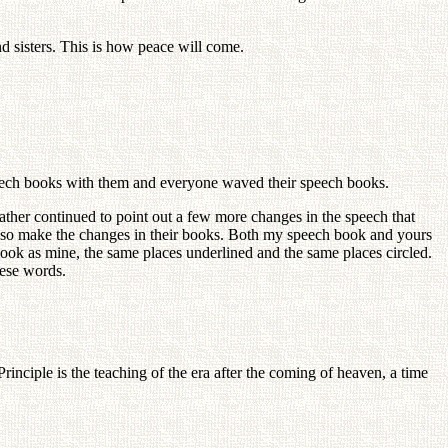
d sisters. This is how peace will come.
peech books with them and everyone waved their speech books.
Father continued to point out a few more changes in the speech that
also make the changes in their books. Both my speech book and yours
ook as mine, the same places underlined and the same places circled.
hese words.
inciple is the teaching of the era after the coming of heaven, a time