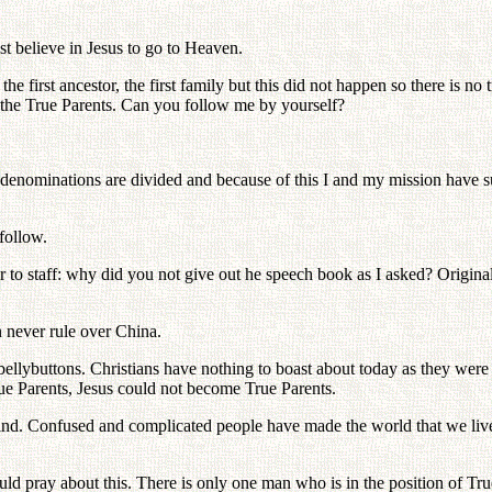
st believe in Jesus to go to Heaven.
e first ancestor, the first family but this did not happen so there is no 
 the True Parents. Can you follow me by yourself?
denominations are divided and because of this I and my mission have suf
 follow.
to staff: why did you not give out he speech book as I asked? Original
 never rule over China.
llybuttons. Christians have nothing to boast about today as they were 
e Parents, Jesus could not become True Parents.
. Confused and complicated people have made the world that we live i
ld pray about this. There is only one man who is in the position of Tru