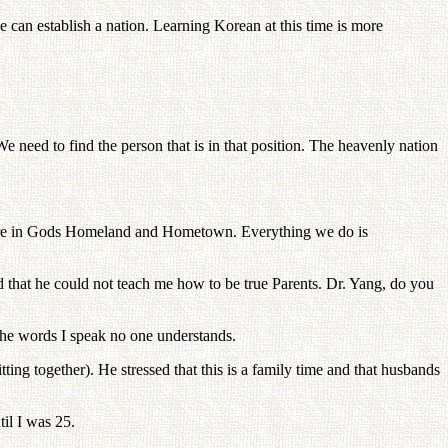
an establish a nation. Learning Korean at this time is more
e need to find the person that is in that position. The heavenly nation
ou are in Gods Homeland and Hometown. Everything we do is
d that he could not teach me how to be true Parents. Dr. Yang, do you
 the words I speak no one understands.
ting together). He stressed that this is a family time and that husbands
il I was 25.