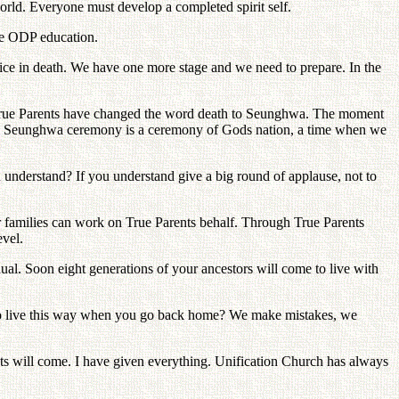
 world. Everyone must develop a completed spirit self.
the ODP education.
oice in death. We have one more stage and we need to prepare. In the
. True Parents have changed the word death to Seunghwa. The moment
world. Seunghwa ceremony is a ceremony of Gods nation, a time when we
 understand? If you understand give a big round of applause, not to
 families can work on True Parents behalf. Through True Parents
evel.
ual. Soon eight generations of your ancestors will come to live with
 to live this way when you go back home? We make mistakes, we
ts will come. I have given everything. Unification Church has always