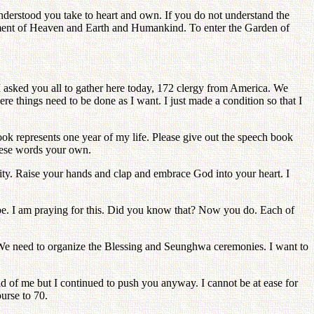
understood you take to heart and own. If you do not understand the
tlement of Heaven and Earth and Humankind. To enter the Garden of
I asked you all to gather here today, 172 clergy from America. We
e things need to be done as I want. I just made a condition so that I
k represents one year of my life. Please give out the speech book
these words your own.
ity. Raise your hands and clap and embrace God into your heart. I
be. I am praying for this. Did you know that? Now you do. Each of
 We need to organize the Blessing and Seunghwa ceremonies. I want to
id of me but I continued to push you anyway. I cannot be at ease for
urse to 70.