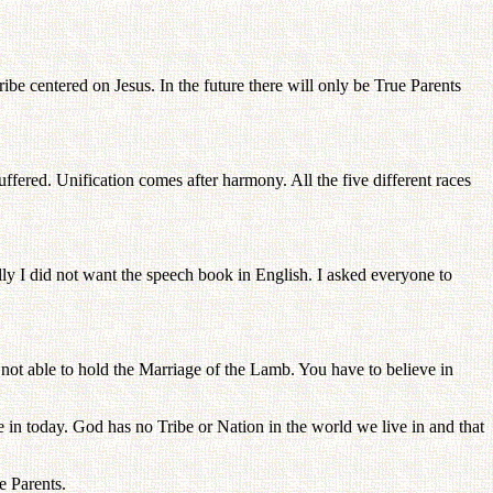
tribe centered on Jesus. In the future there will only be True Parents
fered. Unification comes after harmony. All the five different races
ly I did not want the speech book in English. I asked everyone to
not able to hold the Marriage of the Lamb. You have to believe in
n today. God has no Tribe or Nation in the world we live in and that
e Parents.