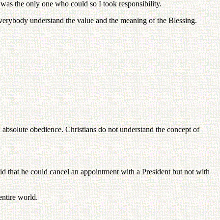
 was the only one who could so I took responsibility.
everybody understand the value and the meaning of the Blessing.
d absolute obedience. Christians do not understand the concept of
.
 that he could cancel an appointment with a President but not with
ntire world.