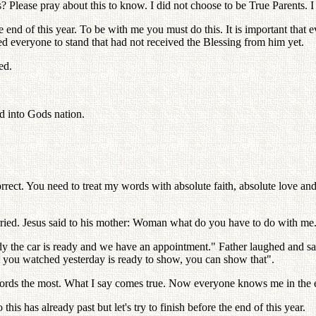
 Please pray about this to know. I did not choose to be True Parents. I
end of this year. To be with me you must do this. It is important that 
ed everyone to stand that had not received the Blessing from him yet.
ed.
ed into Gods nation.
rrect. You need to treat my words with absolute faith, absolute love an
ied. Jesus said to his mother: Woman what do you have to do with me
 the car is ready and we have an appointment." Father laughed and said
 you watched yesterday is ready to show, you can show that".
 words the most. What I say comes true. Now everyone knows me in the e
s has already past but let's try to finish before the end of this year.