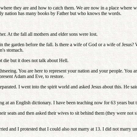
here they are and how to catch them. We are now in a place where we c
enly nation has many books by Father but who knows the words.
. At the fall all mothers and elder sons were lost.
the garden before the fall. Is there a wife of God or a wife of Jesus? W
an's stomach.
 die but it does not talk about Hell.
 sightseeing. You are here to represent your nation and your people. Y
resent Adam and Eve, to restore.
arated. I went into the spirit world and asked Jesus about this. He sai
ng at an English dictionary. I have been teaching now for 63 years but
r seats and then asked their wives to sit behind them (they were not sit
 and I protested that I could also not marry at 13. I did not marry unt