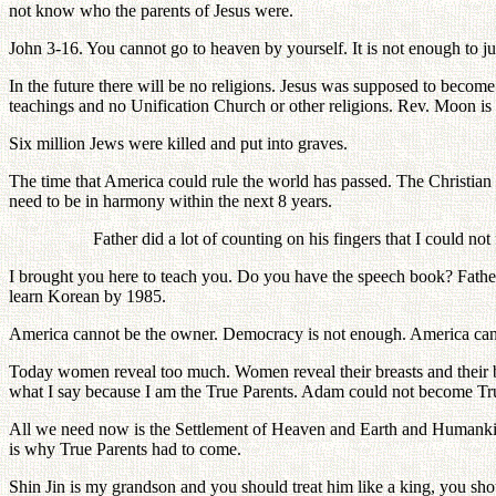
not know who the parents of Jesus were.
John 3-16. You cannot go to heaven by yourself. It is not enough to ju
In the future there will be no religions. Jesus was supposed to become th
teachings and no Unification Church or other religions. Rev. Moon is
Six million Jews were killed and put into graves.
The time that America could rule the world has passed. The Christian 
need to be in harmony within the next 8 years.
Father did a lot of counting on his fingers that I could not
I brought you here to teach you. Do you have the speech book? Father 
learn Korean by 1985.
America cannot be the owner. Democracy is not enough. America can
Today women reveal too much. Women reveal their breasts and their be
what I say because I am the True Parents. Adam could not become Tru
All we need now is the Settlement of Heaven and Earth and Humankind
is why True Parents had to come.
Shin Jin is my grandson and you should treat him like a king, you shou