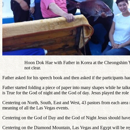
Hoon Dok Hae with Father in Korea at the Cheongshim Yout
not clear.
Father asked for his speech book and then asked if the participants h
Father started folding a piece of paper into many shapes while he tal
is True for the God of night and the God of day. Jesus played the rol
Centering on North, South, East and West, 43 pastors from each are
meaning of all the Las Vegas events.
Centering on the God of Day and the God of Night Jesus should have
Centering on the Diamond Mountain, Las Vegas and Egypt will be rep