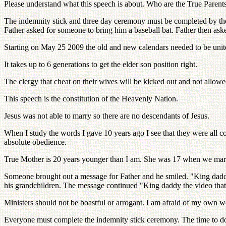
Please understand what this speech is about. Who are the True Parents?
The indemnity stick and three day ceremony must be completed by the 
Father asked for someone to bring him a baseball bat. Father then ask
Starting on May 25 2009 the old and new calendars needed to be unit
It takes up to 6 generations to get the elder son position right.
The clergy that cheat on their wives will be kicked out and not allow
This speech is the constitution of the Heavenly Nation.
Jesus was not able to marry so there are no descendants of Jesus.
When I study the words I gave 10 years ago I see that they were all co
absolute obedience.
True Mother is 20 years younger than I am. She was 17 when we marr
Someone brought out a message for Father and he smiled. "King daddy
his grandchildren. The message continued "King daddy the video that
Ministers should not be boastful or arrogant. I am afraid of my own
Everyone must complete the indemnity stick ceremony. The time to do thi