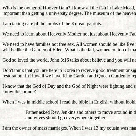
Who is the owner of Hoover Dam? I know all the fish in Lake Mead, w
important than getting a university degree. The museum of the heav
I am taking care of the tombs of the Korean patriots.
We need to learn about Heavenly Mother not just about Heavenly Father
We need to have families not free sex. All women should be like Eve in 
will be like the Garden of Eden. What is the fall, women on top of m
God so loved the world, John 3:16 talks about believe and you will not
Don't think that you are here in Korea to receive good treatment or
restoration. In Hawaii we have King Garden and Queen Garden to rep
I know that the God of Day and the God of Night were fighting and sep
know this or not?
When I was in middle school I read the bible in English without looki
Father asked Rev. Jenkins and others to move around in thei
and wives should go everywhere together.
I am the owner of mass marriages. When I was 13 my cousin was married