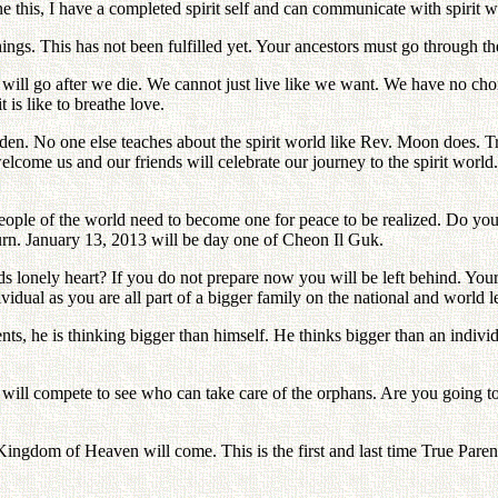
one this, I have a completed spirit self and can communicate with spirit
ings. This has not been fulfilled yet. Your ancestors must go through 
 will go after we die. We cannot just live like we want. We have no ch
 is like to breathe love.
Eden. No one else teaches about the spirit world like Rev. Moon does
ll welcome us and our friends will celebrate our journey to the spirit 
eople of the world need to become one for peace to be realized. Do you
urn. January 13, 2013 will be day one of Cheon Il Guk.
onely heart? If you do not prepare now you will be left behind. Your
idual as you are all part of a bigger family on the national and world l
, he is thinking bigger than himself. He thinks bigger than an individ
 will compete to see who can take care of the orphans. Are you going
ingdom of Heaven will come. This is the first and last time True Paren