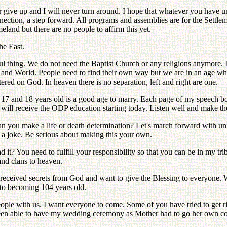
r give up and I will never turn around. I hope that whatever you have 
nnection, a step forward. All programs and assemblies are for the Set
land but there are no people to affirm this yet.
he East.
ul thing. We do not need the Baptist Church or any religions anymore. 
 and World. People need to find their own way but we are in an age wher
ered on God. In heaven there is no separation, left and right are one.
7 and 18 years old is a good age to marry. Each page of my speech boo
 will receive the ODP education starting today. Listen well and make 
Can you make a life or death determination? Let's march forward with un
ot a joke. Be serious about making this your own.
? You need to fulfill your responsibility so that you can be in my tri
and clans to heaven.
e received secrets from God and want to give the Blessing to everyone.
to becoming 104 years old.
ople with us. I want everyone to come. Some of you have tried to get r
been able to have my wedding ceremony as Mother had to go her own co