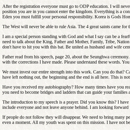
After the registration everyone must go to ODP education. I will neve
position you are in you cannot enter the kingdom. Everything is a co
Eden you must fulfill your personal responsibility. Korea is Gods Home
The West will never be able to rule Asia. The 4 great saints came for t
I am a special person standing with God and what I say can be a fearf
need to talk about the King, Father and Mother, Family, Tribe, Nation
don't have to hit you with this bat. Be united as husband and wife cent
Father read from his speech, page 20, about the Seunghwa ceremony. 1
with the corrections I have made. Please understand these words. You
We must invest our entire strength into this work. Can you do that? 
have left nothing out, the beginning and the end is all here. This is n
Have you received my autobiography? How many times have you read it
you need to become bridges and ladders that can guide your families 
The introduction to my speech is a prayer. Did you know this? I hav
include everyone and not leave anyone behind. I am looking forward 
If people do not follow they will disappear. We need to bring many pe
even a moment. All my youth was spent on this mission. I have not 