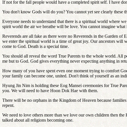
If not for the fall people would have a completed spirit self. I have d
You don't know Gods will do you? You cannot yet see clearly these th
Everyone needs to understand that there is a spiritual world where we
spirit world the air we breathe will be love. You cannot imagine what it
Reverends are all fake as there were no Reverends in the Garden of 
we enter the spiritual world is a time of great joy. Our ancestors wi
come to God. Death is a special time.
You should all reveal the word True Parents to the whole world. All p
me but to God. God gives everything never expecting anything in ret
How many of you have spent even one moment trying to comfort Gods l
your family can become one, united. Don't think of yourself as an indiv
Hyung Jin Nim is holding these Eog Mansei ceremonies for True Parents
you. We will need to have Hoon Dok Hae with them.
There will be no orphans in the Kingdom of Heaven because families
repent.
We need to love others more than we love our own children then the K
talked about all religions becoming one.