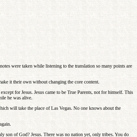
es were taken while listening to the translation so many points are
make it their own without changing the core content.
except for Jesus. Jesus came to be True Parents, not for himself. This
ile he was alive.
hich will take the place of Las Vegas. No one knows about the
again.
 son of God? Jesus. There was no nation yet, only tribes. You do