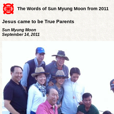
The Words of Sun Myung Moon from 2011
Jesus came to be True Parents
Sun Myung Moon
September 14, 2011