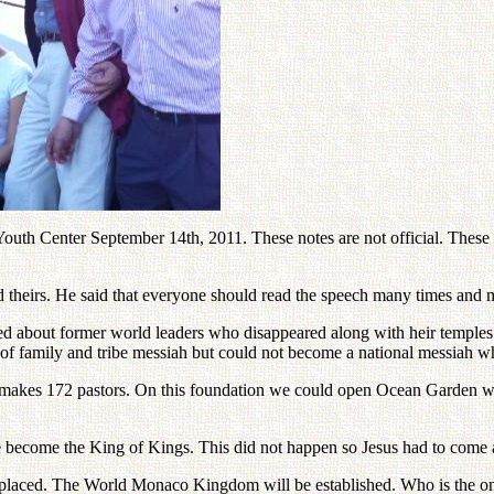
h Center September 14th, 2011. These notes are not official. These not
ad theirs. He said that everyone should read the speech many times and 
ked about former world leaders who disappeared along with heir temples 
e of family and tribe messiah but could not become a national messiah wh
a makes 172 pastors. On this foundation we could open Ocean Garden w
 become the King of Kings. This did not happen so Jesus had to come 
laced. The World Monaco Kingdom will be established. Who is the only