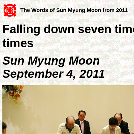
The Words of Sun Myung Moon from 2011
Falling down seven tim
times
Sun Myung Moon
September 4, 2011