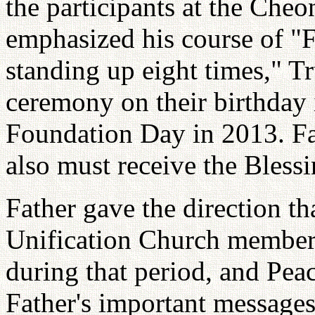
the participants at the Che
emphasized his course of "
standing up eight times," T
ceremony on their birthday 
Foundation Day in 2013. Fa
also must receive the Blessi
Father gave the direction th
Unification Church member
during that period, and Pea
Father's important messages