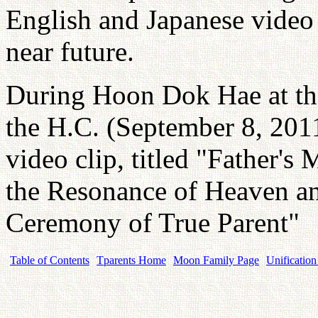
English and Japanese video 
near future.
During Hoon Dok Hae at th
the H.C. (September 8, 2011
video clip, titled "Father's
the Resonance of Heaven a
Ceremony of True Parent"
Table of Contents
Tparents Home
Moon Family Page
Unification