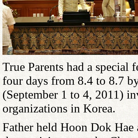
True Parents had a special 
four days from 8.4 to 8.7 b
(September 1 to 4, 2011) inv
organizations in Korea.
Father held Hoon Dok Hae a