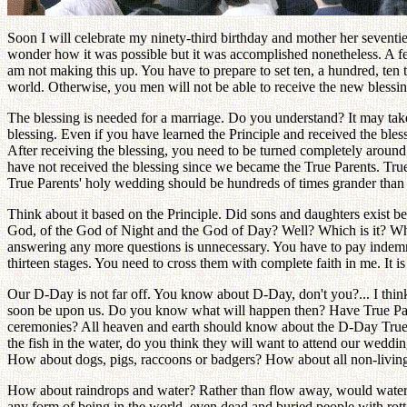
Soon I will celebrate my ninety-third birthday and mother her seventie
wonder how it was possible but it was accomplished nonetheless. A few 
am not making this up. You have to prepare to set ten, a hundred, ten 
world. Otherwise, you men will not be able to receive the new blessing
The blessing is needed for a marriage. Do you understand? It may take 
blessing. Even if you have learned the Principle and received the bless
After receiving the blessing, you need to be turned completely around th
have not received the blessing since we became the True Parents. Tru
True Parents' holy wedding should be hundreds of times grander than an
Think about it based on the Principle. Did sons and daughters exist 
God, of the God of Night and the God of Day? Well? Which is it? Wher
answering any more questions is unnecessary. You have to pay indemni
thirteen stages. You need to cross them with complete faith in me. It is
Our D-Day is not far off. You know about D-Day, don't you?... I think
soon be upon us. Do you know what will happen then? Have True Pare
ceremonies? All heaven and earth should know about the D-Day True
the fish in the water, do you think they will want to attend our weddi
How about dogs, pigs, raccoons or badgers? How about all non-living
How about raindrops and water? Rather than flow away, would water co
any form of being in the world, even dead and buried people with rot