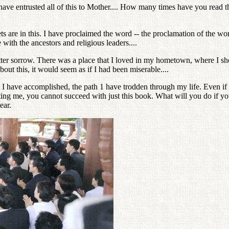
I have entrusted all of this to Mother.... How many times have you read th
ets are in this. I have proclaimed the word -- the proclamation of the w
 with the ancestors and religious leaders....
itter sorrow. There was a place that I loved in my hometown, where I she
about this, it would seem as if I had been miserable....
t I have accomplished, the path 1 have trodden through my life. Even if y
ing me, you cannot succeed with just this book. What will you do if y
ear.