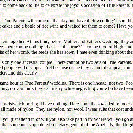
t to come back to life to celebrate the joyous occasion of True Parent
rue Parents will come on that day and have their wedding? I should ge
cakes and a bottle of rice wine and waited for them to come? Have you
 them together. At this time, before Mother and Father's wedding, they 
tree, there can be nothing else. Isn't that true? Then the God of Night
ruits of her womb, the seeds she has sown. I hate even thinking about th
is only one ancestral couple. There cannot be two sets of True Parents. 
 people will disappear. Yet because of me they cannot disappear, can 
erstand this clearly.
e same hour as True Parents' wedding. There is one lineage, not two. Peo
edding, do you think they can marry while neglecting you who have bee
a wristwatch or ring. I have nothing. Here I am, the so-called founder o
all made of nylon. They are nylon, not wool. I wear suits that cost unde
 you just attend it, or will you also take part in it? Where will you go
hat someone is appointed secretary-general of the Abel UN, the kingdo