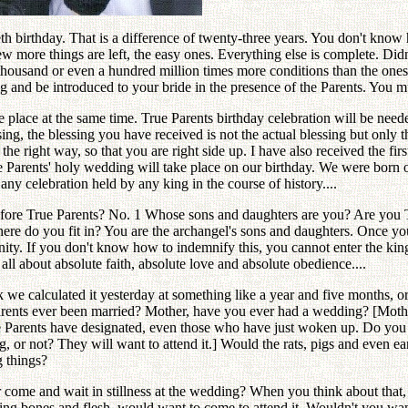
th birthday. That is a difference of twenty-three years. You don't know
more things are left, the easy ones. Everything else is complete. Didn't
thousand or even a hundred million times more conditions than the ones 
 and be introduced to your bride in the presence of the Parents. You mus
place at the same time. True Parents birthday celebration will be neede
ing, the blessing you have received is not the actual blessing but only t
e right way, so that you are right side up. I have also received the firs
e Parents' holy wedding will take place on our birthday. We were born 
y celebration held by any king in the course of history....
before True Parents? No. 1 Whose sons and daughters are you? Are you 
e do you fit in? You are the archangel's sons and daughters. Once you
ty. If you don't know how to indemnify this, you cannot enter the kin
 all about absolute faith, absolute love and absolute obedience....
 we calculated it yesterday at something like a year and five months, o
nts ever been married? Mother, have you ever had a wedding? [Mother
 Parents have designated, even those who have just woken up. Do you
ng, or not? They will want to attend it.] Would the rats, pigs and even
 things?
me and wait in stillness at the wedding? When you think about that, it
ting bones and flesh, would want to come to attend it. Wouldn't you wa