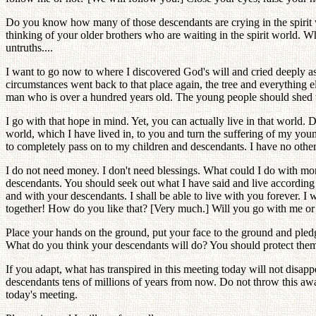
Do you know how many of those descendants are crying in the spirit w
thinking of your older brothers who are waiting in the spirit world. W
untruths....
I want to go now to where I discovered God's will and cried deeply as
circumstances went back to that place again, the tree and everything el
man who is over a hundred years old. The young people should shed tea
I go with that hope in mind. Yet, you can actually live in that world
world, which I have lived in, to you and turn the suffering of my you
to completely pass on to my children and descendants. I have no other
I do not need money. I don't need blessings. What could I do with mo
descendants. You should seek out what I have said and live according to
and with your descendants. I shall be able to live with you forever. I wi
together! How do you like that? [Very much.] Will you go with me or 
Place your hands on the ground, put your face to the ground and pledg
What do you think your descendants will do? You should protect them
If you adapt, what has transpired in this meeting today will not disapp
descendants tens of millions of years from now. Do not throw this awa
today's meeting.