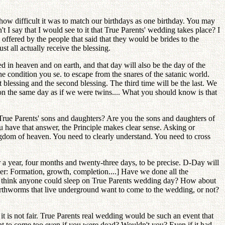
 how difficult it was to match our birthdays as one birthday. You may
 I say that I would see to it that True Parents' wedding takes place? I
offered by the people that said that they would be brides to the
t all actually receive the blessing.
d in heaven and on earth, and that day will also be the day of the
he condition you se. to escape from the snares of the satanic world.
t blessing and the second blessing. The third time will be the last. We
on the same day as if we were twins.... What you should know is that
True Parents' sons and daughters? Are you the sons and daughters of
 have that answer, the Principle makes clear sense. Asking or
gdom of heaven. You need to clearly understand. You need to cross
r a year, four months and twenty-three days, to be precise. D-Day will
: Formation, growth, completion....] Have we done all the
 think anyone could sleep on True Parents wedding day? How about
 earthworms that live underground want to come to the wedding, or not?
 is not fair. True Parents real wedding would be such an event that
nt to come too even if you were dead? Wouldn't you? Even if it had