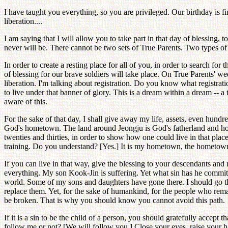
I have taught you everything, so you are privileged. Our birthday is f
liberation....
I am saying that I will allow you to take part in that day of blessing,
never will be. There cannot be two sets of True Parents. Two types of tr
In order to create a resting place for all of you, in order to search 
of blessing for our brave soldiers will take place. On True Parents' we
liberation. I'm talking about registration. Do you know what registra
to live under that banner of glory. This is a dream within a dream -- 
aware of this.
For the sake of that day, I shall give away my life, assets, even hundre
God's hometown. The land around Jeongju is God's fatherland and home
twenties and thirties, in order to show how one could live in that plac
training. Do you understand? [Yes.] It is my hometown, the hometown 
If you can live in that way, give the blessing to your descendants an
everything. My son Kook-Jin is suffering. Yet what sin has he committe
world. Some of my sons and daughters have gone there. I should go the
replace them. Yet, for the sake of humankind, for the people who remai
be broken. That is why you should know you cannot avoid this path.
If it is a sin to be the child of a person, you should gratefully acce
follow me or not? [We will follow you.] Close your eyes, raise your 