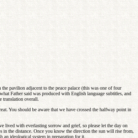
e pavilion adjacent to the peace palace (this was one of four
f what Father said was produced with English language subtitles, and
 translation overall.
etreat. You should be aware that we have crossed the halfway point in
 lived with everlasting sorrow and grief, so please let the day on
 in the distance. Once you know the direction the sun will rise from,
an ideological system in preparation for it.