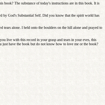
is book? The substance of today's instructions are in this book. It is
ord by God's Substantial Self. Did you know that the spirit world has
d tears alone. I held onto the boulders on the hill alone and prayed to
ou live with this record in your grasp and tears in your eves, this
ou just have the book but do not know how to love me or the book?