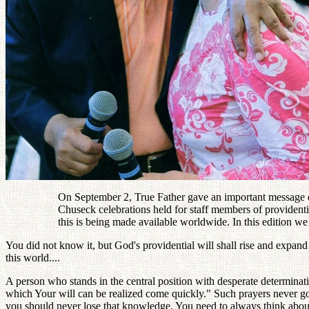
On September 2, True Father gave an important message d
Chuseck celebrations held for staff members of providenti
this is being made available worldwide. In this edition we
You did not know it, but God's providential will shall rise and expand
this world....
A person who stands in the central position with desperate determinat
which Your will can be realized come quickly." Such prayers never go 
you should never lose that knowledge. You need to always think about 