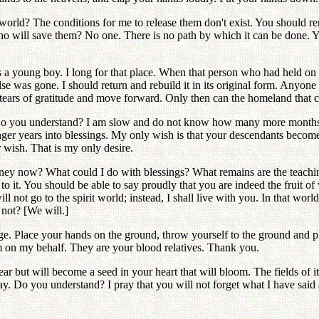
orld? The conditions for me to release them don't exist. You should rem
ho will save them? No one. There is no path by which it can be done. Yo
 a young boy. I long for that place. When that person who had held on 
se was gone. I should return and rebuild it in its original form. Anyone 
rs of gratitude and move forward. Only then can the homeland that can l
. Do you understand? I am slow and do not know how many more months I 
nger years into blessings. My only wish is that your descendants become
 wish. That is my only desire.
ney now? What could I do with blessings? What remains are the teachin
 it. You should be able to say proudly that you are indeed the fruit of 
ll not go to the spirit world; instead, I shall live with you. In that worl
not? [We will.]
e. Place your hands on the ground, throw yourself to the ground and ple
 on my behalf. They are your blood relatives. Thank you.
ear but will become a seed in your heart that will bloom. The fields of 
y. Do you understand? I pray that you will not forget what I have said 