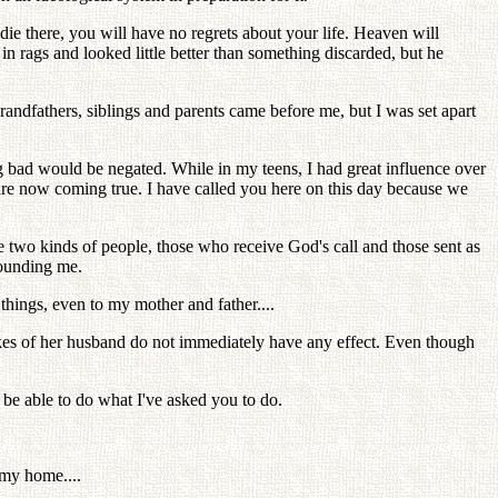
 die there, you will have no regrets about your life. Heaven will
n rags and looked little better than something discarded, but he
randfathers, siblings and parents came before me, but I was set apart
ng bad would be negated. While in my teens, I had great influence over
are now coming true. I have called you here on this day because we
re two kinds of people, those who receive God's call and those sent as
rounding me.
things, even to my mother and father....
kes of her husband do not immediately have any effect. Even though
 be able to do what I've asked you to do.
 my home....