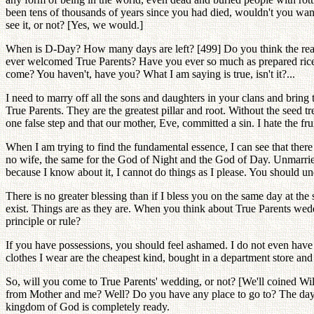
been tens of thousands of years since you had died, wouldn't you wan
see it, or not? [Yes, we would.]
When is D-Day? How many days are left? [499] Do you think the real T
ever welcomed True Parents? Have you ever so much as prepared rice 
come? You haven't, have you? What I am saying is true, isn't it?...
I need to marry off all the sons and daughters in your clans and bring
True Parents. They are the greatest pillar and root. Without the seed 
one false step and that our mother, Eve, committed a sin. I hate the f
When I am trying to find the fundamental essence, I can see that there 
no wife, the same for the God of Night and the God of Day. Unmarried
because I know about it, I cannot do things as I please. You should und
There is no greater blessing than if I bless you on the same day at th
exist. Things are as they are. When you think about True Parents w
principle or rule?
If you have possessions, you should feel ashamed. I do not even have 
clothes I wear are the cheapest kind, bought in a department store and 
So, will you come to True Parents' wedding, or not? [We'll coined Will
from Mother and me? Well? Do you have any place to go to? The day t
kingdom of God is completely ready.