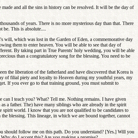
ade and all the sins in history can be resolved. It will be the day of
er thousands of years. There is no more mysterious day than that. There
 be. This is absolute....
dam's will, which was lost in the Garden of Eden, a commemorative day
lowing them to enter heaven. You will be able to see that day of
ferent. By taking part in True Parents' holy wedding, you will be able
precious than a congratulatory song for the blessing. You need to be
 seen the liberation of the fatherland and have discovered that Korea is
 of filial piety and loyalty to Heaven during my youthful years, my
get. If you ever go to that training ground, you must submit to
ore can I teach you? What? Tell me. Nothing remains. I have given
as a father. The) have many siblings who are already in the spirit
spirit world. I know that you are not qualified to be candidates to
h the blessing. This lineage, in which we are bound together, cannot
? You should follow me on this path. Do you understand? [Yes.] Will you
. Why do I accept this? Are you making a promise?...