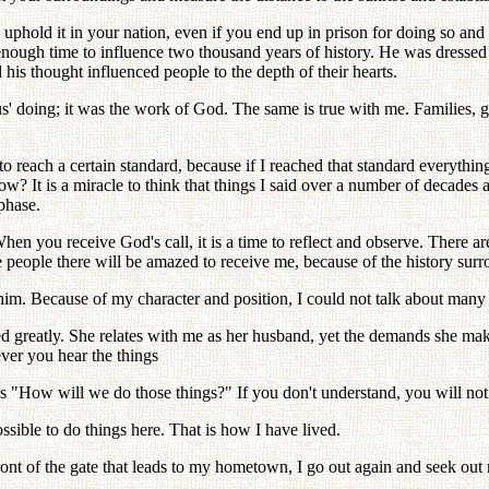
to uphold it in your nation, even if you end up in prison for doing so and
nough time to influence two thousand years of history. He was dressed i
 his thought influenced people to the depth of their hearts.
s' doing; it was the work of God. The same is true with me. Families, g
o reach a certain standard, because if I reached that standard everythi
 It is a miracle to think that things I said over a number of decades 
 phase.
en you receive God's call, it is a time to reflect and observe. There a
he people there will be amazed to receive me, because of the history sur
him. Because of my character and position, I could not talk about many 
d greatly. She relates with me as her husband, yet the demands she ma
ever you hear the things
as "How will we do those things?" If you don't understand, you will not
ssible to do things here. That is how I have lived.
nt of the gate that leads to my hometown, I go out again and seek out