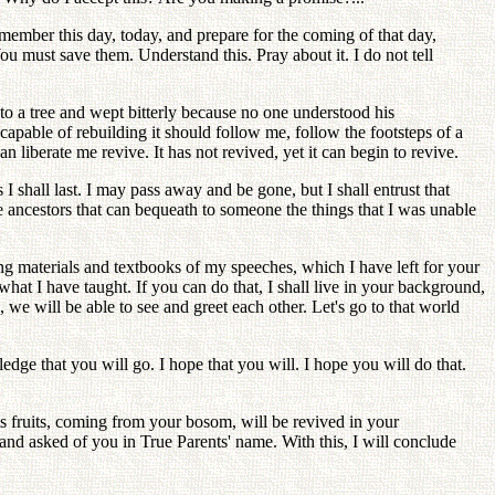
ember this day, today, and prepare for the coming of that day,
u must save them. Understand this. Pray about it. I do not tell
to a tree and wept bitterly because no one understood his
capable of rebuilding it should follow me, follow the footsteps of a
iberate me revive. It has not revived, yet it can begin to revive.
shall last. I may pass away and be gone, but I shall entrust that
 ancestors that can bequeath to someone the things that I was unable
g materials and textbooks of my speeches, which I have left for your
what I have taught. If you can do that, I shall live in your background,
d, we will be able to see and greet each other. Let's go to that world
dge that you will go. I hope that you will. I hope you will do that.
its fruits, coming from your bosom, will be revived in your
and asked of you in True Parents' name. With this, I will conclude