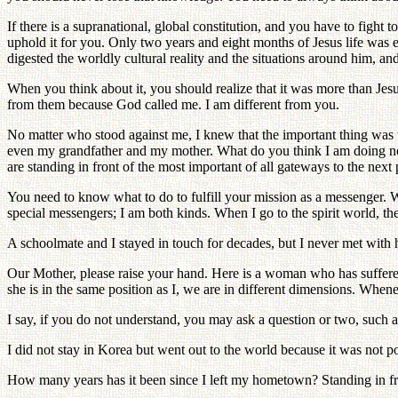
If there is a supranational, global constitution, and you have to fight 
uphold it for you. Only two years and eight months of Jesus life was e
digested the worldly cultural reality and the situations around him, and
When you think about it, you should realize that it was more than Jesu
from them because God called me. I am different from you.
No matter who stood against me, I knew that the important thing was t
even my grandfather and my mother. What do you think I am doing now?
are standing in front of the most important of all gateways to the next
You need to know what to do to fulfill your mission as a messenger. Wh
special messengers; I am both kinds. When I go to the spirit world, t
A schoolmate and I stayed in touch for decades, but I never met with 
Our Mother, please raise your hand. Here is a woman who has suffere
she is in the same position as I, we are in different dimensions. When
I say, if you do not understand, you may ask a question or two, such 
I did not stay in Korea but went out to the world because it was not po
How many years has it been since I left my hometown? Standing in fro