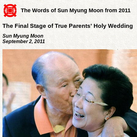
The Words of Sun Myung Moon from 2011
The Final Stage of True Parents' Holy Wedding
Sun Myung Moon
September 2, 2011