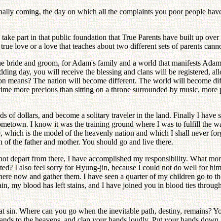
inally coming, the day on which all the complaints you poor people have m
 to take part in that public foundation that True Parents have built up ov
ue love or a love that teaches about two different sets of parents cannot
for the bride and groom, for Adam's family and a world that manifests A
dding day, you will receive the blessing and clans will be registered, al
tion means? The nation will become different. The world will become dif
a time more precious than sitting on a throne surrounded by music, more 
ds of dollars, and become a solitary traveler in the land. Finally I have
town. I know it was the training ground where I was to fulfill the way
e, which is the model of the heavenly nation and which I shall never for
of the father and mother. You should go and live there.
d not depart from there, I have accomplished my responsibility. What m
d? I also feel sorry for Hyung-jin, because I could not do well for him 
re now and gather them. I have seen a quarter of my children go to the 
n, my blood has left stains, and I have joined you in blood ties throug
pt that sin. Where can you go when the inevitable path, destiny, remains
hands to the heavens, and clap your hands loudly. Put your hands down