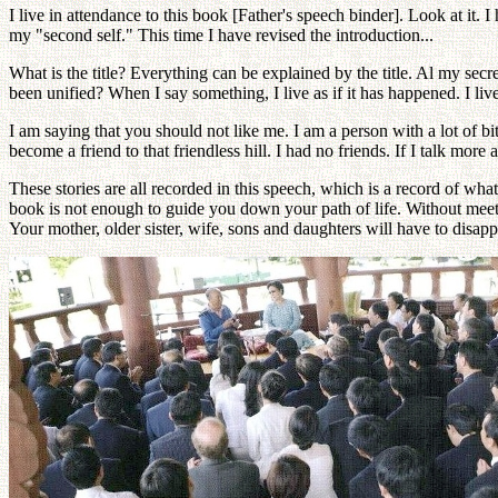
I live in attendance to this book [Father's speech binder]. Look at it. 
my "second self." This time I have revised the introduction...
What is the title? Everything can be explained by the title. Al my secr
been unified? When I say something, I live as if it has happened. I live
I am saying that you should not like me. I am a person with a lot of b
become a friend to that friendless hill. I had no friends. If I talk more 
These stories are all recorded in this speech, which is a record of wha
book is not enough to guide you down your path of life. Without meet
Your mother, older sister, wife, sons and daughters will have to disapp