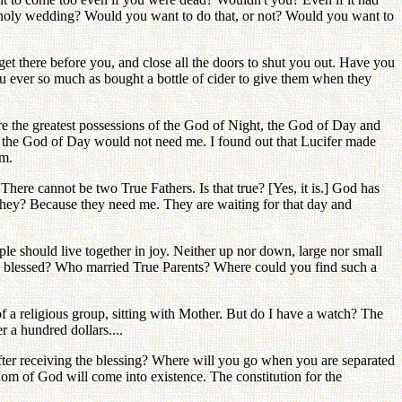
s' holy wedding? Would you want to do that, or not? Would you want to
t there before you, and close all the doors to shut you out. Have you
 ever so much as bought a bottle of cider to give them when they
are the greatest possessions of the God of Night, the God of Day and
 and the God of Day would not need me. I found out that Lucifer made
em.
There cannot be two True Fathers. Is that true? [Yes, it is.] God has
they? Because they need me. They are waiting for that day and
ple should live together in joy. Neither up nor down, large nor small
n blessed? Who married True Parents? Where could you find such a
f a religious group, sitting with Mother. But do I have a watch? The
r a hundred dollars....
 after receiving the blessing? Where will you go when you are separated
m of God will come into existence. The constitution for the