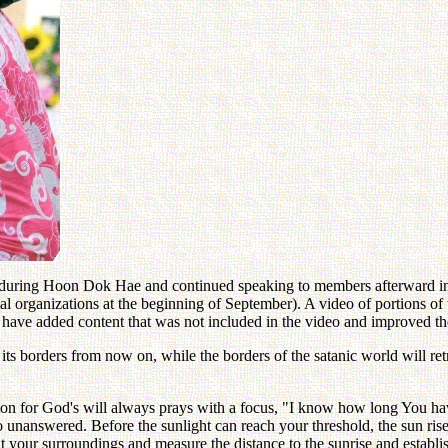
uring Hoon Dok Hae and continued speaking to members afterward in th
al organizations at the beginning of September). A video of portions o
 have added content that was not included in the video and improved the
 its borders from now on, while the borders of the satanic world will r
ion for God's will always prays with a focus, "I know how long You have
unanswered. Before the sunlight can reach your threshold, the sun rises
your surroundings and measure the distance to the sunrise and establish 