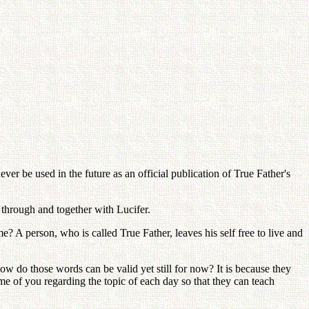
er be used in the future as an official publication of True Father's
through and together with Lucifer.
 A person, who is called True Father, leaves his self free to live and
do those words can be valid yet still for now? It is because they
 of you regarding the topic of each day so that they can teach