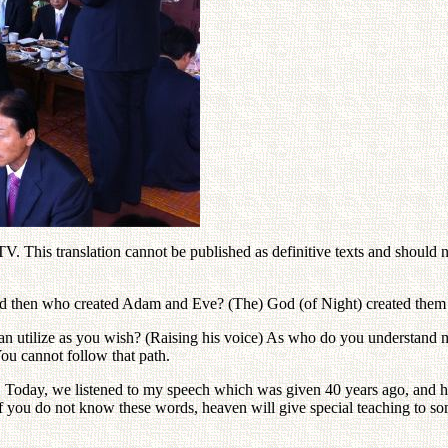
. This translation cannot be published as definitive texts and should nev
and then who created Adam and Eve? (The) God (of Night) created them 
n utilize as you wish? (Raising his voice) As who do you understand me?
You cannot follow that path.
oday, we listened to my speech which was given 40 years ago, and how 
ou do not know these words, heaven will give special teaching to some