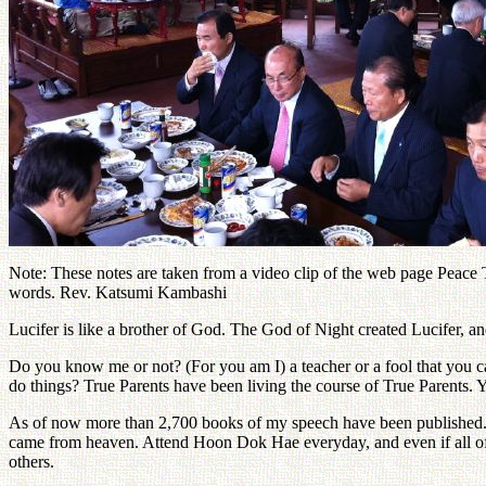
Note: These notes are taken from a video clip of the web page Peace TV
words. Rev. Katsumi Kambashi
Lucifer is like a brother of God. The God of Night created Lucifer, 
Do you know me or not? (For you am I) a teacher or a fool that you ca
do things? True Parents have been living the course of True Parents. 
As of now more than 2,700 books of my speech have been published. T
came from heaven. Attend Hoon Dok Hae everyday, and even if all of y
others.