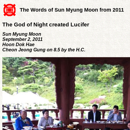
The Words of Sun Myung Moon from 2011
The God of Night created Lucifer
Sun Myung Moon
September 2, 2011
Hoon Dok Hae
Cheon Jeong Gung on 8.5 by the H.C.