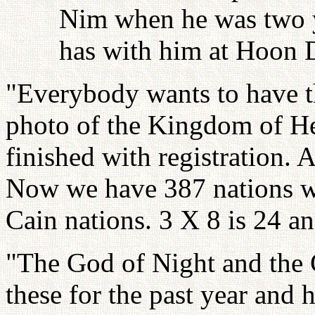
Nim when he was two y
has with him at Hoon 
"Everybody wants to have th
photo of the Kingdom of H
finished with registration. 
Now we have 387 nations w
Cain nations. 3 X 8 is 24 an
"The God of Night and the 
these for the past year and 