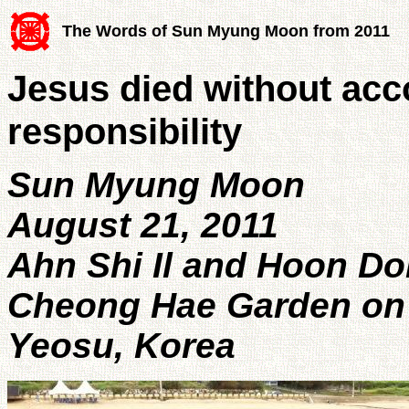
The Words of Sun Myung Moon from 2011
Jesus died without acc
responsibility
Sun Myung Moon
August 21, 2011
Ahn Shi Il and Hoon D
Cheong Hae Garden on 7
Yeosu, Korea