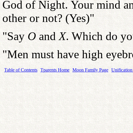
God of Night. Your mind an
other or not? (Yes)"
"Say
O
and
X
. Which do yo
"Men must have high eyeb
Table of Contents
Tparents Home
Moon Family Page
Unification