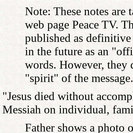
Note: These notes are t
web page Peace TV. Thi
published as definitive
in the future as an "off
words. However, they d
"spirit" of the messag
"Jesus died without accompli
Messiah on individual, famil
Father shows a photo o